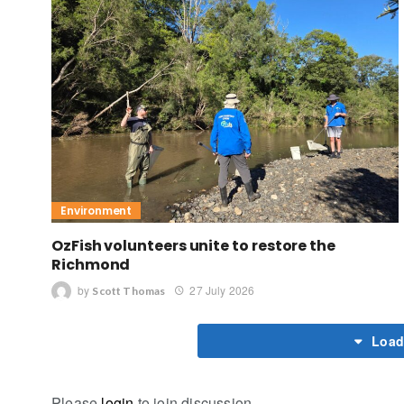
Environment
OzFish volunteers unite to restore the
Richmond
by
27 July 2026
Scott Thomas
Load
Please
login
to join discussion