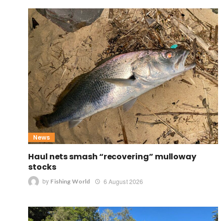
News
Haul nets smash “recovering” mulloway
stocks
by
6 August 2026
Fishing World