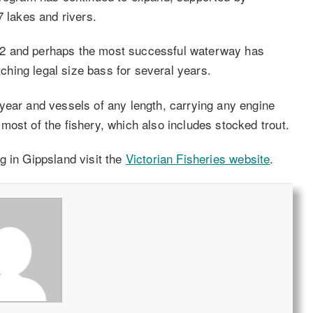
7 lakes and rivers.
02 and perhaps the most successful waterway has
hing legal size bass for several years.
year and vessels of any length, carrying any engine
ost of the fishery, which also includes stocked trout.
g in Gippsland visit the
Victorian Fisheries website
.