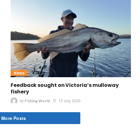
News
Feedback sought on Victoria’s mulloway
fishery
by
15 July 2026
Fishing World
 More Posts