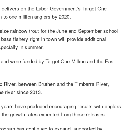
g delivers on the Labor Government’s Target One
on to one million anglers by 2020.
size rainbow trout for the June and September school
ass fishery right in town will provide additional
especially in summer.
 and were funded by Target One Million and the East
bo River, between Bruthen and the Timbarra River,
e river since 2013.
al years have produced encouraging results with anglers
h the growth rates expected from those releases.
 program has continued to expand, supported by