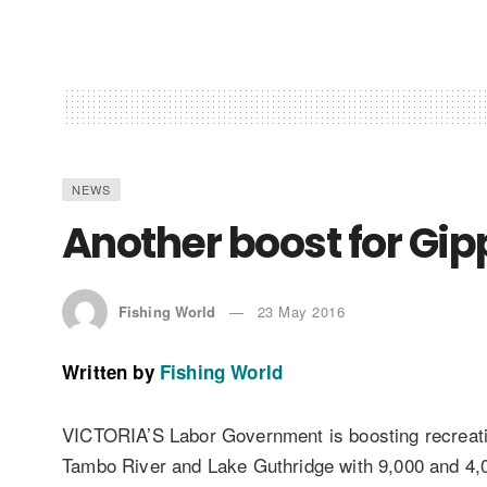
NEWS
Another boost for Gip
Fishing World
23 May 2016
Written by
Fishing World
VICTORIA’S Labor Government is boosting recreation
Tambo River and Lake Guthridge with 9,000 and 4,0