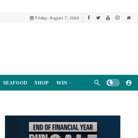
Friday, August 7, 2026
Dark mode
SEAFOOD
SHOP
WIN