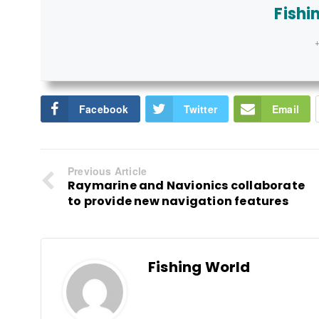
Fishi
+
Facebook
Twitter
Email
Previous Article
Raymarine and Navionics collaborate
to provide new navigation features
Fishing World