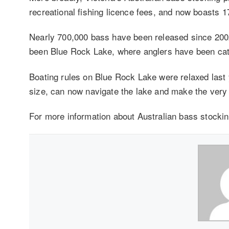
recreational fishing licence fees, and now boasts 1
Nearly 700,000 bass have been released since 20
been Blue Rock Lake, where anglers have been catc
Boating rules on Blue Rock Lake were relaxed last 
size, can now navigate the lake and make the very m
For more information about Australian bass stockin