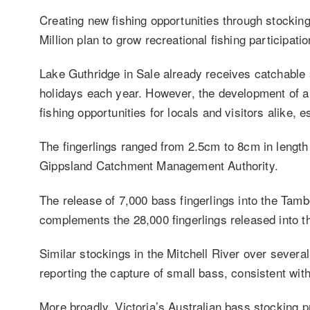
Creating new fishing opportunities through stockin
Million plan to grow recreational fishing participati
Lake Guthridge in Sale already receives catchable 
holidays each year. However, the development of a b
fishing opportunities for locals and visitors alike, 
The fingerlings ranged from 2.5cm to 8cm in length
Gippsland Catchment Management Authority.
The release of 7,000 bass fingerlings into the Tam
complements the 28,000 fingerlings released into th
Similar stockings in the Mitchell River over sever
reporting the capture of small bass, consistent wit
More broadly, Victoria’s Australian bass stocking