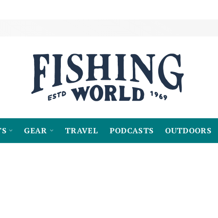
TS
GEAR
TRAVEL
PODCASTS
OUTDOORS