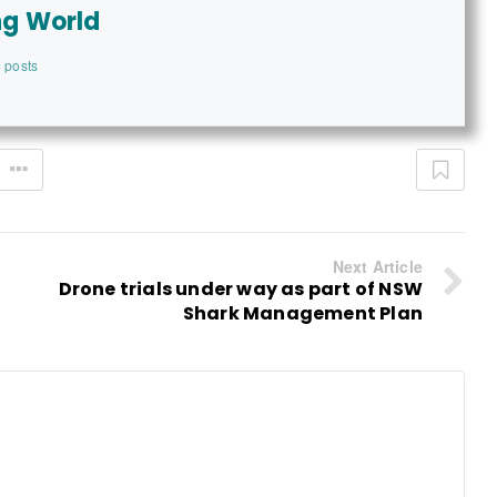
ng World
 posts
Next Article
Drone trials under way as part of NSW
Shark Management Plan