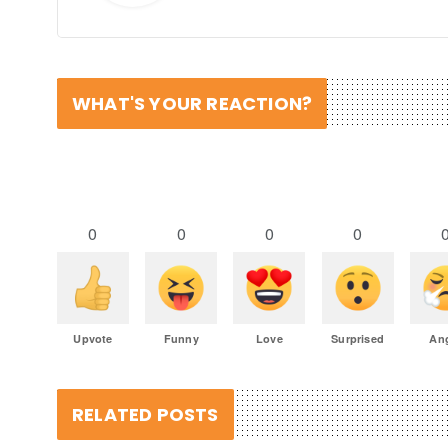
WHAT'S YOUR REACTION?
0
0
0
0
Upvote
Funny
Love
Surprised
An
RELATED POSTS