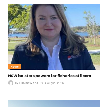
News
NSW bolsters powers for fisheries officers
by
4 August 2026
Fishing World