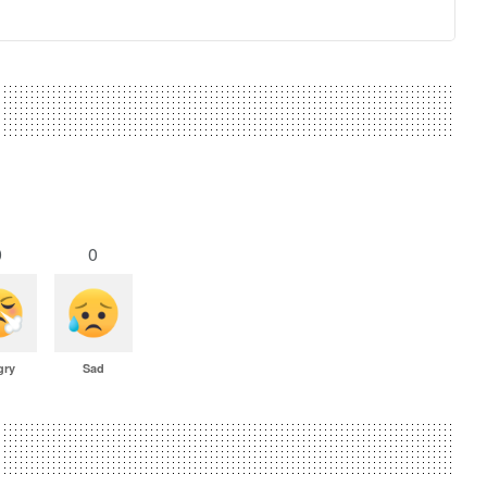
0
0
gry
Sad