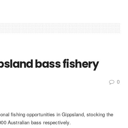
psland bass fishery
0
al fishing opportunities in Gippsland, stocking the
00 Australian bass respectively.