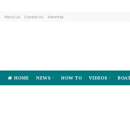
About Us
Contact Us
Advertise
HOME
NEWS
HOW TO
VIDEOS
BOA