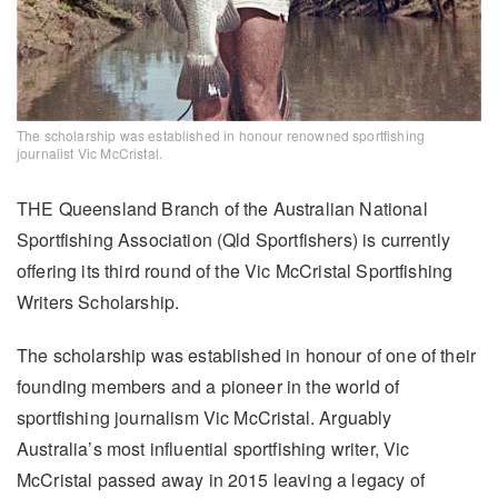
The scholarship was established in honour renowned sportfishing
journalist Vic McCristal.
THE Queensland Branch of the Australian National
Sportfishing Association (Qld Sportfishers) is currently
offering its third round of the Vic McCristal Sportfishing
Writers Scholarship.
The scholarship was established in honour of one of their
founding members and a pioneer in the world of
sportfishing journalism Vic McCristal. Arguably
Australia’s most influential sportfishing writer, Vic
McCristal passed away in 2015 leaving a legacy of