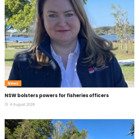
News
NSW bolsters powers for fisheries officers
4 August 2026