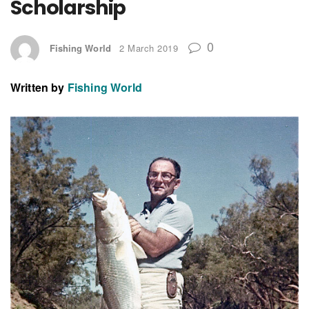
Scholarship
0
Fishing World
2 March 2019
Written by
Fishing World