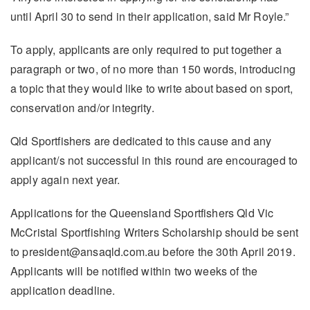
until April 30 to send in their application, said Mr Royle.”
To apply, applicants are only required to put together a
paragraph or two, of no more than 150 words, introducing
a topic that they would like to write about based on sport,
conservation and/or integrity.
Qld Sportfishers are dedicated to this cause and any
applicant/s not successful in this round are encouraged to
apply again next year.
Applications for the Queensland Sportfishers Qld Vic
McCristal Sportfishing Writers Scholarship should be sent
to president@ansaqld.com.au before the 30th April 2019.
Applicants will be notified within two weeks of the
application deadline.