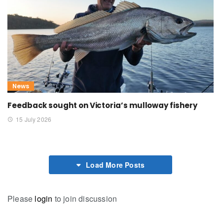
News
Feedback sought on Victoria’s mulloway fishery
15 July 2026
Load More Posts
Please
login
to join discussion