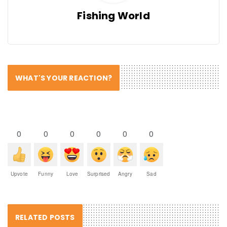
Fishing World
WHAT'S YOUR REACTION?
0
0
0
0
0
0
Upvote
Funny
Love
Surprised
Angry
Sad
RELATED POSTS