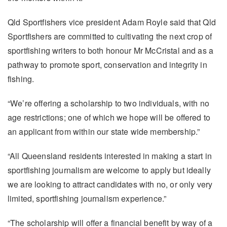
Qld Sportfishers vice president Adam Royle said that Qld
Sportfishers are committed to cultivating the next crop of
sportfishing writers to both honour Mr McCristal and as a
pathway to promote sport, conservation and integrity in
fishing.
“We’re offering a scholarship to two individuals, with no
age restrictions; one of which we hope will be offered to
an applicant from within our state wide membership.”
“All Queensland residents interested in making a start in
sportfishing journalism are welcome to apply but ideally
we are looking to attract candidates with no, or only very
limited, sportfishing journalism experience.”
“The scholarship will offer a financial benefit by way of a