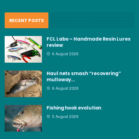
RECENT POSTS
FCL Labo – Handmade Resin Lures
review
6 August 2026
Haul nets smash “recovering”
mulloway…
6 August 2026
Fishing hook evolution
5 August 2026