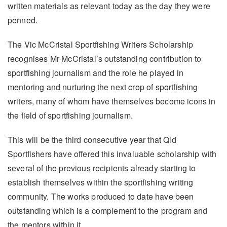
written materials as relevant today as the day they were
penned.
The Vic McCristal Sportfishing Writers Scholarship
recognises Mr McCristal’s outstanding contribution to
sportfishing journalism and the role he played in
mentoring and nurturing the next crop of sportfishing
writers, many of whom have themselves become icons in
the field of sportfishing journalism.
This will be the third consecutive year that Qld
Sportfishers have offered this invaluable scholarship with
several of the previous recipients already starting to
establish themselves within the sportfishing writing
community. The works produced to date have been
outstanding which is a complement to the program and
the mentors within it.