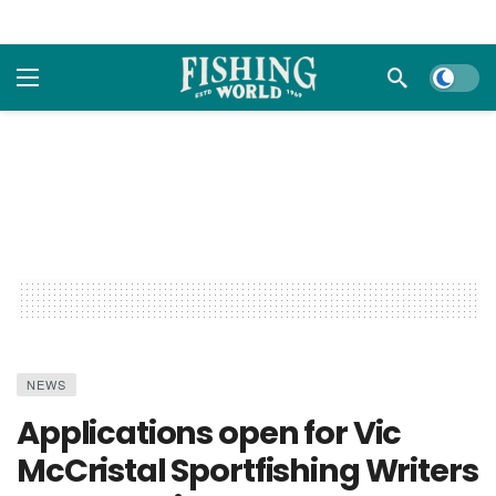
Dark m
NEWS
Applications open for Vic
McCristal Sportfishing Writers