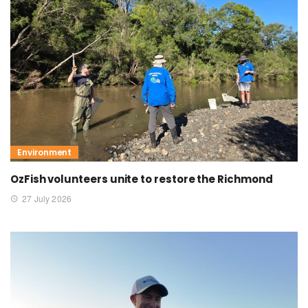
Environment
OzFish volunteers unite to restore the Richmond
27 July 2026