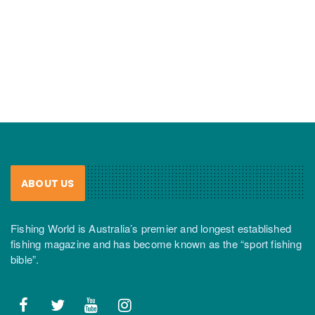
ABOUT US
Fishing World is Australia’s premier and longest established
fishing magazine and has become known as the “sport fishing
bible”.