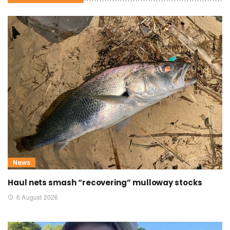
News
Haul nets smash “recovering” mulloway stocks
6 August 2026