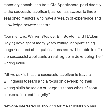
monetary contribution from Qld Sportfishers, paid directly
to the successful applicant, as well as access to three
seasoned mentors who have a wealth of experience and
knowledge between them.”
“Our mentors, Warren Steptoe, Bill Bowtell and I (Adam
Royle) have spent many years writing for sportfishing
magazines and other publications and will be able to offer
the successful applicants a real leg-up in developing their
writing skills.”
“All we ask is that the successful applicants have a
willingness to learn and a focus on developing their
writing skills based on our organisations ethos of sport,
conservation and integrity.”
“Anyone interested in applying for the scholarship has