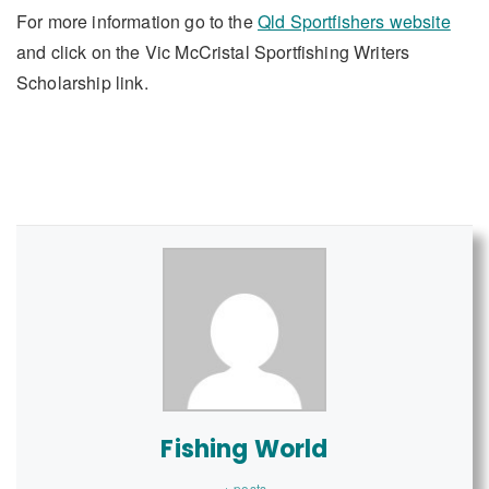
For more information go to the
Qld Sportfishers website
and click on the Vic McCristal Sportfishing Writers
Scholarship link.
Fishing World
+ posts