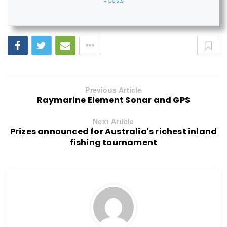
Previous Article
Raymarine Element Sonar and GPS
Next Article
Prizes announced for Australia's richest inland
fishing tournament