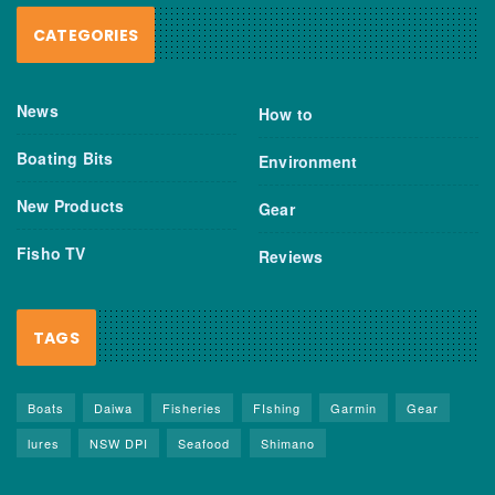
CATEGORIES
News
How to
Boating Bits
Environment
New Products
Gear
Fisho TV
Reviews
TAGS
Boats
Daiwa
Fisheries
FIshing
Garmin
Gear
lures
NSW DPI
Seafood
Shimano