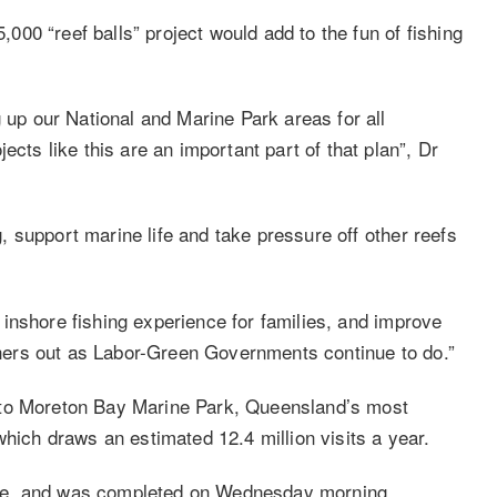
00 “reef balls” project would add to the fun of fishing
p our National and Marine Park areas for all
ects like this are an important part of that plan”, Dr
ng, support marine life and take pressure off other reefs
er inshore fishing experience for families, and improve
ishers out as Labor-Green Governments continue to do.”
ish to Moreton Bay Marine Park, Queensland’s most
which draws an estimated 12.4 million visits a year.
ne, and was completed on Wednesday morning.