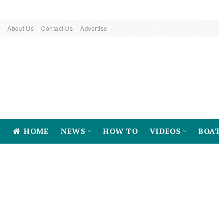
About Us
Contact Us
Advertise
HOME
NEWS
HOW TO
VIDEOS
BOA