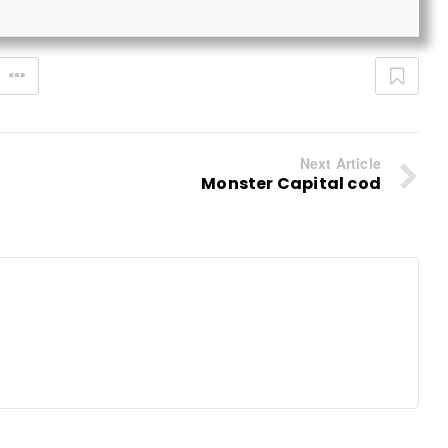
Next Article
Monster Capital cod