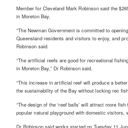
Member for Cleveland Mark Robinson said the $265,0
in Moreton Bay.
“The Newman Government is committed to opening u
Queensland residents and visitors to enjoy, and proj
Robinson said.
“The artificial reefs are good for recreational fishi
in Moreton Bay,” Dr Robinson said.
“This increase in artificial reef will produce a bett
the sustainability of the Bay without locking rec f
“The design of the ‘reef balls’ will attract more f
popular natural playground with domestic visitors, 
Dr Robinson said works started on Tuesday 11 Ju