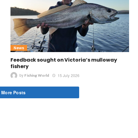
News
Feedback sought on Victoria’s mulloway
fishery
by
15 July 2026
Fishing World
 More Posts