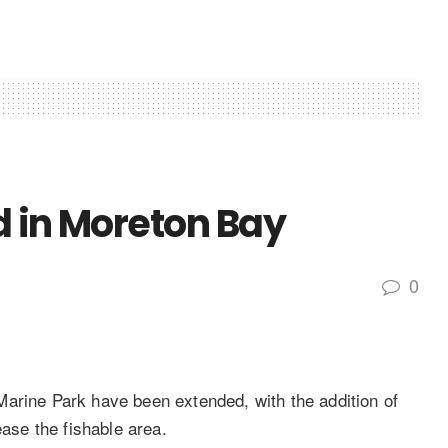
ed in Moreton Bay
0
arine Park have been extended, with the addition of
ease the fishable area.