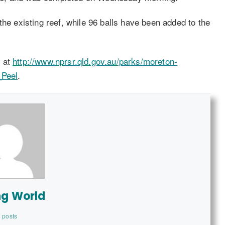
the existing reef, while 96 balls have been added to the
e at
http://www.nprsr.qld.gov.au/parks/moreton-
_Peel
.
ng World
 posts