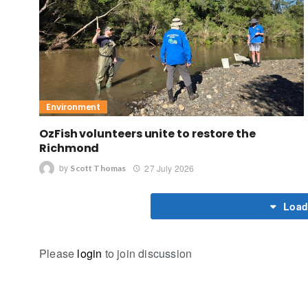
Environment
OzFish volunteers unite to restore the
Richmond
by
27 July 2026
Scott Thomas
Load
Please
login
to join discussion