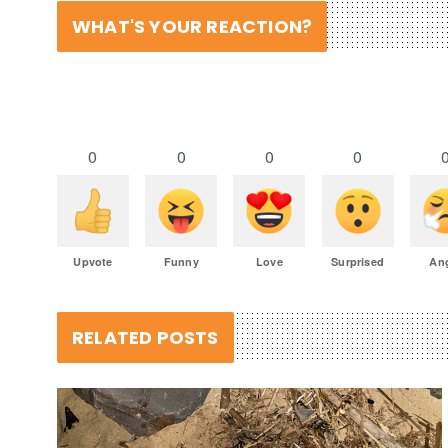
WHAT'S YOUR REACTION?
0
0
0
0
Upvote
Funny
Love
Surprised
An
RELATED POSTS