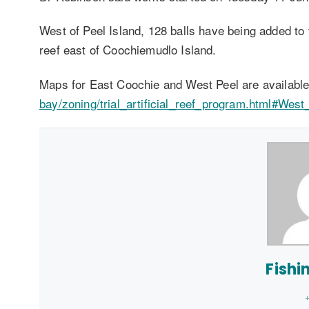
West of Peel Island, 128 balls have being added to 
reef east of Coochiemudlo Island.
Maps for East Coochie and West Peel are availabl
bay/zoning/trial_artificial_reef_program.html#West
Fishi
+