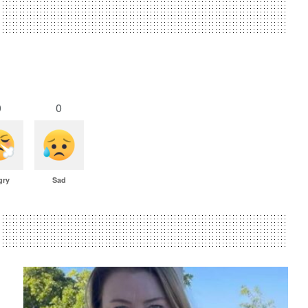
0
0
gry
Sad