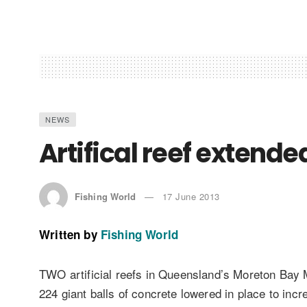
NEWS
Artifical reef extend
Fishing World
17 June 2013
Written by
Fishing World
TWO artificial reefs in Queensland’s Moreton Bay M
224 giant balls of concrete lowered in place to incr