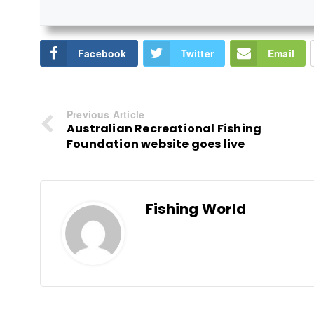
Facebook
Twitter
Email
Previous Article
Australian Recreational Fishing
Foundation website goes live
Fishing World