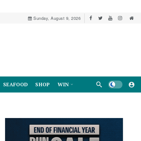
Sunday, August 9, 2026
Dark mode
SEAFOOD
SHOP
WIN