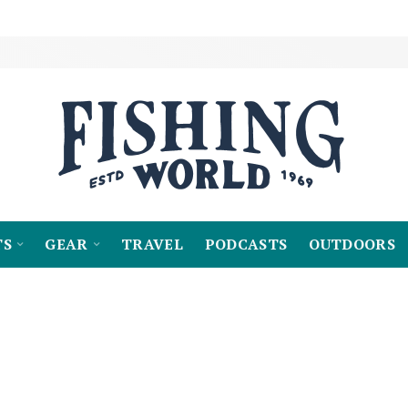
TS
GEAR
TRAVEL
PODCASTS
OUTDOORS