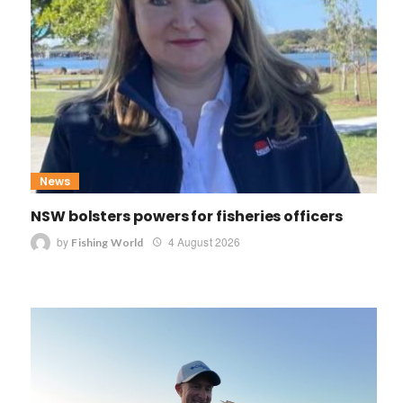
News
NSW bolsters powers for fisheries officers
by
4 August 2026
Fishing World