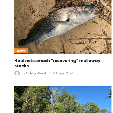
News
Haul nets smash “recovering” mulloway
stocks
by
6 August 2026
Fishing World