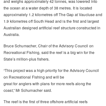
and weighs approximately 42 tonnes, was lowered into
the ocean at a water depth of 38 metres. It is located
approximately 1.2 kilometres off The Gap at Vaucluse and
1.9 kilometres off South Head and is the first and largest
Australian designed artificial reef structure constructed in
Australia.
Bruce Schumacher, Chair of the Advisory Council on
Recreational Fishing, said the reef is a big win for the
State’s million-plus fishers.
“This project was a high priority for the Advisory Council
on Recreational Fishing and will be
great for anglers with plans for more reefs along the
coast,” Mr Schumacher said.
The reef is the first of three offshore artificial reefs