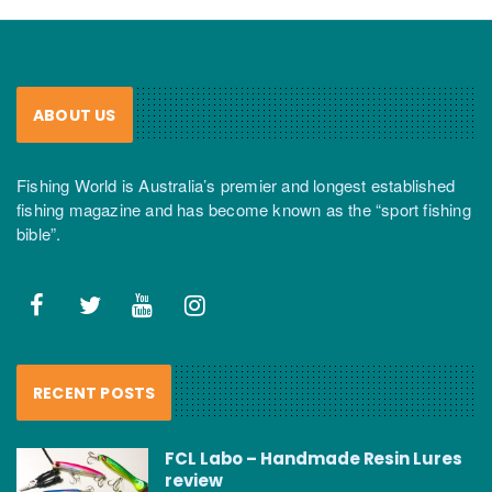
ABOUT US
Fishing World is Australia’s premier and longest established
fishing magazine and has become known as the “sport fishing
bible”.
RECENT POSTS
FCL Labo – Handmade Resin Lures
review