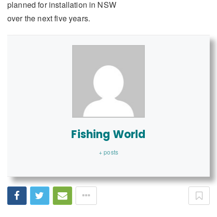
planned for installation in NSW
over the next five years.
Fishing World
+ posts