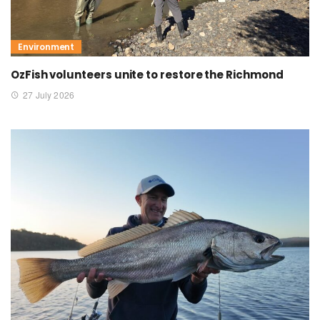
Environment
OzFish volunteers unite to restore the Richmond
27 July 2026