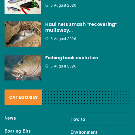
6 August 2026
Haul nets smash “recovering”
mulloway…
6 August 2026
Fishing hook evolution
5 August 2026
CATEGORIES
News
How to
Boating Bits
Environment