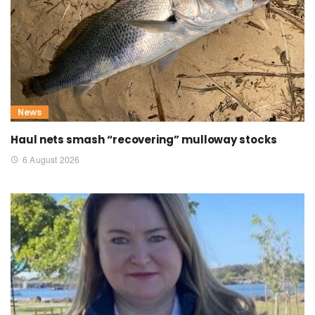
News
Haul nets smash “recovering” mulloway stocks
6 August 2026