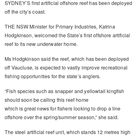
SYDNEY’S first artificial offshore reef has been deployed
off the city’s coast.
THE NSW Minister for Primary Industries, Katrina
Hodgkinson, welcomed the State’s first offshore artificial
reef to its new underwater home.
Ms Hodgkinson said the reef, which has been deployed
off Vaucluse, is expected to vastly improve recreational
fishing opportunities for the state’s anglers.
“Fish species such as snapper and yellowtail kingfish
should soon be calling this reef home
which is great news for fishers looking to drop a line
offshore over the spring/summer season,” she said.
The steel artificial reef unit, which stands 12 metres high