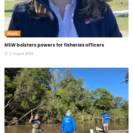
News
NSW bolsters powers for fisheries officers
4 August 2026