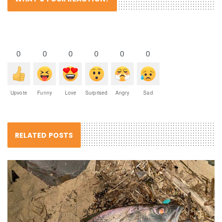
0
0
0
0
0
0
Upvote
Funny
Love
Surprised
Angry
Sad
RELATED POSTS