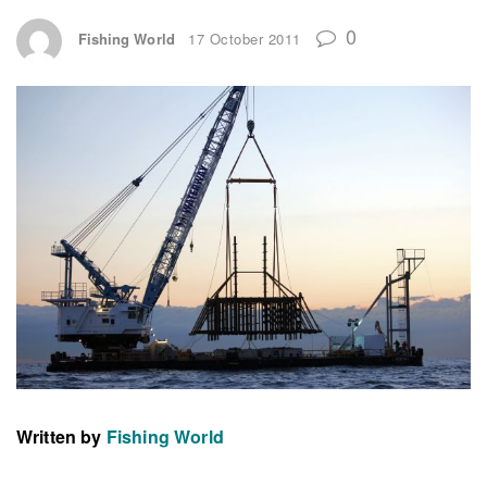
0
Fishing World
17 October 2011
Written by
Fishing World