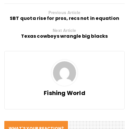
Previous Article
SBT quota rise for pros, recs not in equation
Next Article
Texas cowboys wrangle big blacks
Fishing World
WHAT'S YOUR REACTION?