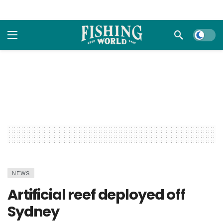
Dark m
NEWS
Artificial reef deployed off
Sydney