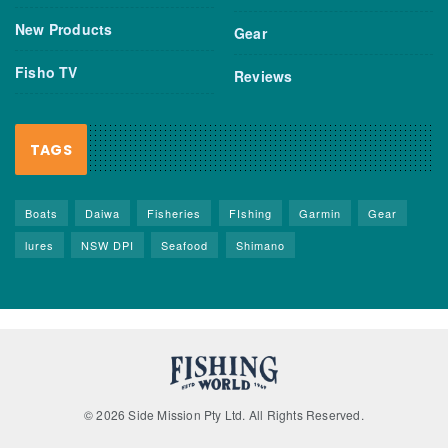
New Products
Gear
Fisho TV
Reviews
TAGS
Boats
Daiwa
Fisheries
FIshing
Garmin
Gear
lures
NSW DPI
Seafood
Shimano
© 2026 Side Mission Pty Ltd. All Rights Reserved.