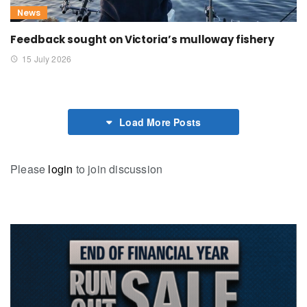
News
Feedback sought on Victoria’s mulloway fishery
15 July 2026
Load More Posts
Please
login
to join discussion