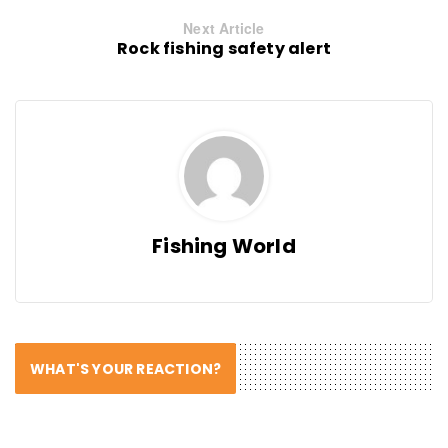
Next Article
Rock fishing safety alert
Fishing World
WHAT'S YOUR REACTION?