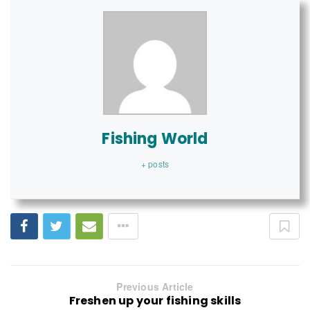
Fishing World
+ posts
Previous Article
Freshen up your fishing skills