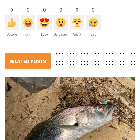
0
0
0
0
0
0
Upvote
Funny
Love
Surprised
Angry
Sad
RELATED POSTS