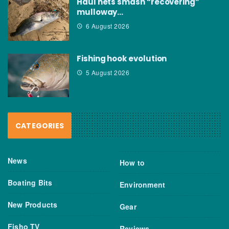
Haul nets smash “recovering”
mulloway…
6 August 2026
Fishing hook evolution
5 August 2026
CATEGORIES
News
How to
Boating Bits
Environment
New Products
Gear
Fisho TV
Reviews