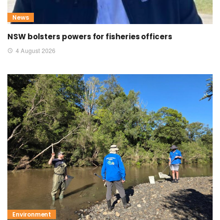
News
NSW bolsters powers for fisheries officers
4 August 2026
Environment