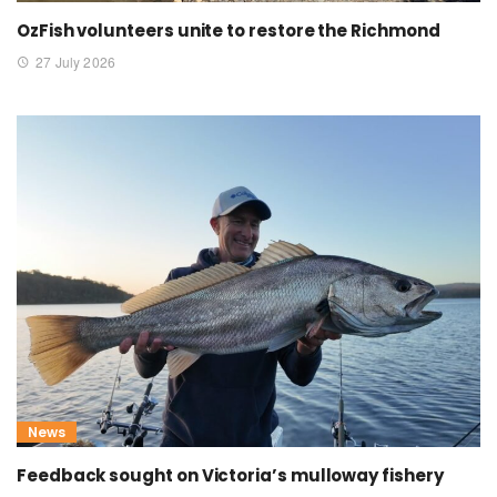
OzFish volunteers unite to restore the Richmond
27 July 2026
News
Feedback sought on Victoria’s mulloway fishery