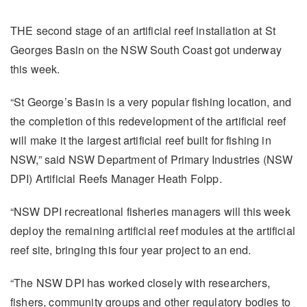
THE second stage of an artificial reef installation at St
Georges Basin on the NSW South Coast got underway
this week.
“St George’s Basin is a very popular fishing location, and
the completion of this redevelopment of the artificial reef
will make it the largest artificial reef built for fishing in
NSW,” said NSW Department of Primary Industries (NSW
DPI) Artificial Reefs Manager Heath Folpp.
“NSW DPI recreational fisheries managers will this week
deploy the remaining artificial reef modules at the artificial
reef site, bringing this four year project to an end.
“The NSW DPI has worked closely with researchers,
fishers, community groups and other regulatory bodies to