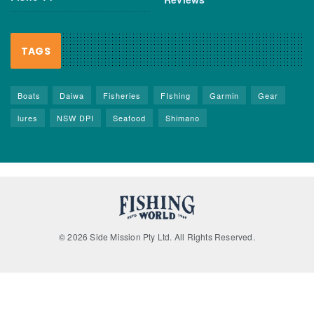
TAGS
Boats
Daiwa
Fisheries
FIshing
Garmin
Gear
lures
NSW DPI
Seafood
Shimano
© 2026 Side Mission Pty Ltd. All Rights Reserved.