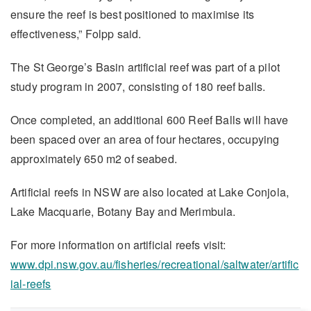
ensure the reef is best positioned to maximise its
effectiveness,” Folpp said.
The St George’s Basin artificial reef was part of a pilot
study program in 2007, consisting of 180 reef balls.
Once completed, an additional 600 Reef Balls will have
been spaced over an area of four hectares, occupying
approximately 650 m2 of seabed.
Artificial reefs in NSW are also located at Lake Conjola,
Lake Macquarie, Botany Bay and Merimbula.
For more information on artificial reefs visit:
www.dpi.nsw.gov.au/fisheries/recreational/saltwater/artific
ial-reefs