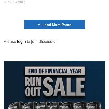
15 July 2026
Load More Posts
Please
login
to join discussion