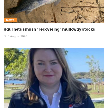
News
Haul nets smash “recovering” mulloway stocks
6 August 2026