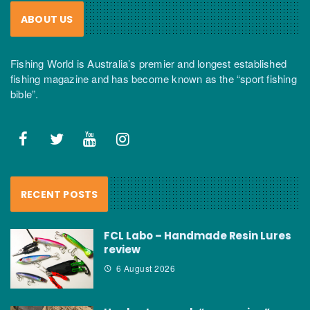
ABOUT US
Fishing World is Australia’s premier and longest established
fishing magazine and has become known as the “sport fishing
bible”.
RECENT POSTS
FCL Labo – Handmade Resin Lures
review
6 August 2026