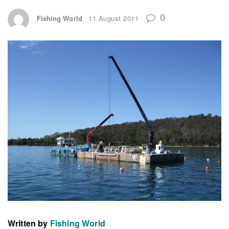
0
Fishing World
11 August 2011
Written by
Fishing World