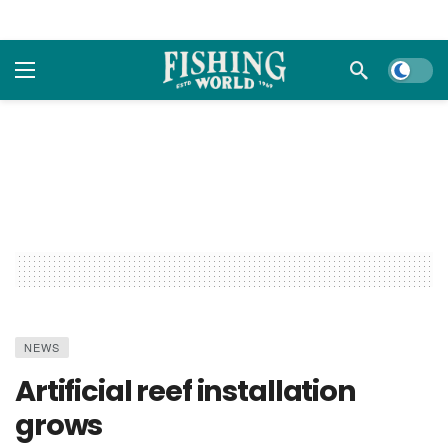
Dark m
NEWS
Artificial reef installation
grows