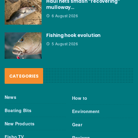
Haul nets smash “recovering”
mulloway…
6 August 2026
Fishing hook evolution
5 August 2026
CATEGORIES
News
How to
Boating Bits
Environment
New Products
Gear
Fisho TV
Reviews