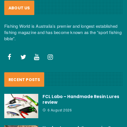
ABOUT US
Fishing World is Australia’s premier and longest established
fishing magazine and has become known as the “sport fishing
bible”.
RECENT POSTS
FCL Labo – Handmade Resin Lures
review
6 August 2026