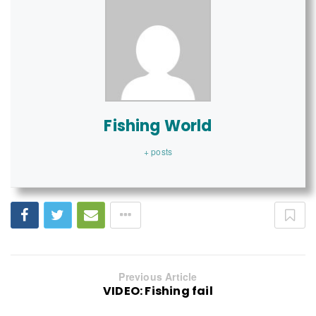
Fishing World
+ posts
Previous Article
VIDEO: Fishing fail