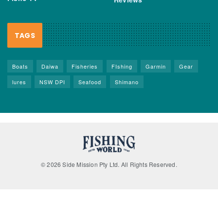
TAGS
Boats
Daiwa
Fisheries
FIshing
Garmin
Gear
lures
NSW DPI
Seafood
Shimano
© 2026 Side Mission Pty Ltd. All Rights Reserved.