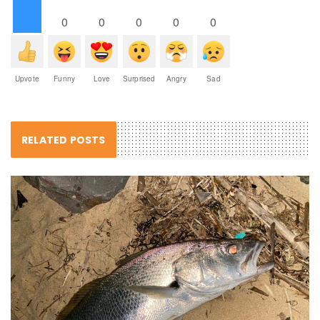
0
0
0
0
0
Upvote
Funny
Love
Surprised
Angry
Sad
RELATED POSTS