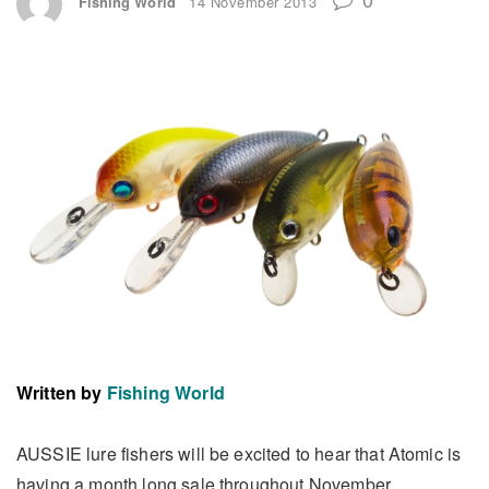
Fishing World
14 November 2013
Written by
Fishing World
AUSSIE lure fishers will be excited to hear that Atomic is
having a month long sale throughout November.