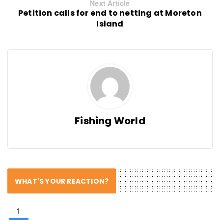
Next Article
Petition calls for end to netting at Moreton
Island
Fishing World
WHAT'S YOUR REACTION?
1