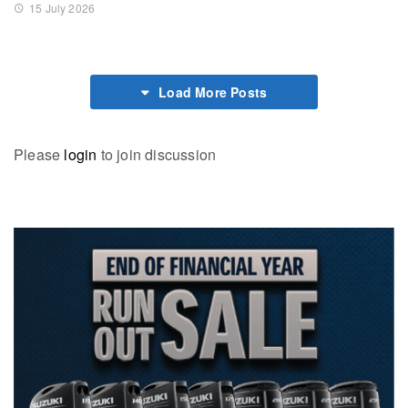
15 July 2026
Load More Posts
Please
login
to join discussion