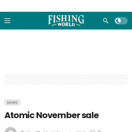
Dark m
NEWS
Atomic November sale
0