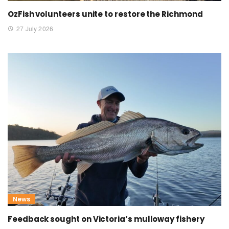
OzFish volunteers unite to restore the Richmond
27 July 2026
News
Feedback sought on Victoria’s mulloway fishery