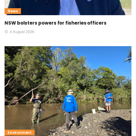
News
NSW bolsters powers for fisheries officers
4 August 2026
Environment