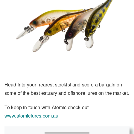
Head into your nearest stockist and score a bargain on
some of the best estuary and offshore lures on the market.
To keep in touch with Atomic check out
www.atomiclures.com.au