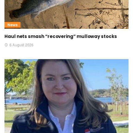
News
Haul nets smash “recovering” mulloway stocks
6 August 2026