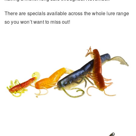
There are specials available across the whole lure range
so you won’t want to miss out!