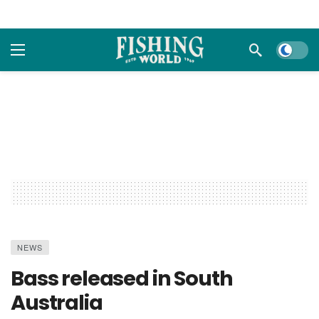
Dark m
NEWS
Bass released in South
Australia