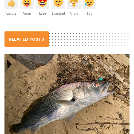
Upvote
Funny
Love
Surprised
Angry
Sad
RELATED POSTS