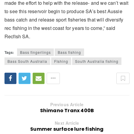
made the effort to help with the release- and we can’t wait
to see this reservoir begin to produce SA’s best Aussie
bass catch and release sport fisheries that will diversify
rec fishing in the west coast for years to come,” said
Recfish SA.
Tags:
Bass fingerlings
Bass fishing
Bass South Australia
FIshing
South Australia fishing
Previous Article
Shimano Tranx 400B
Next Article
Summer surface lure fishing