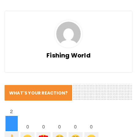
Fishing World
WHAT'S YOUR REACTION?
2
0
0
0
0
0