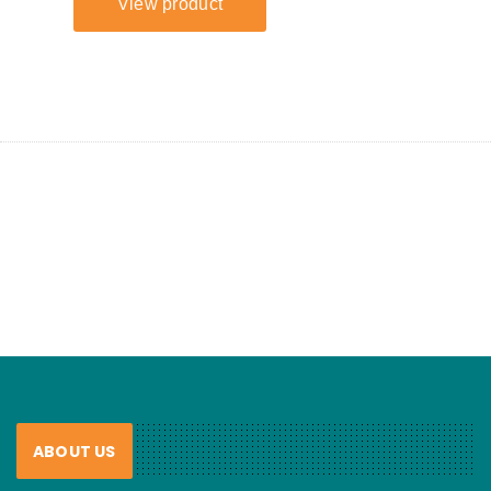
ABOUT US