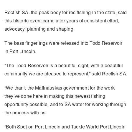
Recfish SA. the peak body for rec fishing in the state, said
this historic event came after years of consistent effort,
advocacy, planning and shaping.
The bass fingerlings were released into Todd Reservoir
in Port Lincoln.
“The Todd Reservoir is a beautiful sight, with a beautiful
community we are pleased to represent,” said Recfish SA.
“We thank the Malinauskas government for the work
they’ve done here in making this newest fishing
opportunity possible, and to SA water for working through
the process with us.
“Both Spot on Port Lincoln and Tackle World Port Lincoln