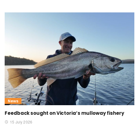
News
Feedback sought on Victoria’s mulloway fishery
15 July 2026