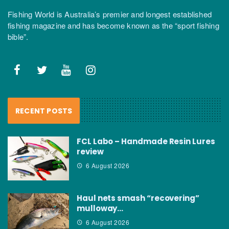
Fishing World is Australia’s premier and longest established
fishing magazine and has become known as the “sport fishing
bible”.
RECENT POSTS
FCL Labo – Handmade Resin Lures
review
6 August 2026
Haul nets smash “recovering”
mulloway…
6 August 2026