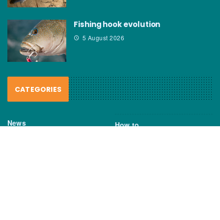
Fishing hook evolution
5 August 2026
CATEGORIES
News
How to
Boating Bits
Environment
New Products
Gear
Fisho TV
Reviews