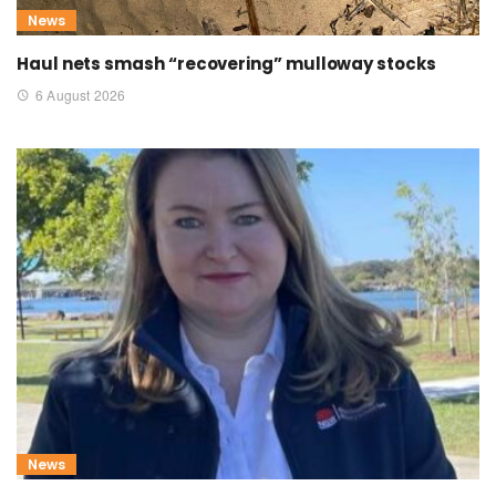
News
Haul nets smash “recovering” mulloway stocks
6 August 2026
News