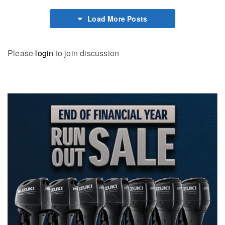
Load More Posts
Please
login
to join discussion