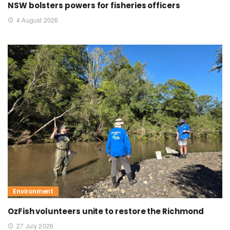
NSW bolsters powers for fisheries officers
4 August 2026
Environment
OzFish volunteers unite to restore the Richmond
27 July 2026