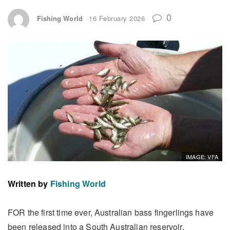
0
Fishing World
16 February 2026
IMAGE: VFA
Written by
Fishing World
FOR the first time ever, Australian bass fingerlings have
been released into a South Australian reservoir.