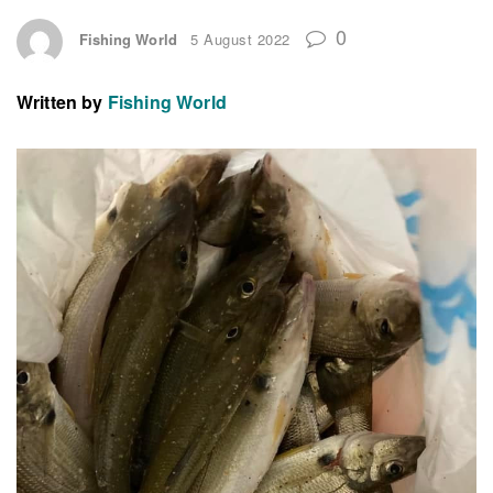
0
Fishing World
5 August 2022
Written by
Fishing World