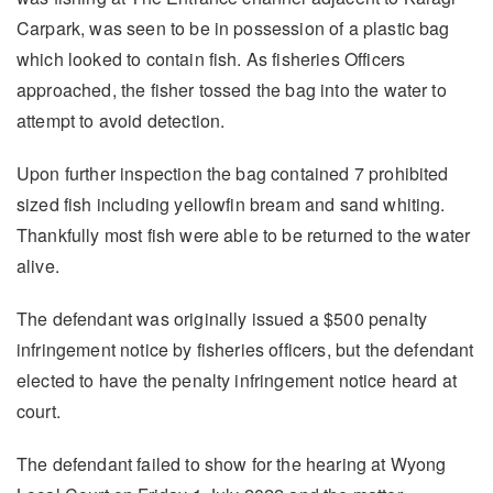
Carpark, was seen to be in possession of a plastic bag
which looked to contain fish. As fisheries Officers
approached, the fisher tossed the bag into the water to
attempt to avoid detection.
Upon further inspection the bag contained 7 prohibited
sized fish including yellowfin bream and sand whiting.
Thankfully most fish were able to be returned to the water
alive.
The defendant was originally issued a $500 penalty
infringement notice by fisheries officers, but the defendant
elected to have the penalty infringement notice heard at
court.
The defendant failed to show for the hearing at Wyong