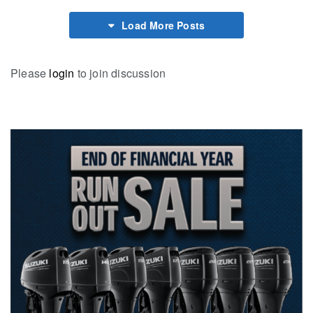
Load More Posts
Please
login
to join discussion