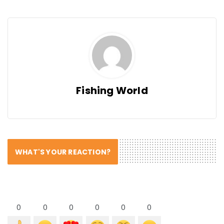
Fishing World
WHAT'S YOUR REACTION?
0
0
0
0
0
0