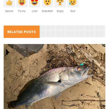
Upvote
Funny
Love
Surprised
Angry
Sad
RELATED POSTS