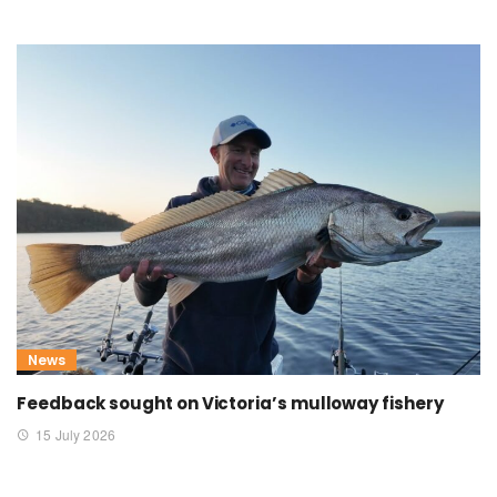
News
Feedback sought on Victoria’s mulloway fishery
15 July 2026