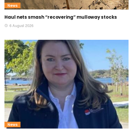
News
Haul nets smash “recovering” mulloway stocks
6 August 2026
News