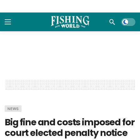
Dark m
NEWS
Big fine and costs imposed for
court elected penalty notice