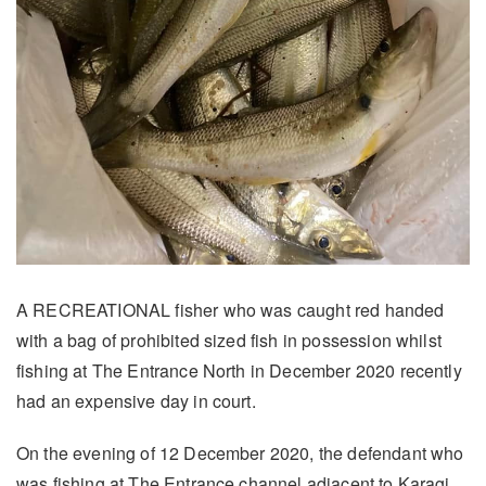
A RECREATIONAL fisher who was caught red handed
with a bag of prohibited sized fish in possession whilst
fishing at The Entrance North in December 2020 recently
had an expensive day in court.
On the evening of 12 December 2020, the defendant who
was fishing at The Entrance channel adjacent to Karagi