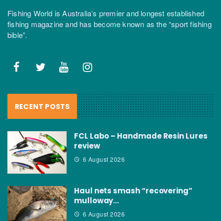
Fishing World is Australia’s premier and longest established
fishing magazine and has become known as the “sport fishing
bible”.
RECENT POSTS
FCL Labo – Handmade Resin Lures
review
6 August 2026
Haul nets smash “recovering”
mulloway…
6 August 2026