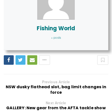
Fishing World
+ posts
Previous Article
NSW dusky flathead slot, bag limit changes in
force
Next Article
GALLERY: New gear from the AFTA tackle show