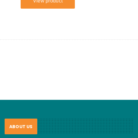
ABOUT US