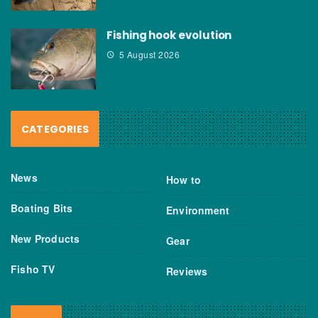
Fishing hook evolution
5 August 2026
CATEGORIES
News
How to
Boating Bits
Environment
New Products
Gear
Fisho TV
Reviews