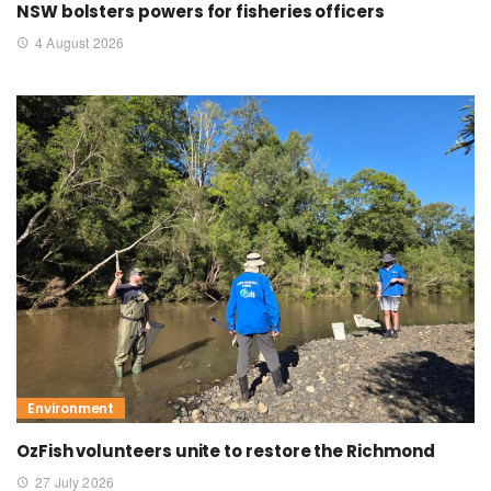
NSW bolsters powers for fisheries officers
4 August 2026
Environment
OzFish volunteers unite to restore the Richmond
27 July 2026