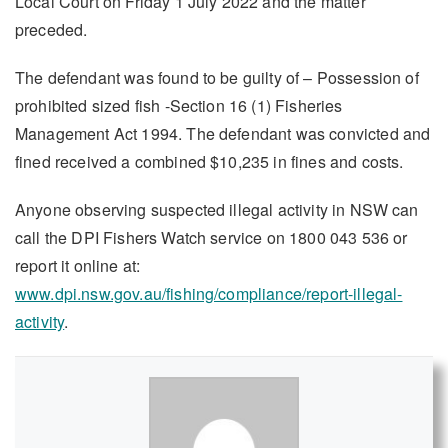
Local Court on Friday 1 July 2022 and the matter
preceded.
The defendant was found to be guilty of – Possession of
prohibited sized fish -Section 16 (1) Fisheries
Management Act 1994. The defendant was convicted and
fined received a combined $10,235 in fines and costs.
Anyone observing suspected illegal activity in NSW can
call the DPI Fishers Watch service on 1800 043 536 or
report it online at:
www.dpi.nsw.gov.au/fishing/compliance/report-illegal-
activity
.