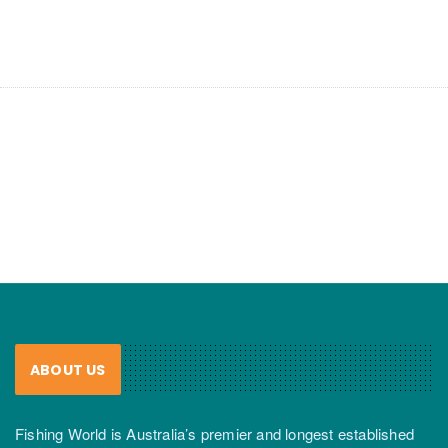
ABOUT US
Fishing World is Australia’s premier and longest established