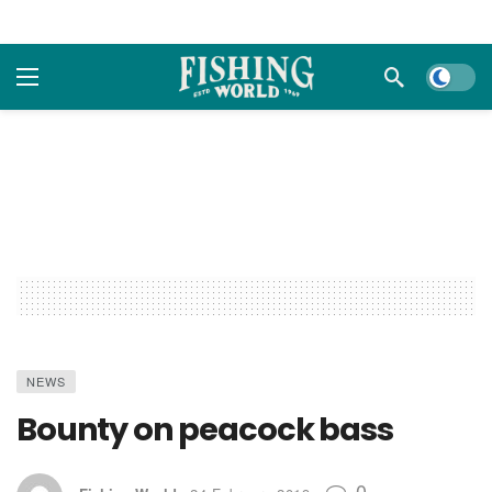
Dark m
NEWS
Bounty on peacock bass
0