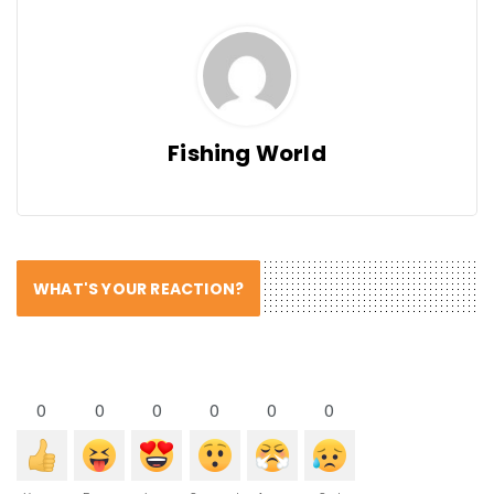
Fishing World
WHAT'S YOUR REACTION?
0
0
0
0
0
0