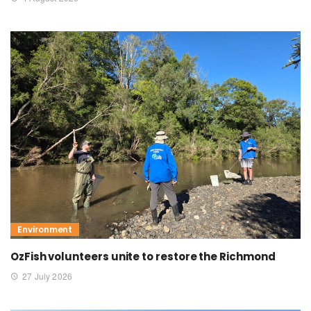
Environment
OzFish volunteers unite to restore the Richmond
27 July 2026