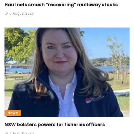
Haul nets smash “recovering” mulloway stocks
6 August 2026
News
NSW bolsters powers for fisheries officers
4 August 2026