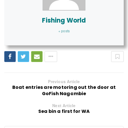
Fishing World
+ posts
Previous Article
Boat entries are motoring out the door at
GoFish Nagambie
Next Article
Sea bin a first for WA