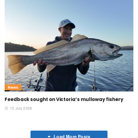
News
Feedback sought on Victoria’s mulloway fishery
15 July 2026
Load More Posts