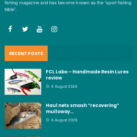
fishing magazine and has become known as the “sport fishing
bible”.
RECENT POSTS
FCL Labo – Handmade Resin Lures
review
6 August 2026
Haul nets smash “recovering”
mulloway…
6 August 2026