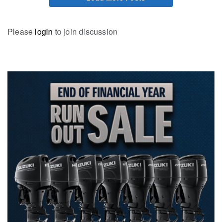
Please
login
to join discussion