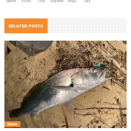
Upvote
Funny
Love
Surprised
Angry
Sad
RELATED POSTS
News