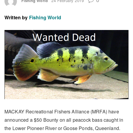
Fishing World
24 February 2019
Written by
Fishing World
MACKAY Recreational Fishers Alliance (MRFA) have
announced a $50 Bounty on all peacock bass caught in
the Lower Pioneer River or Goose Ponds, Queenland.