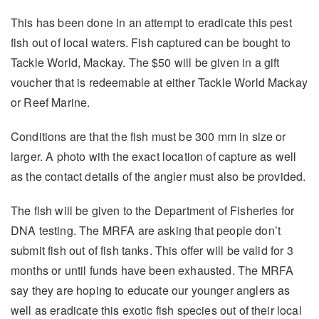
This has been done in an attempt to eradicate this pest
fish out of local waters. Fish captured can be bought to
Tackle World, Mackay. The $50 will be given in a gift
voucher that is redeemable at either Tackle World Mackay
or Reef Marine.
Conditions are that the fish must be 300 mm in size or
larger. A photo with the exact location of capture as well
as the contact details of the angler must also be provided.
The fish will be given to the Department of Fisheries for
DNA testing. The MRFA are asking that people don’t
submit fish out of fish tanks. This offer will be valid for 3
months or until funds have been exhausted. The MRFA
say they are hoping to educate our younger anglers as
well as eradicate this exotic fish species out of their local