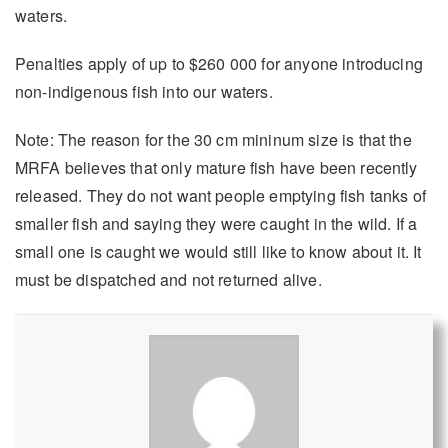
waters.
Penalties apply of up to $260 000 for anyone introducing
non-indigenous fish into our waters.
Note: The reason for the 30 cm mininum size is that the
MRFA believes that only mature fish have been recently
released. They do not want people emptying fish tanks of
smaller fish and saying they were caught in the wild. If a
small one is caught we would still like to know about it. It
must be dispatched and not returned alive.