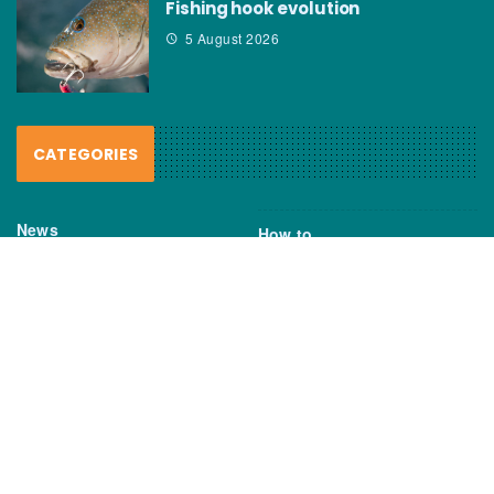
Fishing hook evolution
5 August 2026
CATEGORIES
News
How to
Boating Bits
Environment
New Products
Gear
Fisho TV
Reviews
TAGS