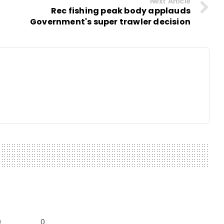
Next Article
Rec fishing peak body applauds
Government's super trawler decision
0
0