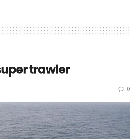
super trawler
0