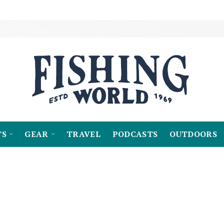
TS
GEAR
TRAVEL
PODCASTS
OUTDOORS