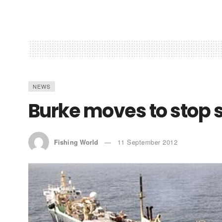
NEWS
Burke moves to stop 
Fishing World
11 September 2012