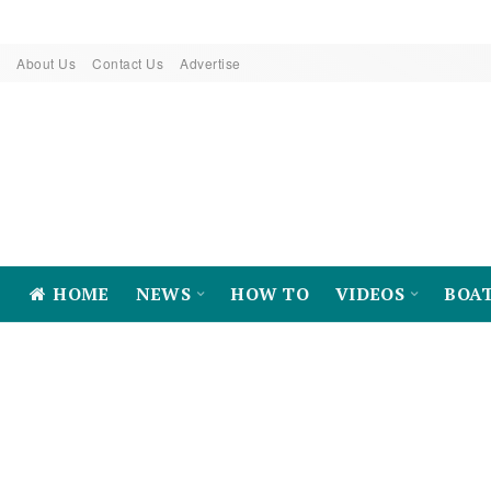
About Us
Contact Us
Advertise
HOME
NEWS
HOW TO
VIDEOS
BOA