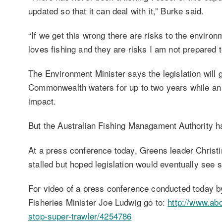
updated so that it can deal with it,” Burke said.
“If we get this wrong there are risks to the envir
loves fishing and they are risks I am not prepared t
The Environment Minister says the legislation will 
Commonwealth waters for up to two years while an 
impact.
But the Australian Fishing Managament Authority ha
At a press conference today, Greens leader Christ
stalled but hoped legislation would eventually see 
For video of a press conference conducted today b
Fisheries Minister Joe Ludwig go to:
http://www.ab
stop-super-trawler/4254786