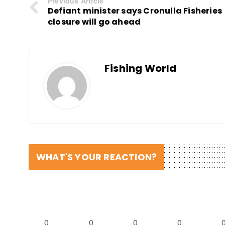
Previous Article
Defiant minister says Cronulla Fisheries
closure will go ahead
Fishing World
WHAT'S YOUR REACTION?
0
0
0
0