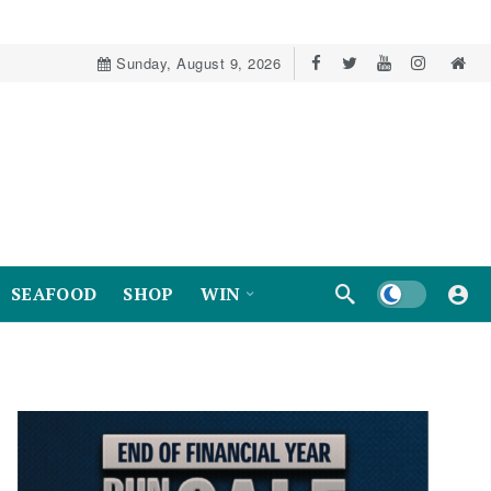
Sunday, August 9, 2026
Dark mode
SEAFOOD
SHOP
WIN