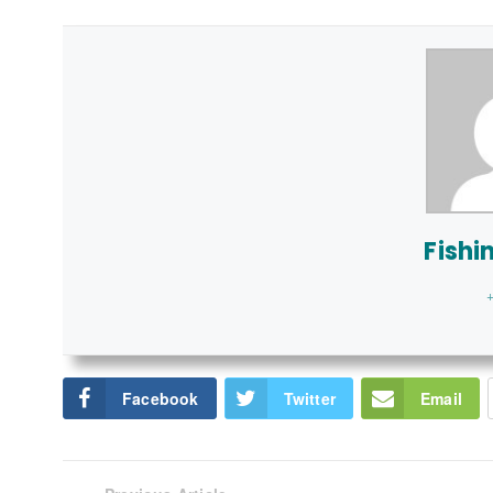
Fishi
+
Facebook
Twitter
Email