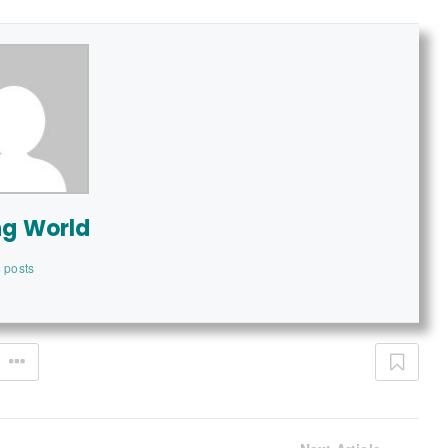
ng World
 posts