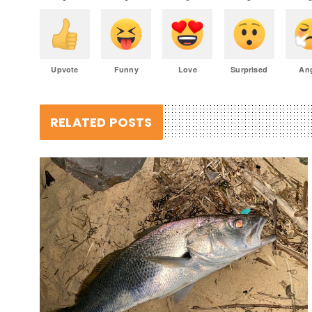
Upvote
Funny
Love
Surprised
An
RELATED POSTS