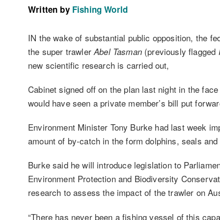
Written by
Fishing World
IN the wake of substantial public opposition, the fed
the super trawler
(previously flagged
Abel Tasman
F
new scientific research is carried out,
Cabinet signed off on the plan last night in the fa
would have seen a private member’s bill put forward
Environment Minister Tony Burke had last week impos
amount of by-catch in the form dolphins, seals and 
Burke said he will introduce legislation to Parliame
Environment Protection and Biodiversity Conservati
research to assess the impact of the trawler on Aus
“There has never been a fishing vessel of this cap