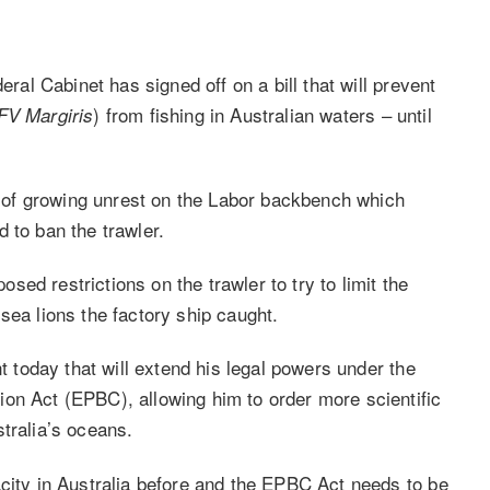
eral Cabinet has signed off on a bill that will prevent
) from fishing in Australian waters – until
V Margiris
ce of growing unrest on the Labor backbench which
 to ban the trawler.
ed restrictions on the trawler to try to limit the
sea lions the factory ship caught.
nt today that will extend his legal powers under the
on Act (EPBC), allowing him to order more scientific
tralia’s oceans.
acity in Australia before and the EPBC Act needs to be