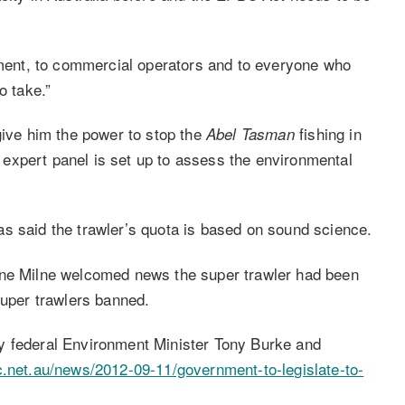
onment, to commercial operators and to everyone who
o take.”
give him the power to stop the
fishing in
Abel Tasman
expert panel is set up to assess the environmental
s said the trawler’s quota is based on sound science.
ine Milne welcomed news the super trawler had been
super trawlers banned.
y federal Environment Minister Tony Burke and
c.net.au/news/2012-09-11/government-to-legislate-to-