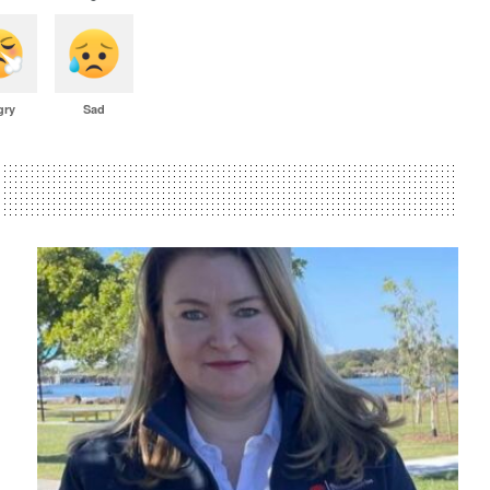
gry
Sad