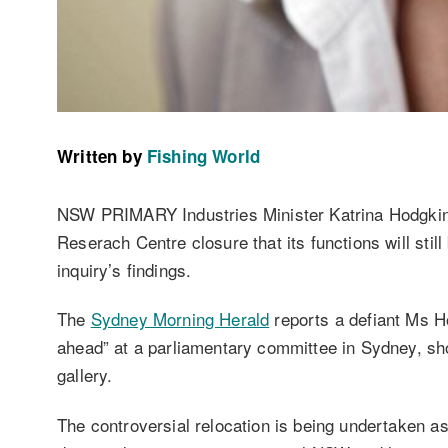
Written by
Fishing World
NSW PRIMARY Industries Minister Katrina Hodgkinso
Reserach Centre closure that its functions will stil
inquiry’s findings.
The
Sydney Morning Herald
reports a defiant Ms Ho
ahead” at a parliamentary committee in Sydney, sho
gallery.
The controversial relocation is being undertaken a