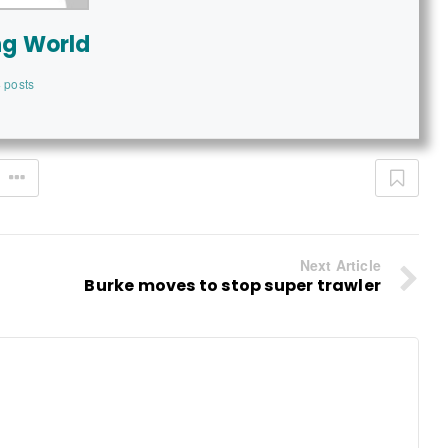
ng World
 posts
Next Article
Burke moves to stop super trawler