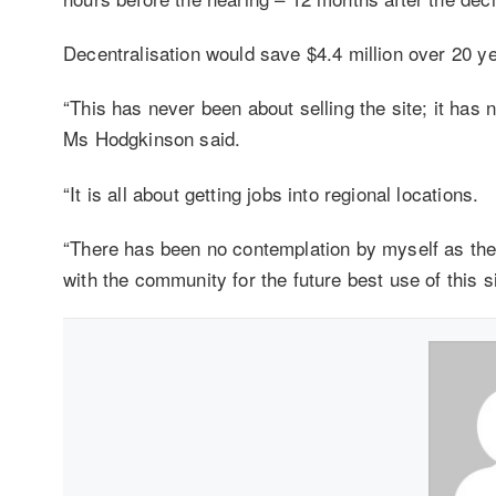
Decentralisation would save $4.4 million over 20 ye
“This has never been about selling the site; it has
Ms Hodgkinson said.
“It is all about getting jobs into regional locations.
“There has been no contemplation by myself as the m
with the community for the future best use of this si