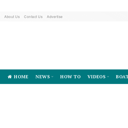
About Us
Contact Us
Advertise
HOME
NEWS
HOW TO
VIDEOS
BOA