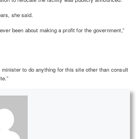
ars, she said.
 never been about making a profit for the government,”
inister to do anything for this site other than consult
te.”