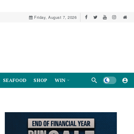
Friday, August 7, 2026
Dark mode
SEAFOOD
SHOP
WIN