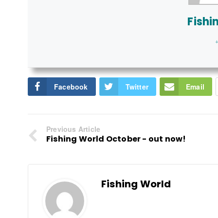
Fishi
+
Facebook
Twitter
Email
Previous Article
Fishing World October - out now!
Fishing World