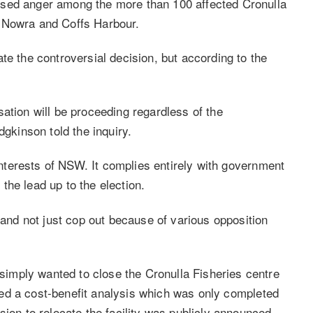
used anger among the more than 100 affected Cronulla
, Nowra and Coffs Harbour.
te the controversial decision, but according to the
ation will be proceeding regardless of the
kinson told the inquiry.
 interests of NSW. It complies entirely with government
the lead up to the election.
, and not just cop out because of various opposition
imply wanted to close the Cronulla Fisheries centre
abled a cost-benefit analysis which was only completed
sion to relocate the facility was publicly announced.