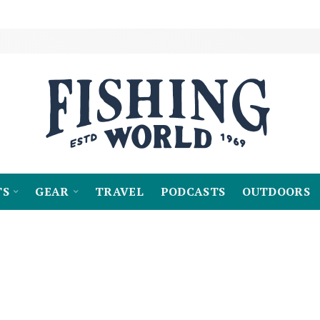
TS
GEAR
TRAVEL
PODCASTS
OUTDOORS