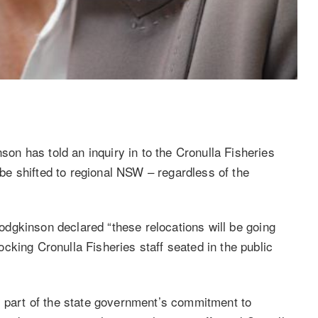
n has told an inquiry in to the Cronulla Fisheries
l be shifted to regional NSW – regardless of the
dgkinson declared “these relocations will be going
cking Cronulla Fisheries staff seated in the public
s part of the state government’s commitment to