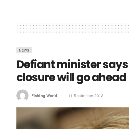
NEWS
Defiant minister says
closure will go ahead
Fishing World
11 September 2012