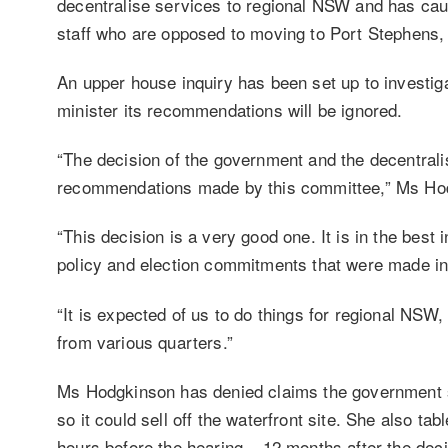
decentralise services to regional NSW and has ca
staff who are opposed to moving to Port Stephens
An upper house inquiry has been set up to investiga
minister its recommendations will be ignored.
“The decision of the government and the decentralis
recommendations made by this committee,” Ms Hodg
“This decision is a very good one. It is in the best
policy and election commitments that were made in 
“It is expected of us to do things for regional NSW
from various quarters.”
Ms Hodgkinson has denied claims the government s
so it could sell off the waterfront site. She also t
hours before the hearing – 12 months after the deci