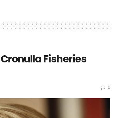
 Cronulla Fisheries
0