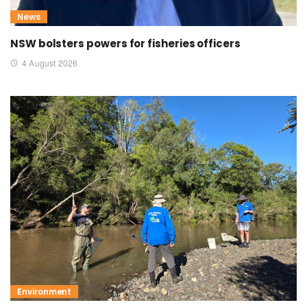
News
NSW bolsters powers for fisheries officers
4 August 2026
Environment