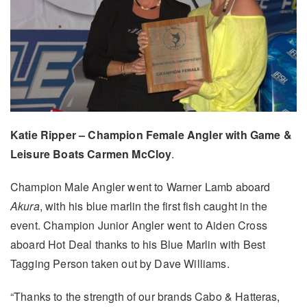
Katie Ripper – Champion Female Angler with Game &
Leisure Boats Carmen McCloy
.
Champion Male Angler went to Warner Lamb aboard
Akura
, with his blue marlin the first fish caught in the
event. Champion Junior Angler went to Aiden Cross
aboard Hot Deal thanks to his Blue Marlin with Best
Tagging Person taken out by Dave Williams.
“Thanks to the strength of our brands Cabo & Hatteras,