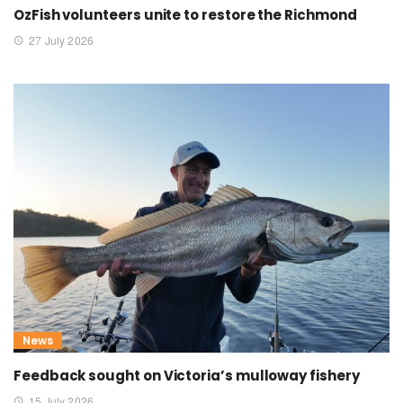
OzFish volunteers unite to restore the Richmond
27 July 2026
News
Feedback sought on Victoria’s mulloway fishery
15 July 2026