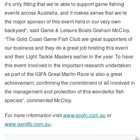
it’s only fitting that we’re able to support game fishing
events across Australia, and it makes sense that we’re
the major sponsor of this event held in our very own
backyard”, said Game & Leisure Boats Graham McCloy.
“The Gold Coast Game Fish Club are great supporters of
our business and they do a great job hosting this event
and their Light Tackle Masters earlier in the year. To have
this event involved in the important research undertaken
as part of the IGFA Great Marlin Race is also a great
achievement, confirming the commitment of all involved in
the management and protection of this wonderful fish
species”, commented McCloy.
For more information visit
www.gcgfc.com.au
or
www.gandlb.com.au
.