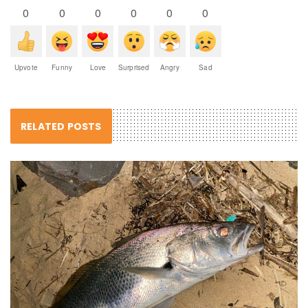
0
0
0
0
0
0
Upvote
Funny
Love
Surprised
Angry
Sad
RELATED POSTS