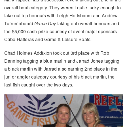
overall boat category. They weren’t quite lucky enough to
take out top honours with Leigh Holtsbaum and Andrew
Turner aboard
Game Day
taking out overall honours and
the $5,000 cash prize courtesy of event major sponsors
Cabo Hatteras and Game & Leisure Boats.
Chad Holmes Addixion took out 3rd place with Rob
Denning tagging a blue marlin and Jarrad Jones tagging
a black marlin with Jarrad also earning 2nd place in the
junior angler category courtesy of his black marlin, the
last fish caught over the two days.