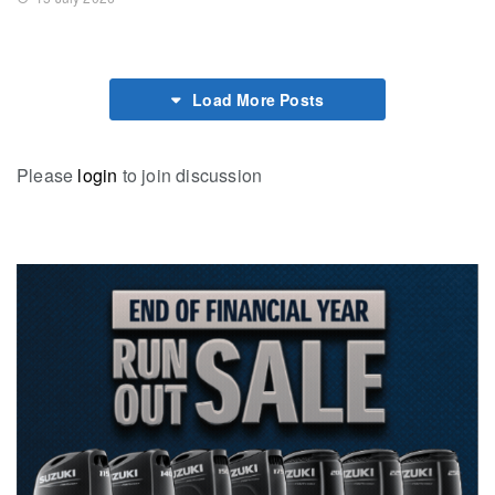
Load More Posts
Please
login
to join discussion