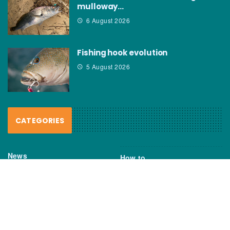
mulloway…
6 August 2026
Fishing hook evolution
5 August 2026
CATEGORIES
News
How to
Boating Bits
Environment
New Products
Gear
Fisho TV
Reviews