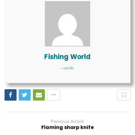
Fishing World
+ posts
Previous Article
Flaming sharp knife