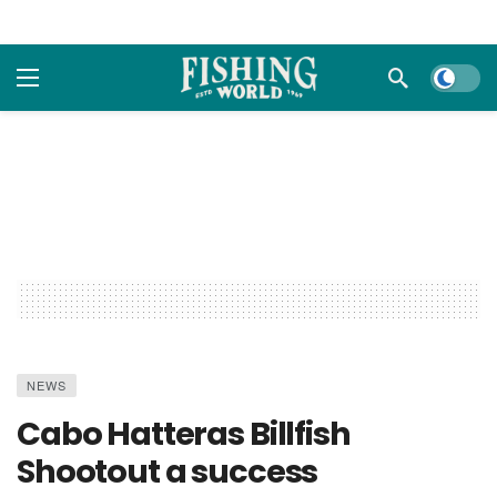
Dark m
NEWS
Cabo Hatteras Billfish
Shootout a success