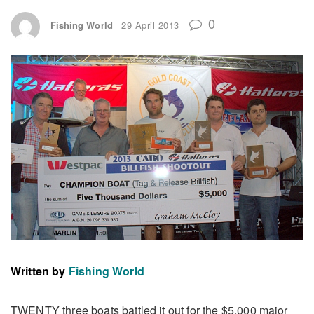
0
Fishing World
29 April 2013
Written by
Fishing World
TWENTY three boats battled it out for the $5,000 major