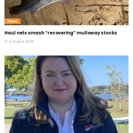
News
Haul nets smash “recovering” mulloway stocks
6 August 2026