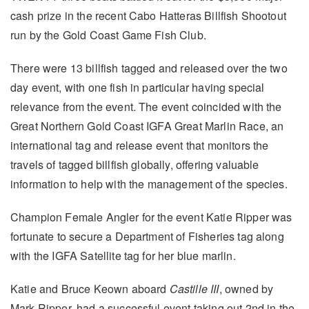
cash prize in the recent Cabo Hatteras Billfish Shootout
run by the Gold Coast Game Fish Club.
There were 13 billfish tagged and released over the two
day event, with one fish in particular having special
relevance from the event. The event coincided with the
Great Northern Gold Coast IGFA Great Marlin Race, an
international tag and release event that monitors the
travels of tagged billfish globally, offering valuable
information to help with the management of the species.
Champion Female Angler for the event Katie Ripper was
fortunate to secure a Department of Fisheries tag along
with the IGFA Satellite tag for her blue marlin.
Katie and Bruce Keown aboard
Castille III
, owned by
Mark Ripper, had a successful event taking out 2nd in the