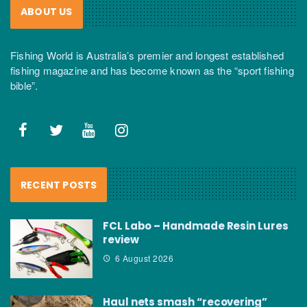
ABOUT US
Fishing World is Australia’s premier and longest established
fishing magazine and has become known as the “sport fishing
bible”.
RECENT POSTS
FCL Labo – Handmade Resin Lures
review
6 August 2026
Haul nets smash “recovering”