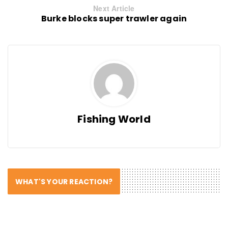
Next Article
Burke blocks super trawler again
Fishing World
WHAT'S YOUR REACTION?