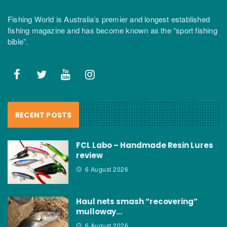
Fishing World is Australia’s premier and longest established
fishing magazine and has become known as the “sport fishing
bible”.
RECENT POSTS
FCL Labo – Handmade Resin Lures
review
6 August 2026
Haul nets smash “recovering”
mulloway…
6 August 2026