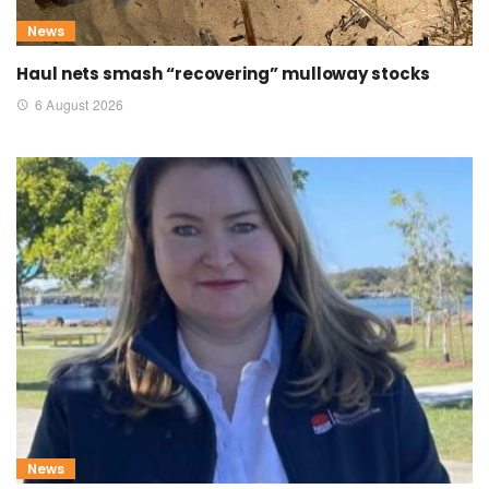
News
Haul nets smash “recovering” mulloway stocks
6 August 2026
News