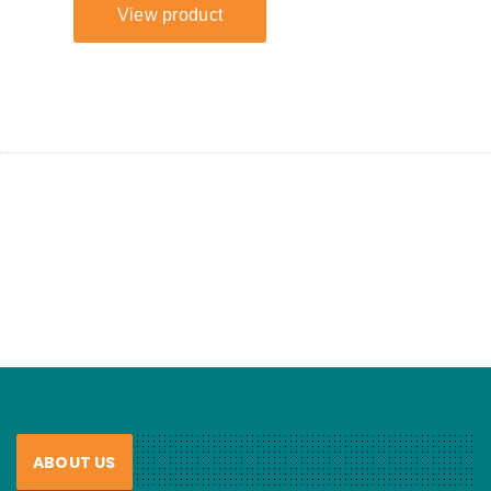
ABOUT US