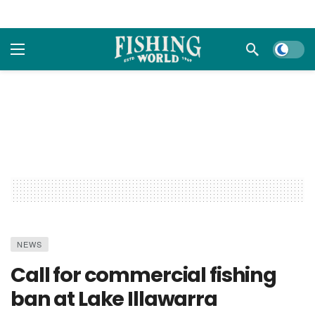
Dark m
NEWS
Call for commercial fishing
ban at Lake Illawarra