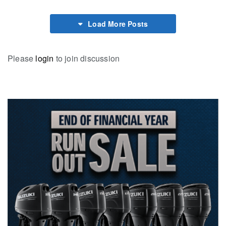
Load More Posts
Please
login
to join discussion