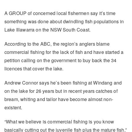
A GROUP of concerned local fishermen say it’s time
something was done about dwindling fish populations in
Lake Illawarra on the NSW South Coast.
According to the ABC, the region’s anglers blame
commercial fishing for the lack of fish and have started a
petition calling on the government to buy back the 34
licences that cover the lake.
Andrew Connor says he’s been fishing at Windang and
on the lake for 26 years but in recent years catches of
bream, whiting and tailor have become almost non-
existent.
“What we believe is commercial fishing is you know
basically cutting out the juvenile fish plus the mature fish,”