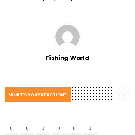
Fishing World
WHAT'S YOUR REACTION?
0
0
0
0
0
0