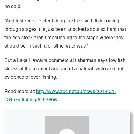
he said.
“And instead of replenishing the lake with fish coming
through stages, it’s just been knocked about so hard that
the fish stock aren’t rebounding to the stage where they
should be in such a pristine waterway.”
But a Lake Illawarra commercial fisherman says low fish
stocks at the moment are part of a natural cycle and not
evidence of over-fishing.
Read more at:
http://www.abc.net.au/news/2014-01-
13/lake-fishing/5197506