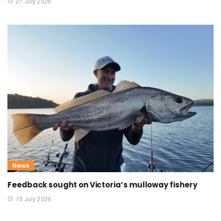
27 July 2026
News
Feedback sought on Victoria’s mulloway fishery
15 July 2026