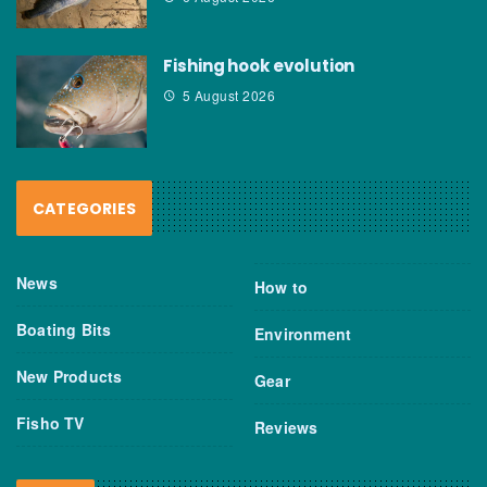
Fishing hook evolution
5 August 2026
CATEGORIES
News
How to
Boating Bits
Environment
New Products
Gear
Fisho TV
Reviews