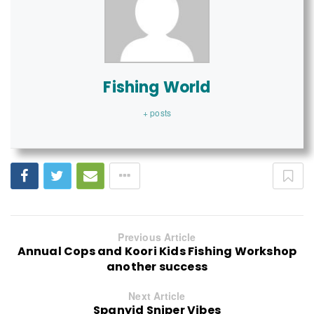
Fishing World
+ posts
Previous Article
Annual Cops and Koori Kids Fishing Workshop
another success
Next Article
Spanyid Sniper Vibes