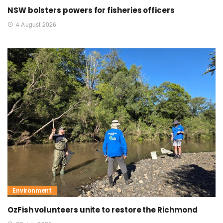
NSW bolsters powers for fisheries officers
4 August 2026
Environment
OzFish volunteers unite to restore the Richmond