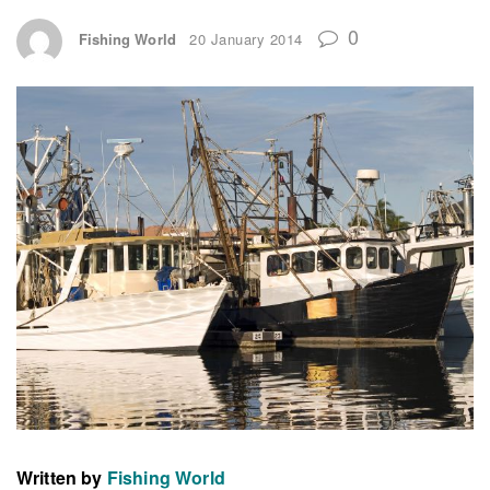
0
Fishing World
20 January 2014
Written by
Fishing World