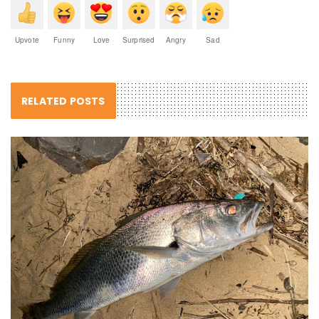
Upvote
Funny
Love
Surprised
Angry
Sad
RELATED POSTS