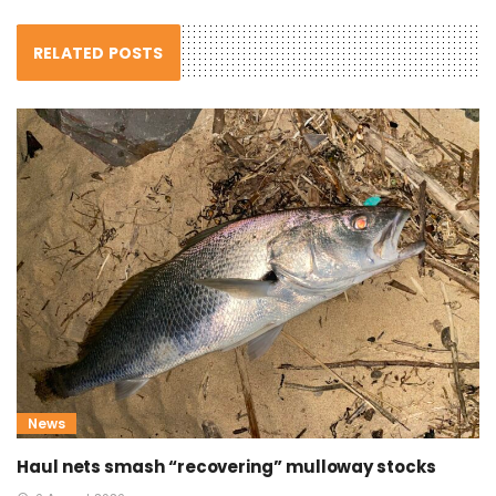
RELATED POSTS
News
Haul nets smash “recovering” mulloway stocks