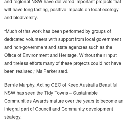
and regional NSW have delivered important projects that
will have long lasting, positive impacts on local ecology
and biodiversity.
“Much of this work has been performed by groups of
dedicated volunteers with support from local government
and non-government and state agencies such as the
Office of Environment and Heritage. Without their input
and tireless efforts many of these projects could not have
been realised,” Ms Parker said.
Bernie Murphy, Acting CEO of Keep Australia Beautiful
NSW has seen the Tidy Towns – Sustainable
Communities Awards mature over the years to become an
integral part of Council and Community development
strategy.