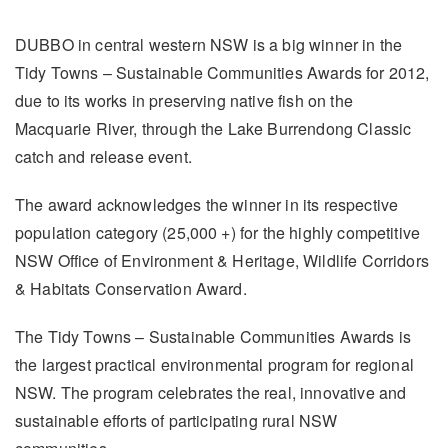
DUBBO in central western NSW is a big winner in the
Tidy Towns – Sustainable Communities Awards for 2012,
due to its works in preserving native fish on the
Macquarie River, through the Lake Burrendong Classic
catch and release event.
The award acknowledges the winner in its respective
population category (25,000 +) for the highly competitive
NSW Office of Environment & Heritage, Wildlife Corridors
& Habitats Conservation Award.
The Tidy Towns – Sustainable Communities Awards is
the largest practical environmental program for regional
NSW. The program celebrates the real, innovative and
sustainable efforts of participating rural NSW