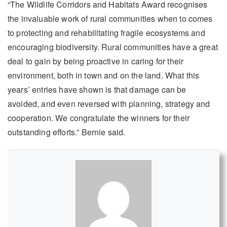
“The Wildlife Corridors and Habitats Award recognises
the invaluable work of rural communities when to comes
to protecting and rehabilitating fragile ecosystems and
encouraging biodiversity. Rural communities have a great
deal to gain by being proactive in caring for their
environment, both in town and on the land. What this
years’ entries have shown is that damage can be
avoided, and even reversed with planning, strategy and
cooperation. We congratulate the winners for their
outstanding efforts.” Bernie said.