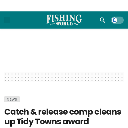
Dark m
NEWS
Catch & release comp cleans
up Tidy Towns award