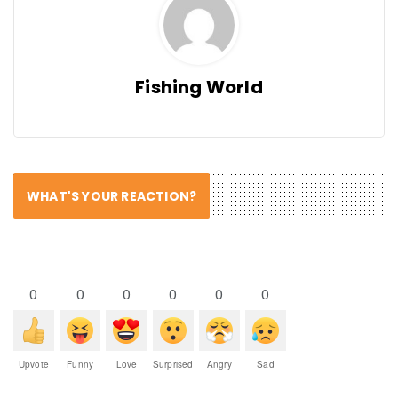
Fishing World
WHAT'S YOUR REACTION?
0
0
0
0
0
0
Upvote
Funny
Love
Surprised
Angry
Sad