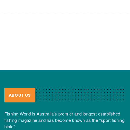
ABOUT US
Fishing World is Australia’s premier and longest established
fishing magazine and has become known as the “sport fishing
bible”.