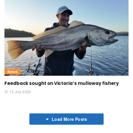
News
Feedback sought on Victoria’s mulloway fishery
15 July 2026
Load More Posts