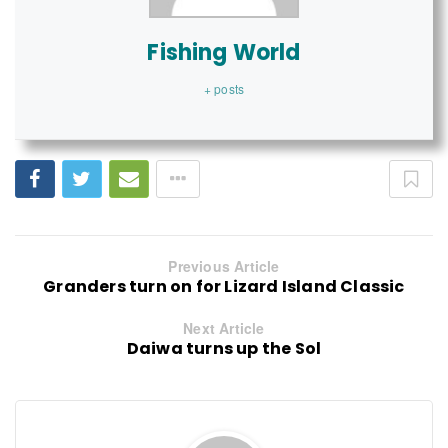
Fishing World
+ posts
Previous Article
Granders turn on for Lizard Island Classic
Next Article
Daiwa turns up the Sol