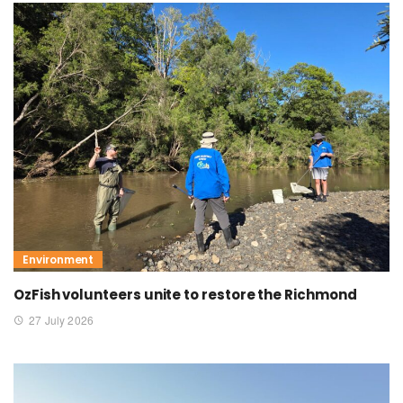
Environment
OzFish volunteers unite to restore the Richmond
27 July 2026