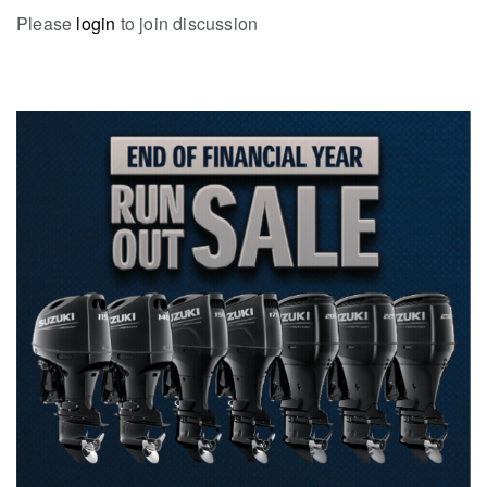
Please
login
to join discussion