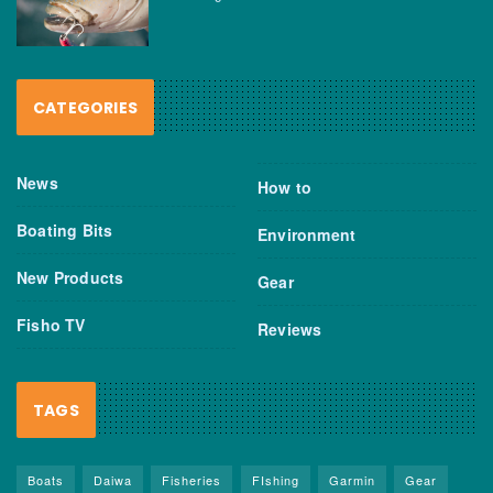
CATEGORIES
News
How to
Boating Bits
Environment
New Products
Gear
Fisho TV
Reviews
TAGS
Boats
Daiwa
Fisheries
FIshing
Garmin
Gear