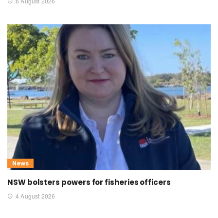
6 August 2026
News
NSW bolsters powers for fisheries officers
4 August 2026