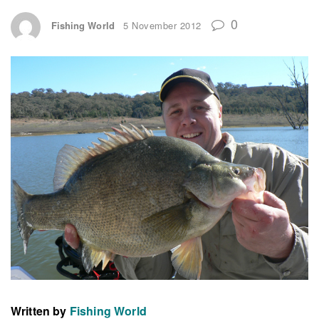
0
Fishing World
5 November 2012
Written by
Fishing World