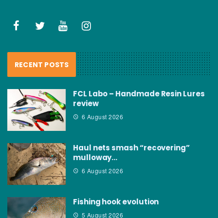
RECENT POSTS
FCL Labo – Handmade Resin Lures
review
6 August 2026
Haul nets smash “recovering”
mulloway…
6 August 2026
Fishing hook evolution
5 August 2026