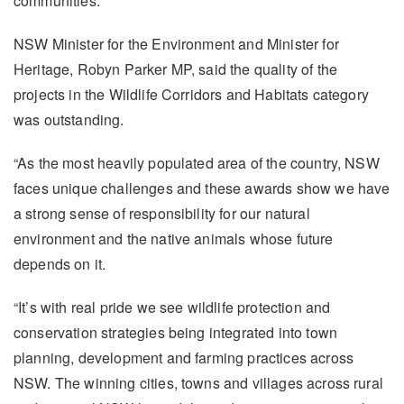
communities.
NSW Minister for the Environment and Minister for
Heritage, Robyn Parker MP, said the quality of the
projects in the Wildlife Corridors and Habitats category
was outstanding.
“As the most heavily populated area of the country, NSW
faces unique challenges and these awards show we have
a strong sense of responsibility for our natural
environment and the native animals whose future
depends on it.
“It’s with real pride we see wildlife protection and
conservation strategies being integrated into town
planning, development and farming practices across
NSW. The winning cities, towns and villages across rural