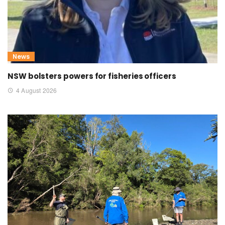
News
NSW bolsters powers for fisheries officers
4 August 2026