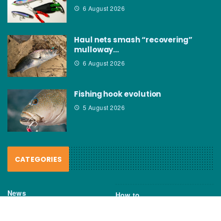
6 August 2026
Haul nets smash “recovering”
mulloway…
6 August 2026
Fishing hook evolution
5 August 2026
CATEGORIES
News
How to
Boating Bits
Environment