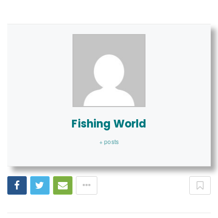
Fishing World
+ posts