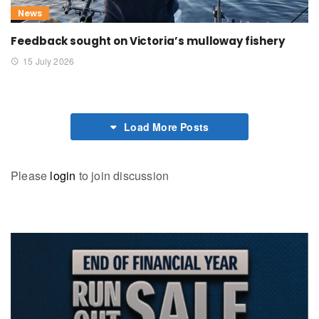
News
Feedback sought on Victoria’s mulloway fishery
15 July 2026
Load More Posts
Please
login
to join discussion