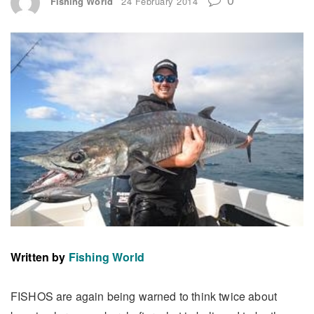
Fishing World
24 February 2014
Written by
Fishing World
FISHOS are again being warned to think twice about