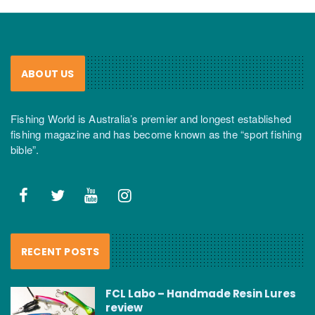
ABOUT US
Fishing World is Australia’s premier and longest established
fishing magazine and has become known as the “sport fishing
bible”.
RECENT POSTS
FCL Labo – Handmade Resin Lures
review