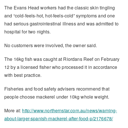
The Evans Head workers had the classic skin tingling
and “cold-feels-hot, hot-feels-cold” symptoms and one
had serious gastrointestinal illness and was admitted to
hospital for two nights.
No customers were involved, the owner said.
The 16kg fish was caught at Riordans Reef on February
12 by a licensed fisher who processed it in accordance
with best practice.
Fisheries and food safety advisers recommend that
people choose mackerel under 10kg whole weight.
More at:
http://www.northernstar.com.au/news/warning-
about-larger-spanish-mackerel-after-food-p/2176678/