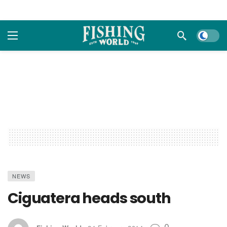
Dark m
NEWS
Ciguatera heads south
0