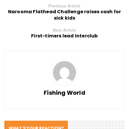
Previous Article
Narooma Flathead Challenge raises cash for
sick kids
Next Article
First-timers lead Interclub
Fishing World
WHAT'S YOUR REACTION?