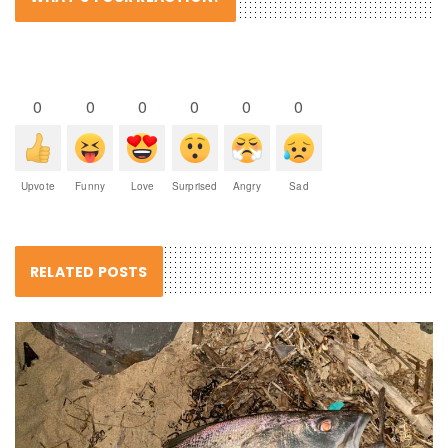
0
0
0
0
0
0
Upvote
Funny
Love
Surprised
Angry
Sad
RELATED POSTS