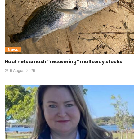
News
Haul nets smash “recovering” mulloway stocks
6 August 2026