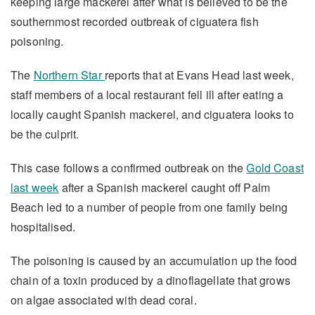
keeping large mackerel after what is believed to be the
southernmost recorded outbreak of ciguatera fish
poisoning.
The
Northern Star
reports that at Evans Head last week,
staff members of a local restaurant fell ill after eating a
locally caught Spanish mackerel, and ciguatera looks to
be the culprit.
This case follows a confirmed outbreak on the
Gold Coast
last week
after a Spanish mackerel caught off Palm
Beach led to a number of people from one family being
hospitalised.
The poisoning is caused by an accumulation up the food
chain of a toxin produced by a dinoflagellate that grows
on algae associated with dead coral.