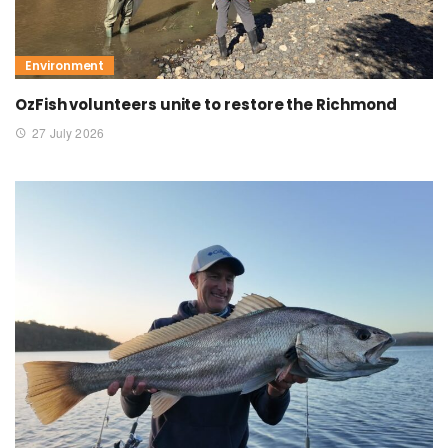
Environment
OzFish volunteers unite to restore the Richmond
27 July 2026