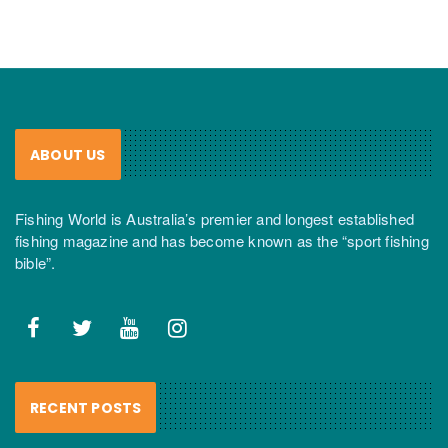
ABOUT US
Fishing World is Australia’s premier and longest established
fishing magazine and has become known as the “sport fishing
bible”.
RECENT POSTS