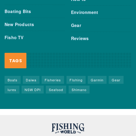
Boating Bits
Environment
New Products
Gear
Fisho TV
Reviews
TAGS
Boats
Daiwa
Fisheries
FIshing
Garmin
Gear
lures
NSW DPI
Seafood
Shimano