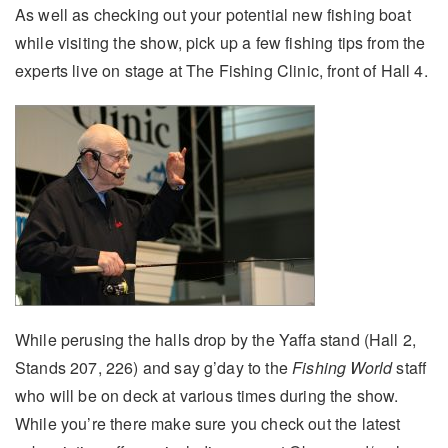
As well as checking out your potential new fishing boat
while visiting the show, pick up a few fishing tips from the
experts live on stage at The Fishing Clinic, front of Hall 4.
While perusing the halls drop by the Yaffa stand (Hall 2,
Stands 207, 226) and say g’day to the
Fishing World
staff
who will be on deck at various times during the show.
While you’re there make sure you check out the latest