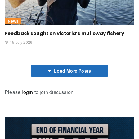
News
Feedback sought on Victoria’s mulloway fishery
15 July 2026
Load More Posts
Please
login
to join discussion