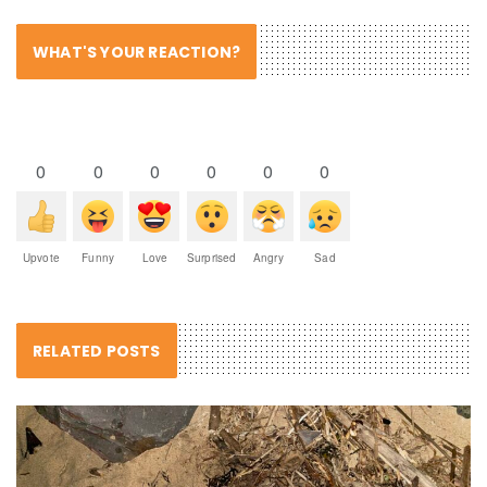
WHAT'S YOUR REACTION?
0
0
0
0
0
0
Upvote
Funny
Love
Surprised
Angry
Sad
RELATED POSTS