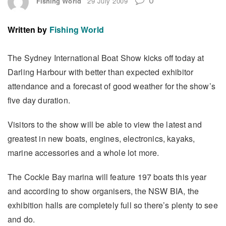
Fishing World
29 July 2009
Written by
Fishing World
The Sydney International Boat Show kicks off today at
Darling Harbour with better than expected exhibitor
attendance and a forecast of good weather for the show’s
five day duration.
Visitors to the show will be able to view the latest and
greatest in new boats, engines, electronics, kayaks,
marine accessories and a whole lot more.
The Cockle Bay marina will feature 197 boats this year
and according to show organisers, the NSW BIA, the
exhibition halls are completely full so there’s plenty to see
and do.