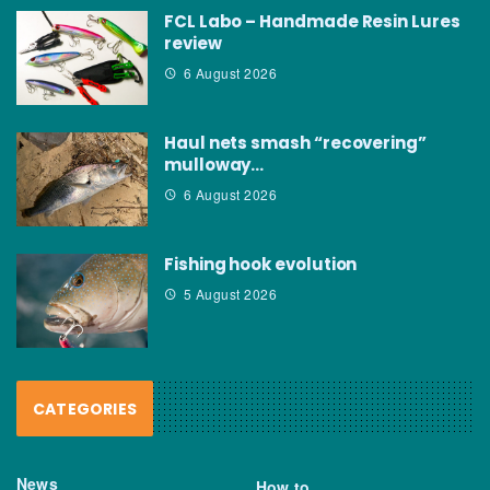
FCL Labo – Handmade Resin Lures
review
6 August 2026
Haul nets smash “recovering”
mulloway…
6 August 2026
Fishing hook evolution
5 August 2026
CATEGORIES
News
How to