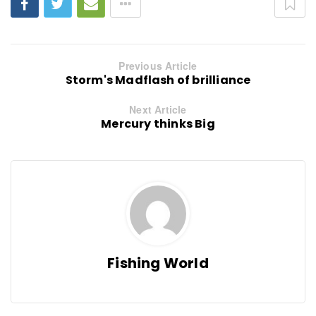
Previous Article
Storm's Madflash of brilliance
Next Article
Mercury thinks Big
Fishing World