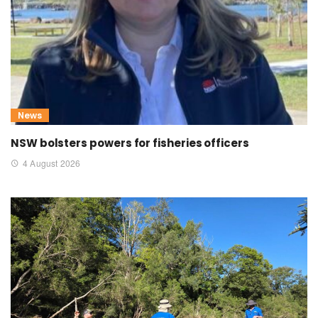
News
NSW bolsters powers for fisheries officers
4 August 2026