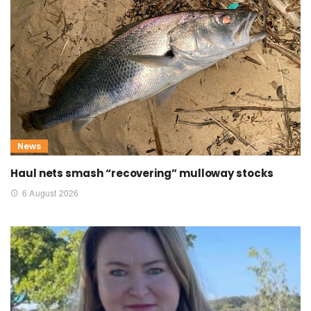
News
Haul nets smash “recovering” mulloway stocks
6 August 2026