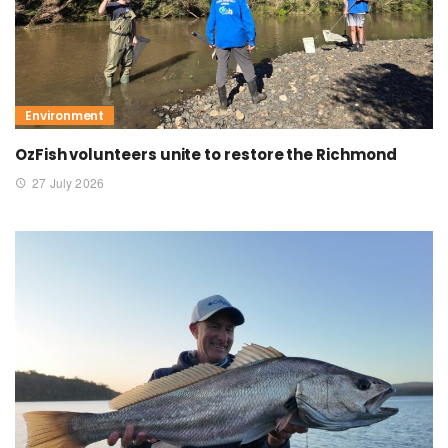
Environment
OzFish volunteers unite to restore the Richmond
27 July 2026