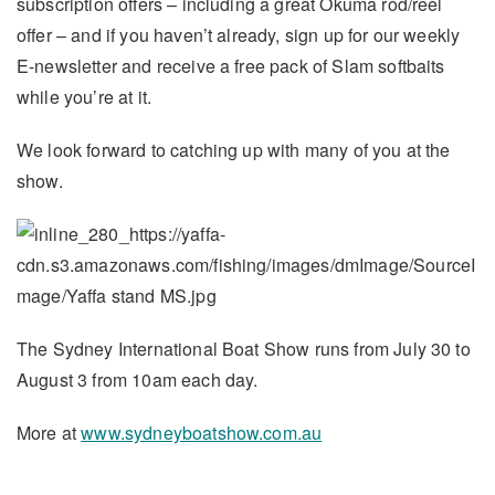
subscription offers – including a great Okuma rod/reel
offer – and if you haven’t already, sign up for our weekly
E-newsletter and receive a free pack of Slam softbaits
while you’re at it.
We look forward to catching up with many of you at the
show.
The Sydney International Boat Show runs from July 30 to
August 3 from 10am each day.
More at
www.sydneyboatshow.com.au