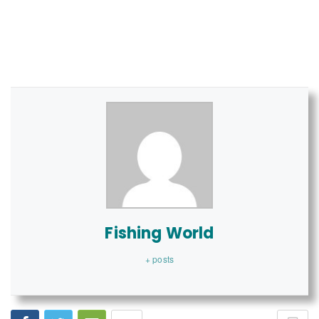
Fishing World
+ posts