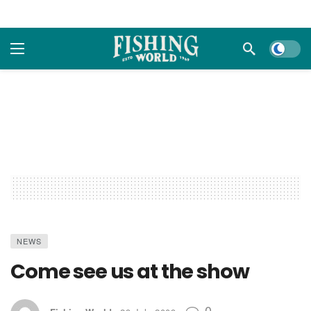
Dark m
NEWS
Come see us at the show
0