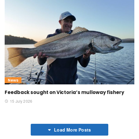
News
Feedback sought on Victoria’s mulloway fishery
15 July 2026
Load More Posts