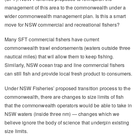
management of this area to the commonwealth under a
wider commonwealth management plan. Is this a smart
move for NSW commercial and recreational fishers?
Many SFT commercial fishers have current
commonwealth trawl endorsements (waters outside three
nautical miles) that wil allow them to keep fishing.
Similarly, NSW ocean trap and line commercial fishers
can still fish and provide local fresh product to consumers.
Under NSW Fisheries’ proposed transition process to the
commonwealth, there are changes to size limits of fish
that the commonwealth operators would be able to take in
NSW waters (inside three nm) — changes which we
believe ignore the body of science that underpin existing
size limits.