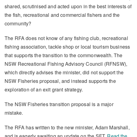
shared, scrutinised and acted upon in the best interests of
the fish, recreational and commercial fishers and the
community?
The RFA does not know of any fishing club, recreational
fishing association, tackle shop or local tourism business
that supports the transition to the commonwealth. The
NSW Recreational Fishing Advisory Council (RFNSW),
which directly advises the minister, did not support the
NSW Fisheries proposal, and instead supports the
exploration of an exit grant strategy.
The NSW Fisheries transition proposal is a major
mistake.
The RFA has written to the new minister, Adam Marshall,
and is eagerly awaiting an update on the SFT.
Read the