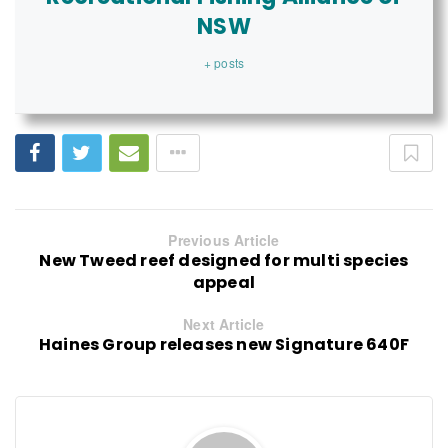
NSW
+ posts
Previous Article
New Tweed reef designed for multi species
appeal
Next Article
Haines Group releases new Signature 640F