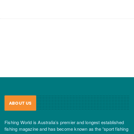
ABOUT US
Fishing World is Australia’s premier and longest established
fishing magazine and has become known as the “sport fishing