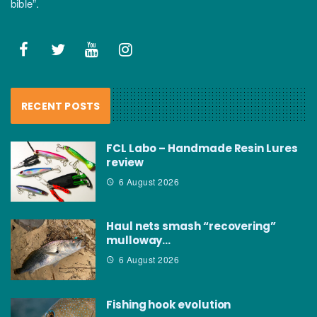
bible”.
RECENT POSTS
FCL Labo – Handmade Resin Lures
review
6 August 2026
Haul nets smash “recovering”
mulloway…
6 August 2026
Fishing hook evolution