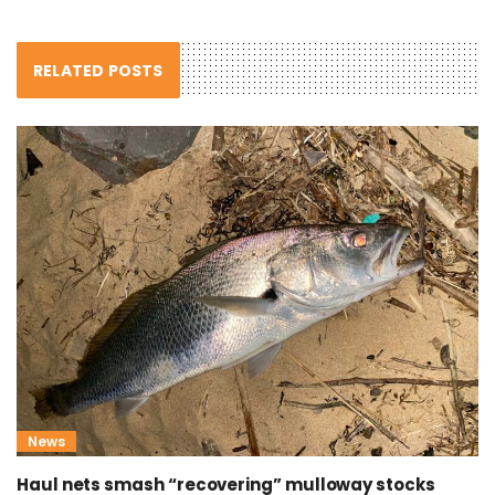
RELATED POSTS
News
Haul nets smash “recovering” mulloway stocks