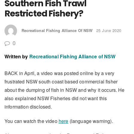
Southern Fish Trawl
Restricted Fishery?
Recreational Fishing Alliance Of NSW
25 June 2020
0
Written by
Recreational Fishing Alliance of NSW
BACK in April, a video was posted online by a very
frustrated NSW south coast based commercial fisher
about the dumping of fish in NSW and why it occurs. He
also explained NSW Fisheries did not want this
information disclosed.
You can watch the video
here
(language warning).