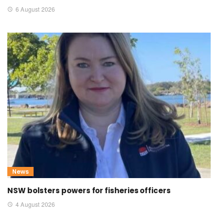
6 August 2026
News
NSW bolsters powers for fisheries officers
4 August 2026