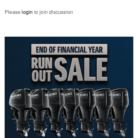
Please
login
to join discussion