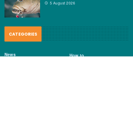
5 August 2026
CATEGORIES
News
How to
Boating Bits
Environment
New Products
Gear
Fisho TV
Reviews
TAGS