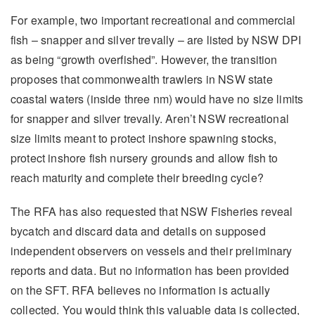
For example, two important recreational and commercial
fish – snapper and silver trevally – are listed by NSW DPI
as being “growth overfished”. However, the transition
proposes that commonwealth trawlers in NSW state
coastal waters (inside three nm) would have no size limits
for snapper and silver trevally. Aren’t NSW recreational
size limits meant to protect inshore spawning stocks,
protect inshore fish nursery grounds and allow fish to
reach maturity and complete their breeding cycle?
The RFA has also requested that NSW Fisheries reveal
bycatch and discard data and details on supposed
independent observers on vessels and their preliminary
reports and data. But no information has been provided
on the SFT. RFA believes no information is actually
collected. You would think this valuable data is collected,