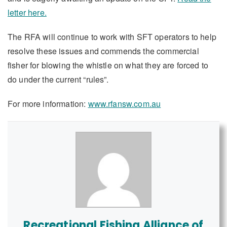
letter here.
The RFA will continue to work with SFT operators to help
resolve these issues and commends the commercial
fisher for blowing the whistle on what they are forced to
do under the current “rules”.
For more information:
www.rfansw.com.au
Recreational Fishing Alliance of