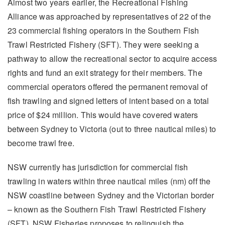
Almost two years earlier, the Recreational Fishing
Alliance was approached by representatives of 22 of the
23 commercial fishing operators in the Southern Fish
Trawl Restricted Fishery (SFT). They were seeking a
pathway to allow the recreational sector to acquire access
rights and fund an exit strategy for their members. The
commercial operators offered the permanent removal of
fish trawling and signed letters of intent based on a total
price of $24 million. This would have covered waters
between Sydney to Victoria (out to three nautical miles) to
become trawl free.
NSW currently has jurisdiction for commercial fish
trawling in waters within three nautical miles (nm) off the
NSW coastline between Sydney and the Victorian border
– known as the Southern Fish Trawl Restricted Fishery
(SFT). NSW Fisheries proposes to relinquish the