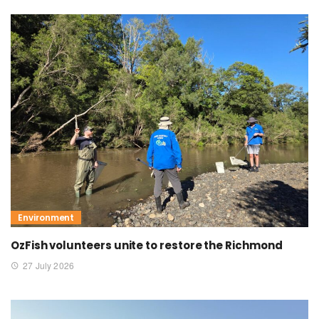
Environment
OzFish volunteers unite to restore the Richmond
27 July 2026