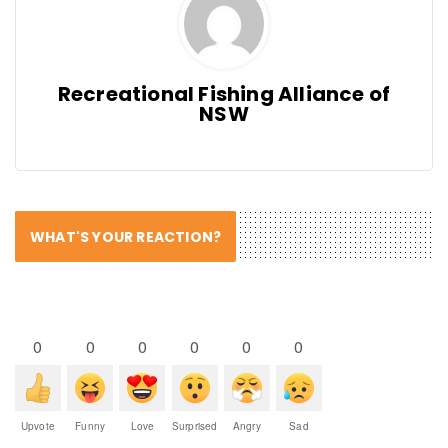
Recreational Fishing Alliance of
NSW
WHAT'S YOUR REACTION?
0
0
0
0
0
0
Upvote
Funny
Love
Surprised
Angry
Sad