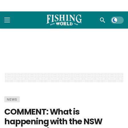
Dark m
NEWS
COMMENT: What is
happening with the NSW