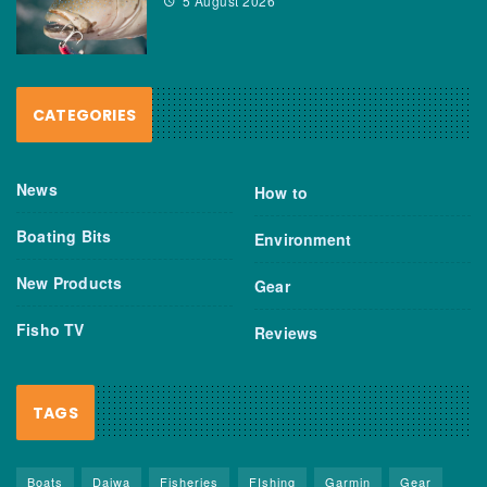
5 August 2026
CATEGORIES
News
How to
Boating Bits
Environment
New Products
Gear
Fisho TV
Reviews
TAGS
Boats
Daiwa
Fisheries
FIshing
Garmin
Gear