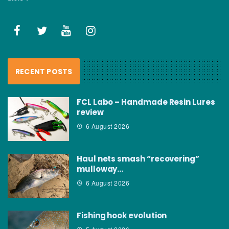
RECENT POSTS
FCL Labo – Handmade Resin Lures
review
6 August 2026
Haul nets smash “recovering”
mulloway…
6 August 2026
Fishing hook evolution