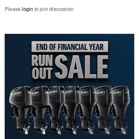
Please
login
to join discussion