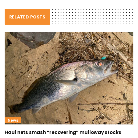
RELATED POSTS
News
Haul nets smash “recovering” mulloway stocks