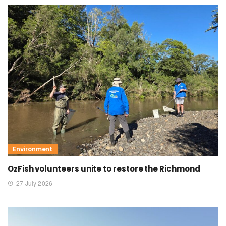
Environment
OzFish volunteers unite to restore the Richmond
27 July 2026