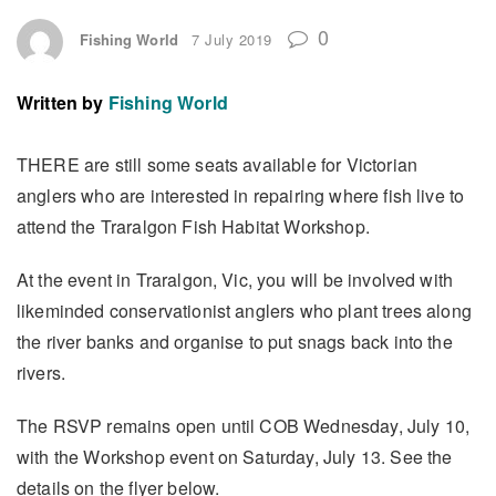
0
Fishing World
7 July 2019
Written by
Fishing World
THERE are still some seats available for Victorian
anglers who are interested in repairing where fish live to
attend the Traralgon Fish Habitat Workshop.
At the event in Traralgon, Vic, you will be involved with
likeminded conservationist anglers who plant trees along
the river banks and organise to put snags back into the
rivers.
The RSVP remains open until COB Wednesday, July 10,
with the Workshop event on Saturday, July 13. See the
details on the flyer below.