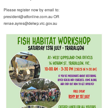
Please register now by email to:
president@atfonline.com.au OR
renae.ayres@delwp.vic.gov.au