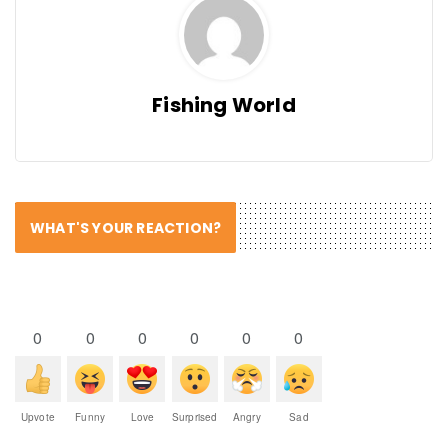
Fishing World
WHAT'S YOUR REACTION?
0
0
0
0
0
0
Upvote
Funny
Love
Surprised
Angry
Sad