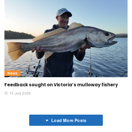
News
Feedback sought on Victoria’s mulloway fishery
15 July 2026
Load More Posts