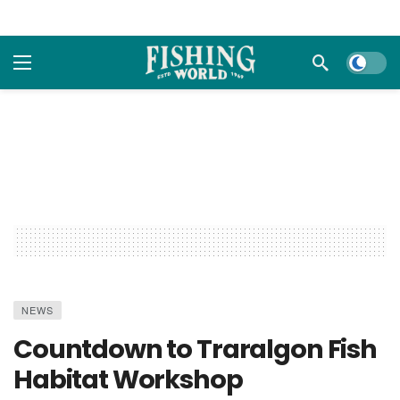
Dark m
NEWS
Countdown to Traralgon Fish
Habitat Workshop