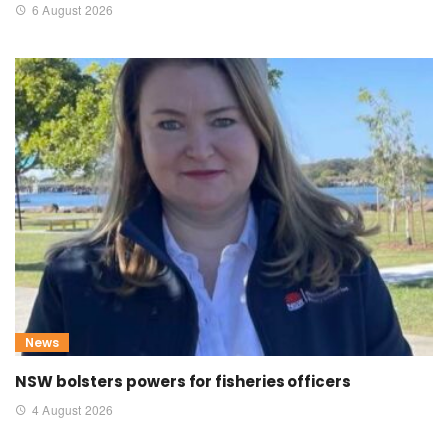
6 August 2026
News
NSW bolsters powers for fisheries officers
4 August 2026