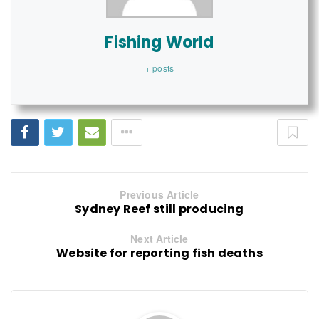
Fishing World
+ posts
Previous Article
Sydney Reef still producing
Next Article
Website for reporting fish deaths