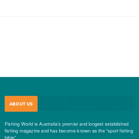
ABOUT US
Fishing World is Australia’s premier and longest established
fishing magazine and has become known as the “sport fishing
bible”.