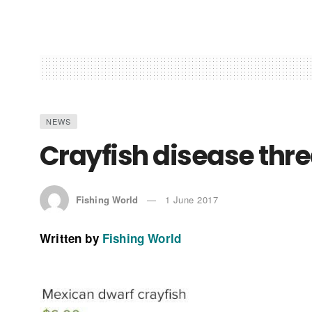
NEWS
Crayfish disease thr
Fishing World
1 June 2017
Written by
Fishing World