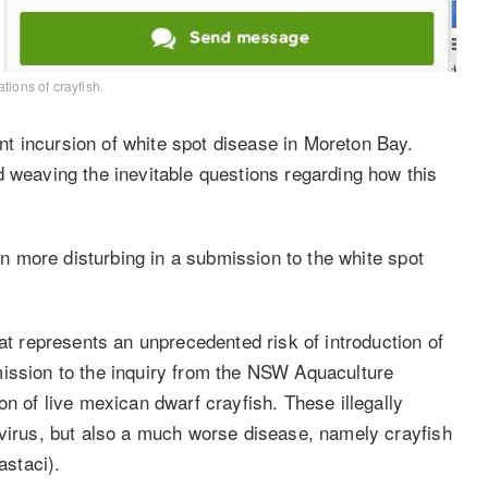
tions of crayfish.
t incursion of white spot disease in Moreton Bay.
d weaving the inevitable questions regarding how this
 more disturbing in a submission to the white spot
 represents an unprecedented risk of introduction of
mission to the inquiry from the NSW Aquaculture
on of live mexican dwarf crayfish. These illegally
 virus, but also a much worse disease, namely crayfish
staci).