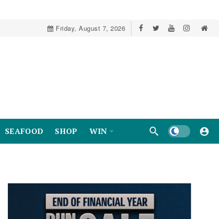
Friday, August 7, 2026
Dark mode
SEAFOOD
SHOP
WIN