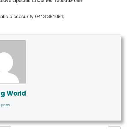
atic biosecurity 0413 381094;
ng World
 posts