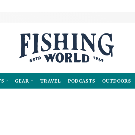
TS
GEAR
TRAVEL
PODCASTS
OUTDOORS