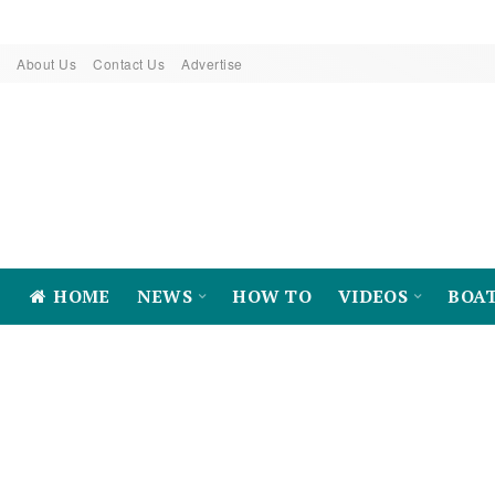
About Us
Contact Us
Advertise
HOME
NEWS
HOW TO
VIDEOS
BOA