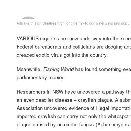
Ads like this on Gumtree
highlight the risk to our waterways and popula
VARIOUS inquiries are now underway into the recen
Federal bureaucrats and politicians are dodging an
dreaded exotic virus got into the country.
Meanwhile,
has found something even
Fishing World
parliamentary inquiry.
Researchers in NSW have uncovered a pathway that
an even deadlier disease – crayfish plague. A sub
Association uncovered evidence of illegal importati
imported crayfish can carry not only the whitespot
plague caused by an exotic fungus (Aphanomyces a