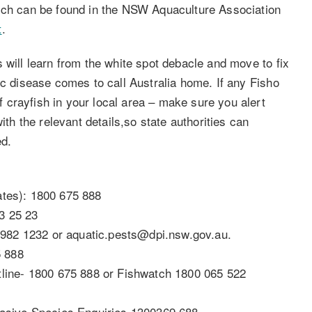
hich can be found in the NSW Aquaculture Association
t
.
 will learn from the white spot debacle and move to fix
ic disease comes to call Australia home. If any Fisho
crayfish in your local area – make sure you alert
ith the relevant details,so state authorities can
ed.
ates): 1800 675 888
3 25 23
982 1232 or aquatic.pests@dpi.nsw.gov.au.
5 888
ine- 1800 675 888 or Fishwatch 1800 065 522
nvasive Species Enquiries 1300369 688