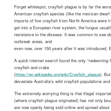
Forget whitespot, crayfish plague is by far the wor
American crayfish species (like the mexican dwarf c
imports of live crayfish from North America were i
got into a European river system, the fungus usually 
resistance to the disease. It was common to see dea
outbreak areas, and
even now, over 150 years after it was introduced, 
A quick internet search found the only “redeeming f
crayfish and crabs
(
https://en.wikipedia.org/wiki/Crayfish_plague
). But
devastate Australia’s wild crayfish populations and c
The extremely worrying thing is that illegal import
(where crayfish plague originated) has not only bou
are now openly being sold online and spread about