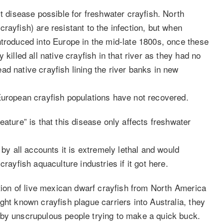
st disease possible for freshwater crayfish. North
rayfish) are resistant to the infection, but when
ntroduced into Europe in the mid-late 1800s, once these
killed all native crayfish in that river as they had no
d native crayfish lining the river banks in new
European crayfish populations have not recovered.
eature” is that this disease only affects freshwater
 by all accounts it is extremely lethal and would
rayfish aquaculture industries if it got here.
ation of live mexican dwarf crayfish from North America
ght known crayfish plague carriers into Australia, they
 by unscrupulous people trying to make a quick buck.