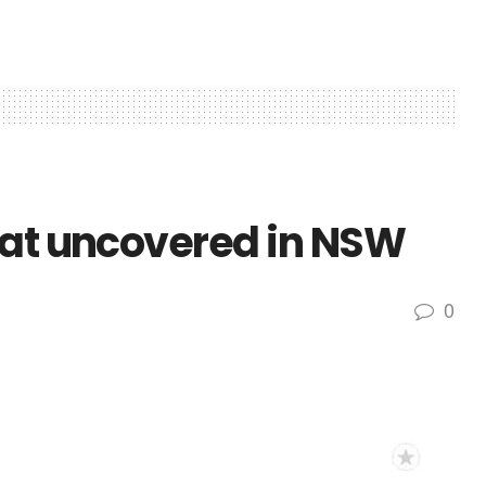
eat uncovered in NSW
0