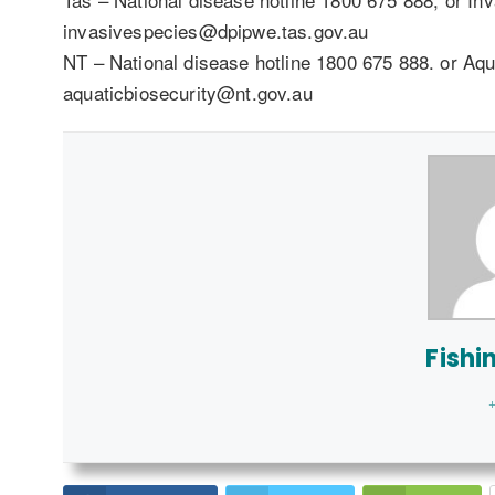
invasivespecies@dpipwe.tas.gov.au
NT – National disease hotline 1800 675 888. or Aqu
aquaticbiosecurity@nt.gov.au
Fishi
+