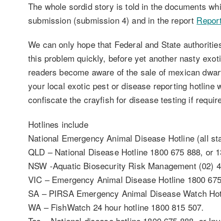
The whole sordid story is told in the documents w
submission (submission 4) and in the report
Repor
We can only hope that Federal and State authorities
this problem quickly, before yet another nasty exot
readers become aware of the sale of mexican dwarf 
your local exotic pest or disease reporting hotline w
confiscate the crayfish for disease testing if requir
Hotlines include
National Emergency Animal Disease Hotline (all st
QLD – National Disease Hotline 1800 675 888, or 1
NSW -Aquatic Biosecurity Risk Management (02) 4
VIC – Emergency Animal Disease Hotline 1800 67
SA – PIRSA Emergency Animal Disease Watch Hotl
WA – FishWatch 24 hour hotline 1800 815 507.
Tas – National disease hotline 1800 675 888, or I