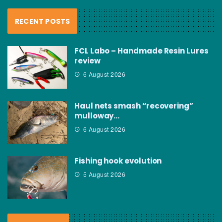
RECENT POSTS
FCL Labo – Handmade Resin Lures
review
6 August 2026
Haul nets smash “recovering”
mulloway…
6 August 2026
Fishing hook evolution
5 August 2026