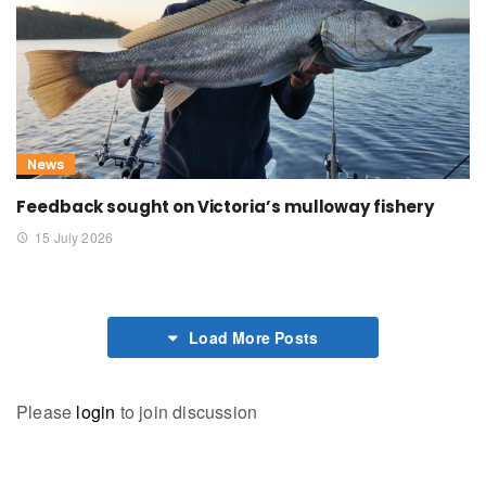
News
Feedback sought on Victoria’s mulloway fishery
15 July 2026
Load More Posts
Please
login
to join discussion