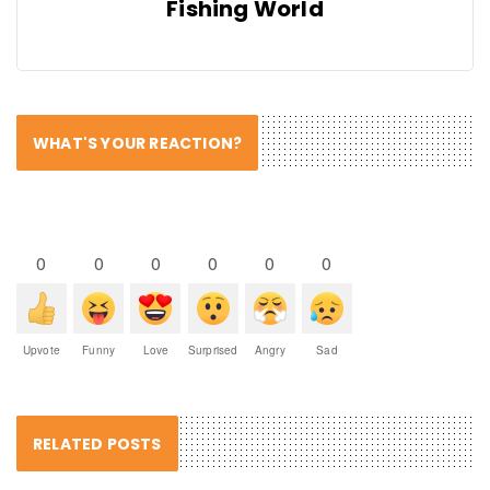
Fishing World
WHAT'S YOUR REACTION?
0
0
0
0
0
0
Upvote
Funny
Love
Surprised
Angry
Sad
RELATED POSTS