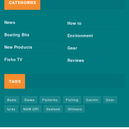
CATEGORIES
News
How to
Boating Bits
Environment
New Products
Gear
Fisho TV
Reviews
TAGS
Boats
Daiwa
Fisheries
FIshing
Garmin
Gear
lures
NSW DPI
Seafood
Shimano