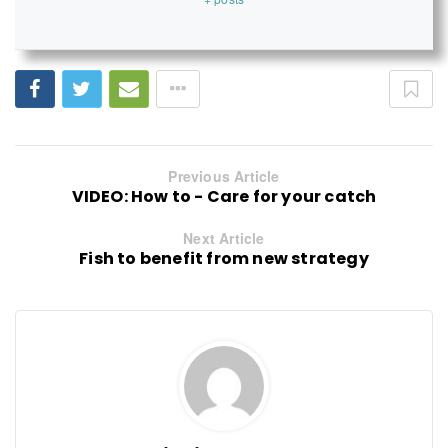
Previous Article
VIDEO: How to - Care for your catch
Next Article
Fish to benefit from new strategy