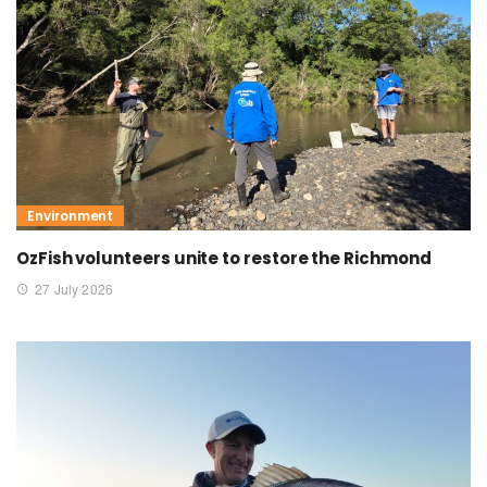
Environment
OzFish volunteers unite to restore the Richmond
27 July 2026