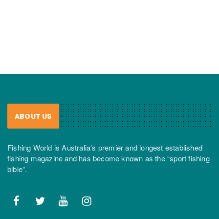
ABOUT US
Fishing World is Australia’s premier and longest established
fishing magazine and has become known as the “sport fishing
bible”.