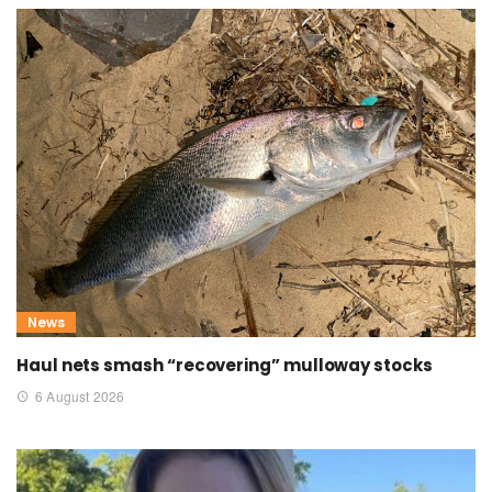
News
Haul nets smash “recovering” mulloway stocks
6 August 2026