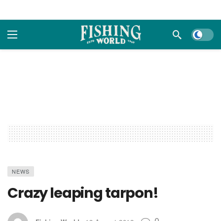
Dark m
NEWS
Crazy leaping tarpon!
0