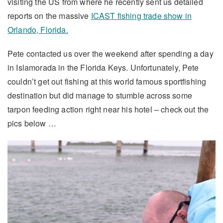
visiting the US from where he recently sent us detailed
reports on the massive
ICAST fishing trade show in
Orlando, Florida.
Pete contacted us over the weekend after spending a day
in Islamorada in the Florida Keys. Unfortunately, Pete
couldn’t get out fishing at this world famous sportfishing
destination but did manage to stumble across some
tarpon feeding action right near his hotel – check out the
pics below …