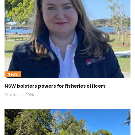
News
NSW bolsters powers for fisheries officers
4 August 2026