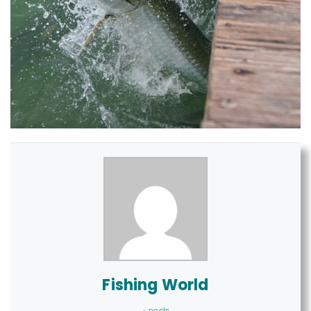
Fishing World
+ posts