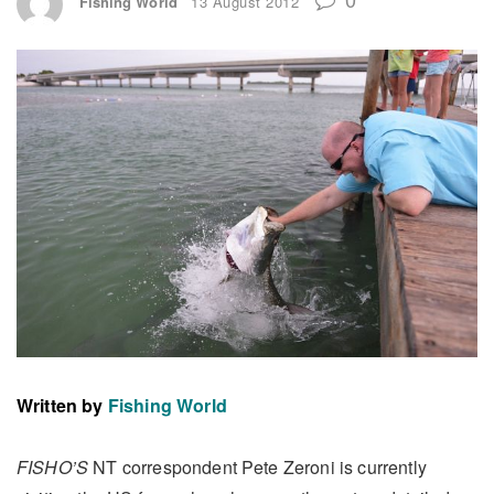
Fishing World
13 August 2012
Written by
Fishing World
FISHO’S
NT correspondent Pete Zeroni is currently