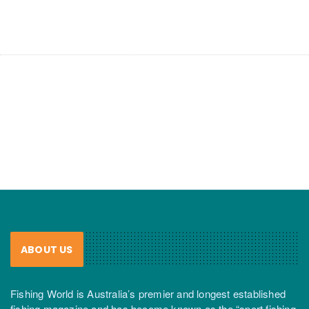
ABOUT US
Fishing World is Australia’s premier and longest established
fishing magazine and has become known as the “sport fishing