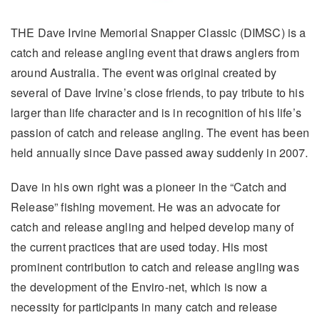
THE Dave Irvine Memorial Snapper Classic (DIMSC) is a
catch and release angling event that draws anglers from
around Australia. The event was original created by
several of Dave Irvine’s close friends, to pay tribute to his
larger than life character and is in recognition of his life’s
passion of catch and release angling. The event has been
held annually since Dave passed away suddenly in 2007.
Dave in his own right was a pioneer in the “Catch and
Release” fishing movement. He was an advocate for
catch and release angling and helped develop many of
the current practices that are used today. His most
prominent contribution to catch and release angling was
the development of the Enviro-net, which is now a
necessity for participants in many catch and release