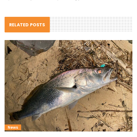
RELATED POSTS
News