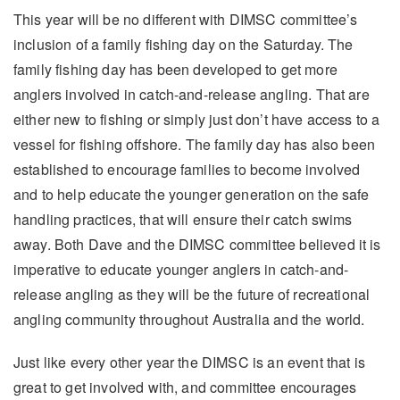
This year will be no different with DIMSC committee’s
inclusion of a family fishing day on the Saturday. The
family fishing day has been developed to get more
anglers involved in catch-and-release angling. That are
either new to fishing or simply just don’t have access to a
vessel for fishing offshore. The family day has also been
established to encourage families to become involved
and to help educate the younger generation on the safe
handling practices, that will ensure their catch swims
away. Both Dave and the DIMSC committee believed it is
imperative to educate younger anglers in catch-and-
release angling as they will be the future of recreational
angling community throughout Australia and the world.
Just like every other year the DIMSC is an event that is
great to get involved with, and committee encourages