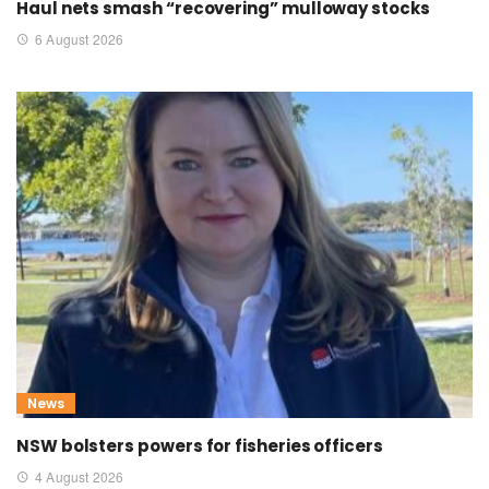
Haul nets smash “recovering” mulloway stocks
6 August 2026
News
NSW bolsters powers for fisheries officers
4 August 2026