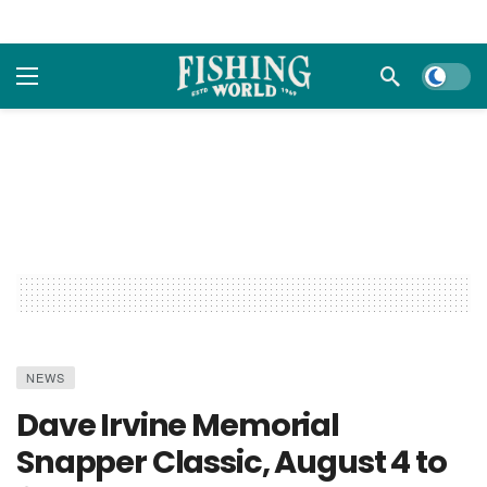
Dark m
NEWS
Dave Irvine Memorial
Snapper Classic, August 4 to