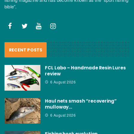
bible”.
RECENT POSTS
FCL Labo – Handmade Resin Lures
review
6 August 2026
Haul nets smash “recovering”
mulloway…
6 August 2026
Fishing hook evolution