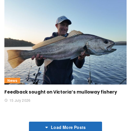
News
Feedback sought on Victoria’s mulloway fishery
15 July 2026
Load More Posts