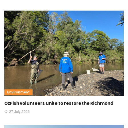
Environment
OzFish volunteers unite to restore the Richmond
27 July 2026