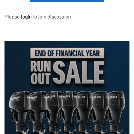
Please
login
to join discussion