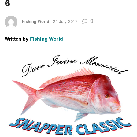
6
0
Fishing World
24 July 2017
Written by
Fishing World