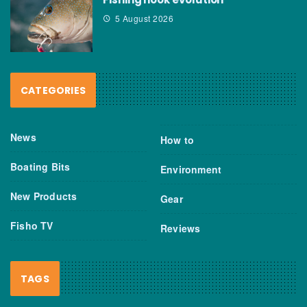
5 August 2026
CATEGORIES
News
How to
Boating Bits
Environment
New Products
Gear
Fisho TV
Reviews
TAGS