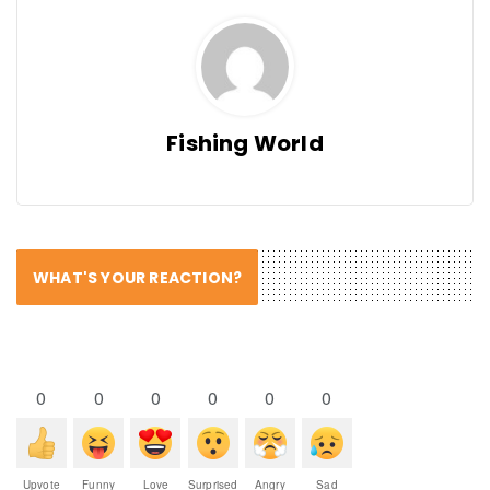
Fishing World
WHAT'S YOUR REACTION?
0
0
0
0
0
0
Upvote
Funny
Love
Surprised
Angry
Sad