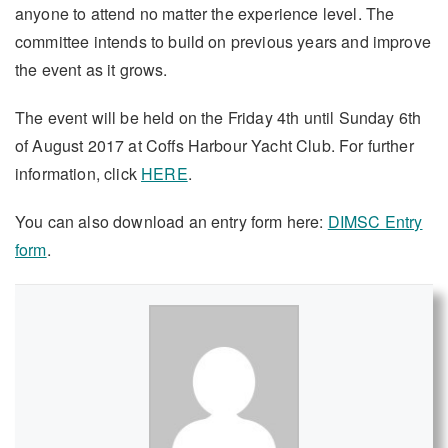
anyone to attend no matter the experience level. The
committee intends to build on previous years and improve
the event as it grows.
The event will be held on the Friday 4th until Sunday 6th
of August 2017 at Coffs Harbour Yacht Club. For further
information, click
HERE
.
You can also download an entry form here:
DIMSC Entry
form
.