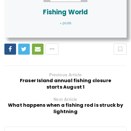
Fishing World
+ posts
Previous Article
Fraser Island annual fishing closure
starts August 1
Next Article
What happens when a fishing rod is struck by
lightning