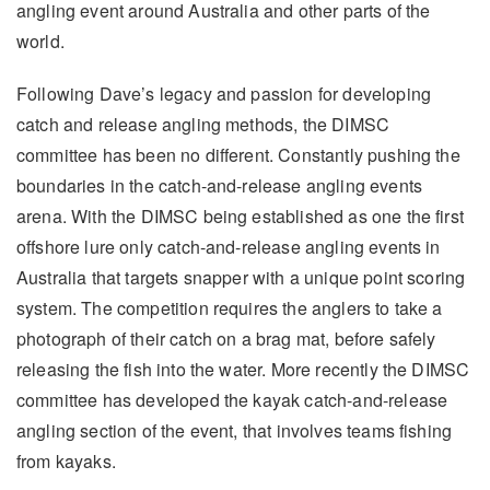
angling event around Australia and other parts of the
world.
Following Dave’s legacy and passion for developing
catch and release angling methods, the DIMSC
committee has been no different. Constantly pushing the
boundaries in the catch-and-release angling events
arena. With the DIMSC being established as one the first
offshore lure only catch-and-release angling events in
Australia that targets snapper with a unique point scoring
system. The competition requires the anglers to take a
photograph of their catch on a brag mat, before safely
releasing the fish into the water. More recently the DIMSC
committee has developed the kayak catch-and-release
angling section of the event, that involves teams fishing
from kayaks.