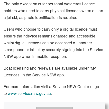
The only exception is for personal watercraft licence
holders who need to carry physical licences when out on
a jet ski, as photo identification is required.
Users who choose to carry only a digital licence must
ensure their device remains charged and accessible,
whilst digital licences can be accessed on another
smartphone or tablet by securely signing into the Service
NSW app when in mobile reception.
Boat licensing and renewals are available under ‘My
Licences’ in the Service NSW app.
For more information visit a Service NSW Centre or go
to
www.service.nsw.gov.au
.