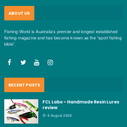
ABOUT US
Fishing World is Australia’s premier and longest established
fishing magazine and has become known as the “sport fishing
bible”.
RECENT POSTS
FCL Labo – Handmade Resin Lures
review
6 August 2026