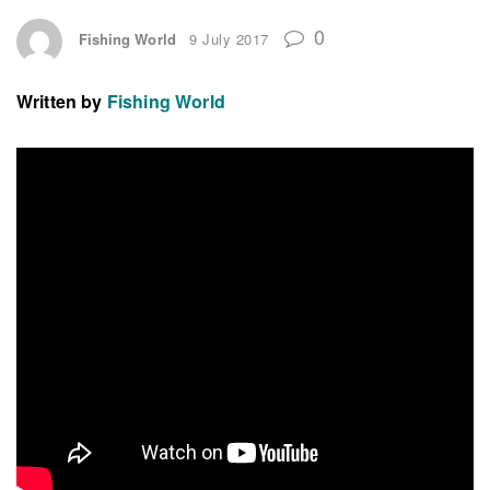
0
Fishing World
9 July 2017
Written by
Fishing World