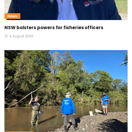
News
NSW bolsters powers for fisheries officers
4 August 2026