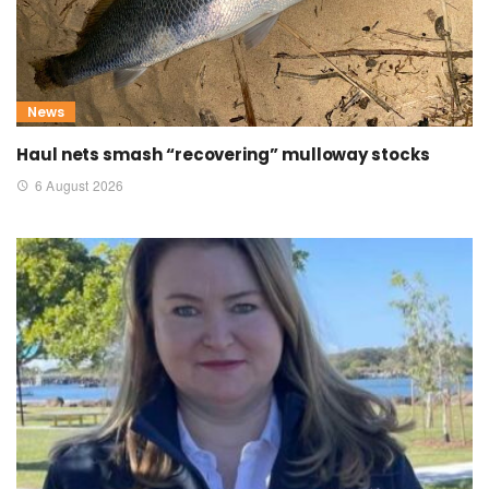
News
Haul nets smash “recovering” mulloway stocks
6 August 2026