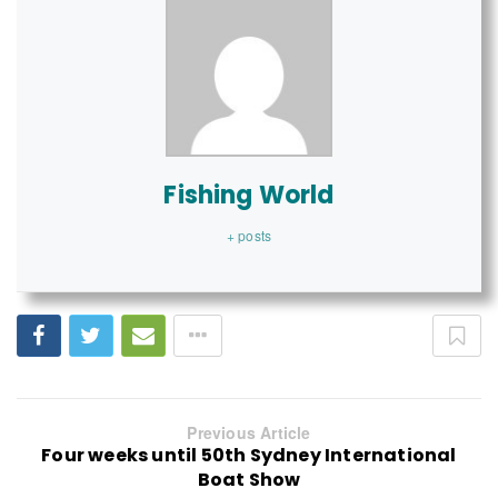
Fishing World
+ posts
Previous Article
Four weeks until 50th Sydney International
Boat Show