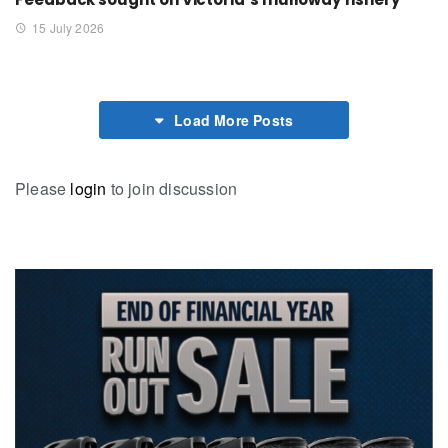
15 July 2026
Load More Posts
Please
login
to join discussion