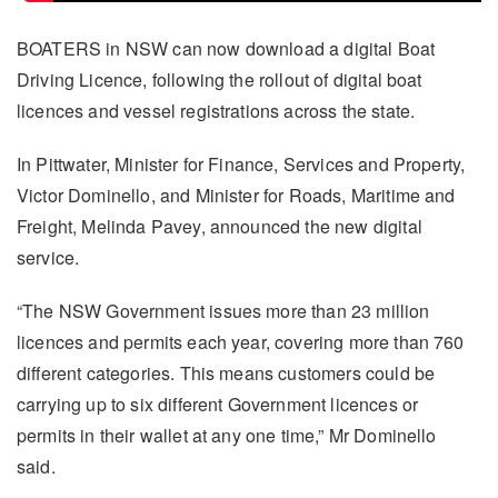
BOATERS in NSW can now download a digital Boat
Driving Licence, following the rollout of digital boat
licences and vessel registrations across the state.
In Pittwater, Minister for Finance, Services and Property,
Victor Dominello, and Minister for Roads, Maritime and
Freight, Melinda Pavey, announced the new digital
service.
“The NSW Government issues more than 23 million
licences and permits each year, covering more than 760
different categories. This means customers could be
carrying up to six different Government licences or
permits in their wallet at any one time,” Mr Dominello
said.