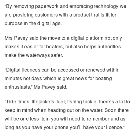
“By removing paperwork and embracing technology we
are providing customers with a product that is fit for
purpose in the digital age.”
Mrs Pavey said the move to a digital platform not only
makes it easier for boaters, but also helps authorities
make the waterways safer.
“Digital licences can be accessed or renewed within
minutes not days which is great news for boating
enthusiasts,” Ms Pavey said.
“Tide times, lifejackets, fuel, fishing tackle, there’s a lot to
keep in mind when heading out on the water. Soon there
will be one less item you will need to remember and as
long as you have your phone you’ll have your licence.”