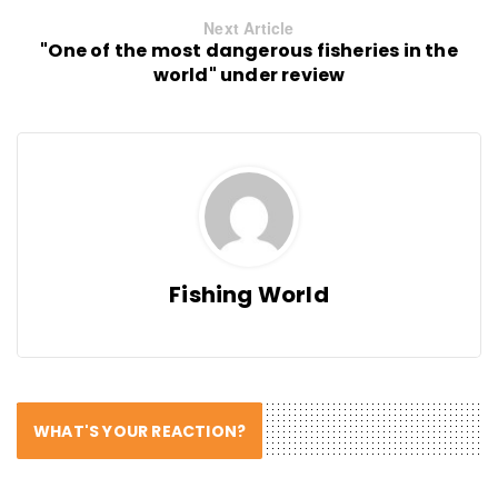
Next Article
"One of the most dangerous fisheries in the
world" under review
Fishing World
WHAT'S YOUR REACTION?