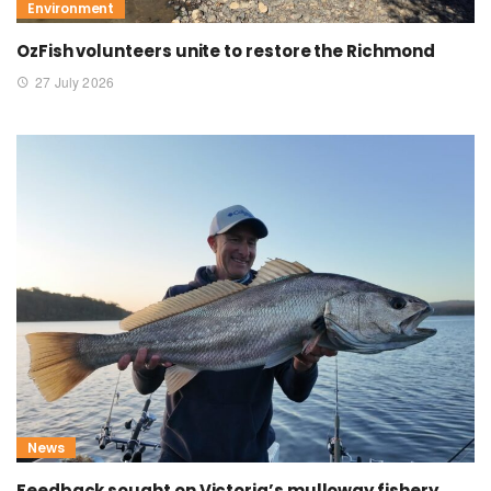
Environment
OzFish volunteers unite to restore the Richmond
27 July 2026
News
Feedback sought on Victoria’s mulloway fishery