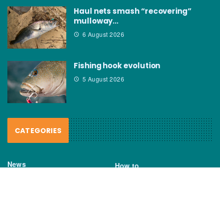
Haul nets smash “recovering”
mulloway…
6 August 2026
Fishing hook evolution
5 August 2026
CATEGORIES
News
How to
Boating Bits
Environment
New Products
Gear