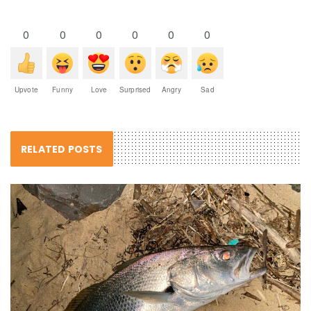
0
0
0
0
0
0
Upvote
Funny
Love
Surprised
Angry
Sad
RELATED POSTS