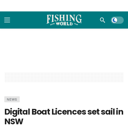
Dark m
NEWS
Digital Boat Licences set sail in
NSW