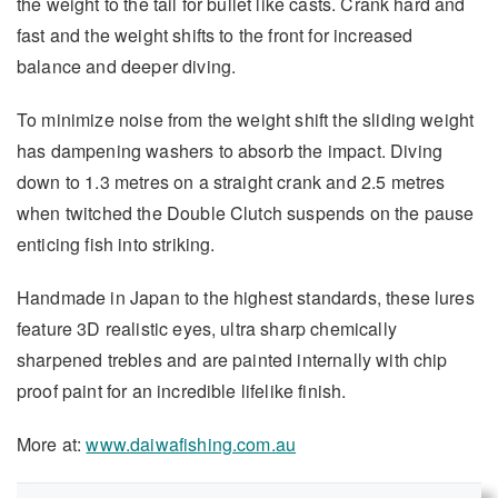
the weight to the tail for bullet like casts. Crank hard and
fast and the weight shifts to the front for increased
balance and deeper diving.
To minimize noise from the weight shift the sliding weight
has dampening washers to absorb the impact. Diving
down to 1.3 metres on a straight crank and 2.5 metres
when twitched the Double Clutch suspends on the pause
enticing fish into striking.
Handmade in Japan to the highest standards, these lures
feature 3D realistic eyes, ultra sharp chemically
sharpened trebles and are painted internally with chip
proof paint for an incredible lifelike finish.
More at:
www.daiwafishing.com.au