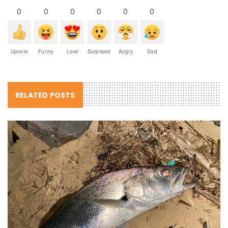
0
0
0
0
0
0
Upvote
Funny
Love
Surprised
Angry
Sad
RELATED POSTS