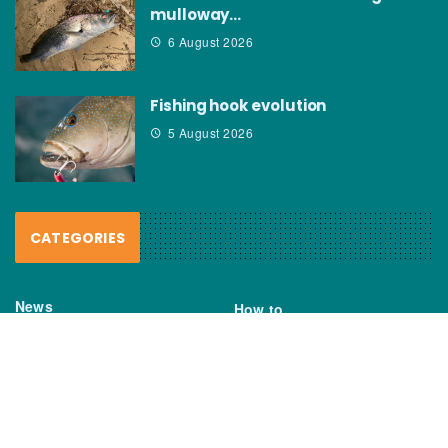
mulloway…
6 August 2026
Fishing hook evolution
5 August 2026
CATEGORIES
News
How to
Boating Bits
Environment
New Products
Gear
Fisho TV
Reviews