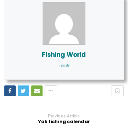
Fishing World
+ posts
Previous Article
Yak fishing calendar