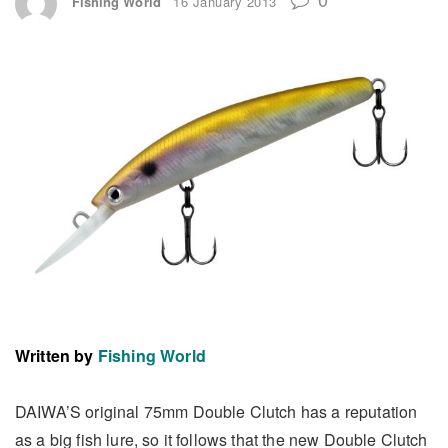
Fishing World
16 January 2013
Written by
Fishing World
DAIWA’S original 75mm Double Clutch has a reputation
as a big fish lure, so it follows that the new Double Clutch