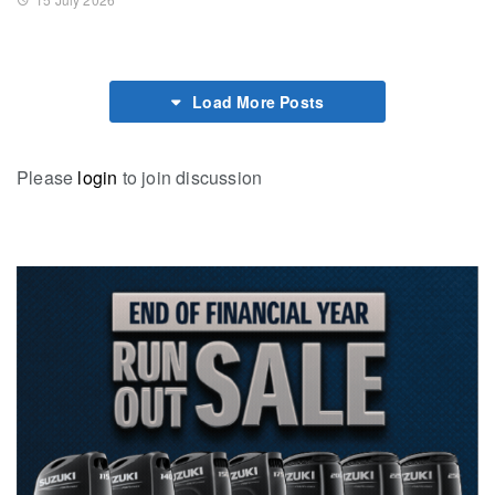
Load More Posts
Please
login
to join discussion