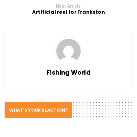
Next Article
Artificial reef for Frankston
Fishing World
WHAT'S YOUR REACTION?