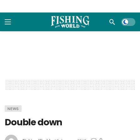
Dark m
NEWS
Double down
0