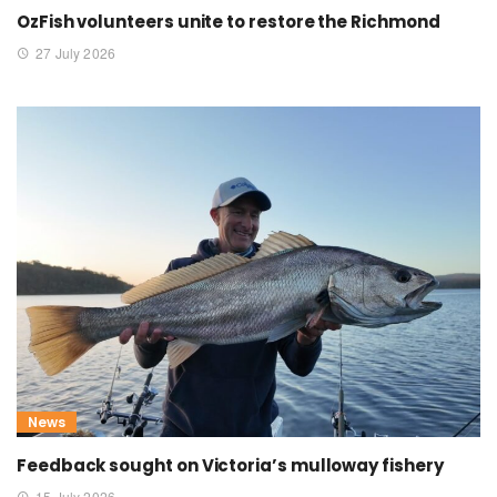
OzFish volunteers unite to restore the Richmond
27 July 2026
News
Feedback sought on Victoria’s mulloway fishery
15 July 2026