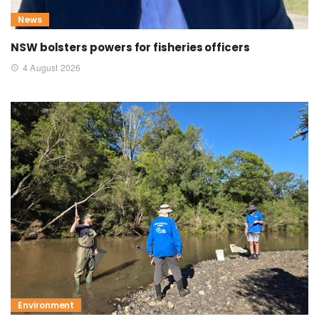
News
NSW bolsters powers for fisheries officers
4 August 2026
Environment