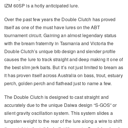
IZM 60SP is a hotly anticipated lure.
Over the past few years the Double Clutch has proved
itself as one of the must have lures on the ABT
tournament circuit. Gaining an almost legendary status
with the bream fraternity in Tasmania and Victoria the
Double Clutch’s unique bib design and slender profile
causes the lure to track straight and deep making it one of
the best slim jerk baits. But it’s not just limited to bream as
it has proven itself across Australia on bass, trout, estuary
perch, golden perch and flathead just to name a few.
The Double Clutch is designed to cast straight and
accurately due to the unique Daiwa design “S-GOS” or
silent gravity oscillation system. This system slides a
tungsten weight to the rear of the lure along a wire to shift