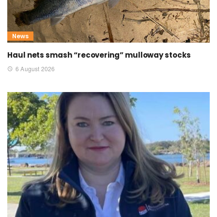
News
Haul nets smash “recovering” mulloway stocks
6 August 2026