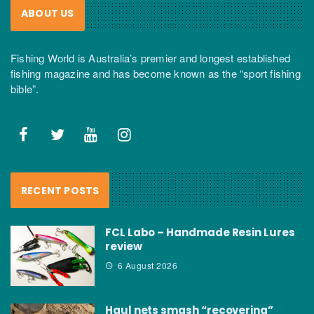
ABOUT US
Fishing World is Australia’s premier and longest established
fishing magazine and has become known as the “sport fishing
bible”.
RECENT POSTS
FCL Labo – Handmade Resin Lures
review
6 August 2026
Haul nets smash “recovering”