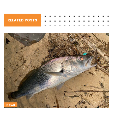
RELATED POSTS
News