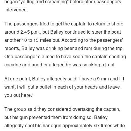
began “yelling and screaming” before other passengers
intervened.
The passengers tried to get the captain to return to shore
around 2.45 p.m., but Bailey continued to steer the boat
another 10 to 15 miles out. According to the passengers’
reports, Bailey was drinking beer and rum during the trip.
One passenger claimed to have seen the captain snorting
cocaine and another alleged he was smoking a joint.
At one point, Bailey allegedly said “I have a 9 mm and if I
want, I will put a bullet in each of your heads and leave
you out here.”
The group said they considered overtaking the captain,
but his gun prevented them from doing so. Bailey
allegedly shot his handgun approximately six times while