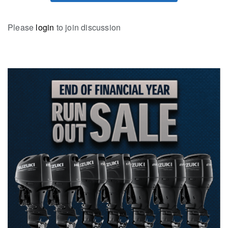
Please
login
to join discussion