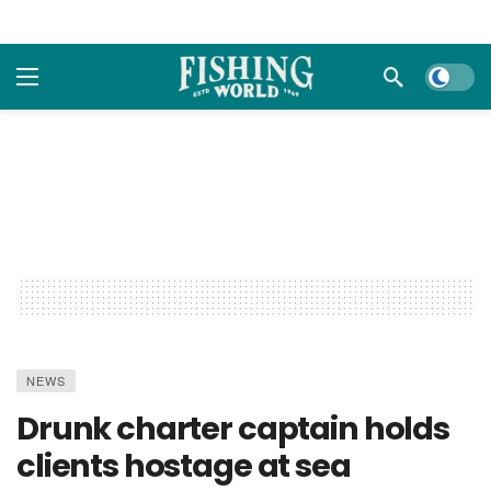
Dark m
NEWS
Drunk charter captain holds
clients hostage at sea