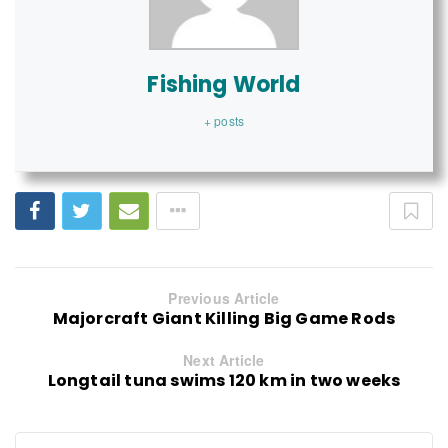
Fishing World
+ posts
Previous Article
Majorcraft Giant Killing Big Game Rods
Next Article
Longtail tuna swims 120 km in two weeks