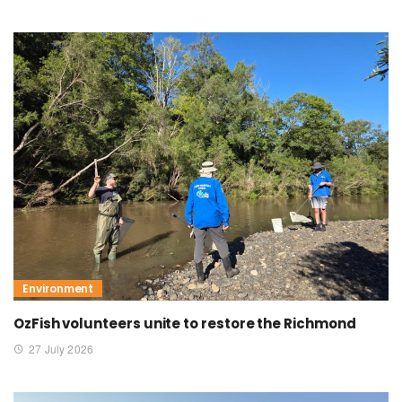
Environment
OzFish volunteers unite to restore the Richmond
27 July 2026