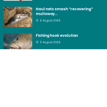
Haul nets smash “recovering”
mulloway…
6 August 2026
Fishing hook evolution
5 August 2026
CATEGORIES
News
How to
Boating Bits
Environment
New Products
Gear