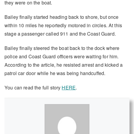
they were on the boat.
Bailey finally started heading back to shore, but once
within 10 miles he reportedly motored in circles. At this
stage a passenger called 911 and the Coast Guard.
Bailey finally steered the boat back to the dock where
police and Coast Guard officers were waiting for him.
According to the article, he resisted arrest and kicked a
patrol car door while he was being handcuffed.
You can read the full story
HERE
.