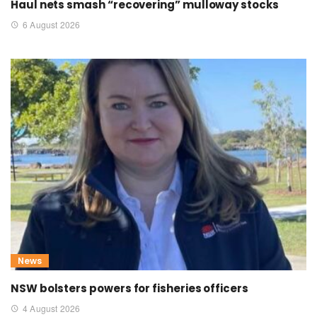
Haul nets smash “recovering” mulloway stocks
6 August 2026
News
NSW bolsters powers for fisheries officers
4 August 2026