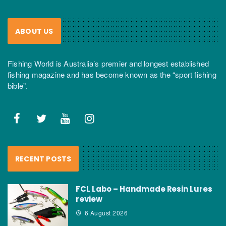
ABOUT US
Fishing World is Australia’s premier and longest established
fishing magazine and has become known as the “sport fishing
bible”.
RECENT POSTS
FCL Labo – Handmade Resin Lures
review
6 August 2026