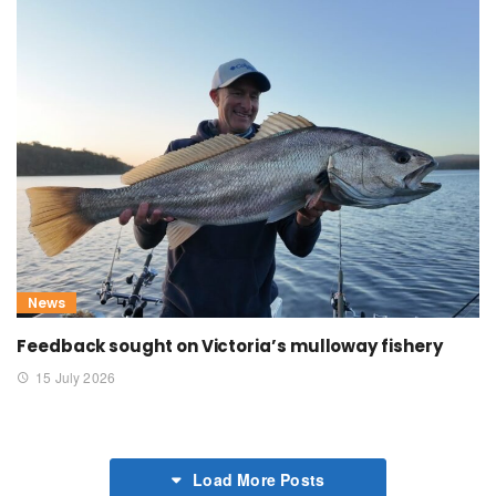
News
Feedback sought on Victoria’s mulloway fishery
15 July 2026
Load More Posts