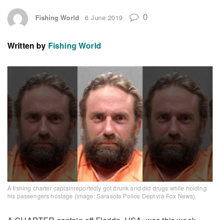
0
Fishing World
6 June 2019
Written by
Fishing World
A fishing charter captainreportedly got drunk and did drugs while holding
his passengers hostage (image: Sarasota Police Dept via Fox News).