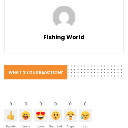
Fishing World
WHAT'S YOUR REACTION?
0
0
0
0
0
0
Upvote
Funny
Love
Surprised
Angry
Sad