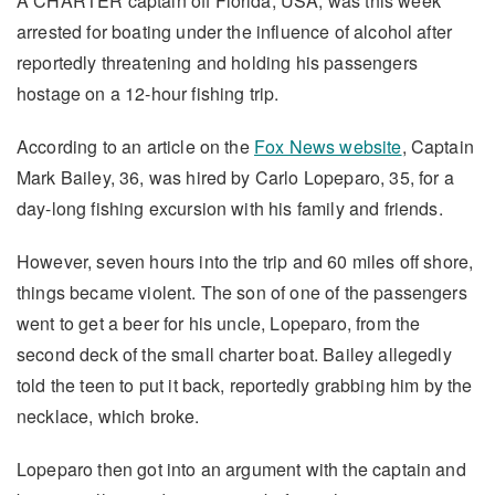
A CHARTER captain off Florida, USA, was this week
arrested for boating under the influence of alcohol after
reportedly threatening and holding his passengers
hostage on a 12-hour fishing trip.
According to an article on the
Fox News website
, Captain
Mark Bailey, 36, was hired by Carlo Lopeparo, 35, for a
day-long fishing excursion with his family and friends.
However, seven hours into the trip and 60 miles off shore,
things became violent. The son of one of the passengers
went to get a beer for his uncle, Lopeparo, from the
second deck of the small charter boat. Bailey allegedly
told the teen to put it back, reportedly grabbing him by the
necklace, which broke.
Lopeparo then got into an argument with the captain and