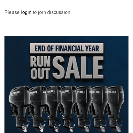
Please
login
to join discussion