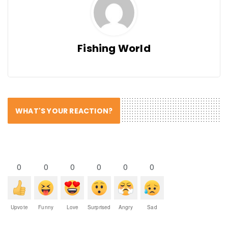
Fishing World
WHAT'S YOUR REACTION?
0
0
0
0
0
0
Upvote
Funny
Love
Surprised
Angry
Sad