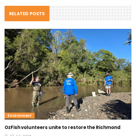
RELATED POSTS
Environment
OzFish volunteers unite to restore the Richmond
27 July 2026