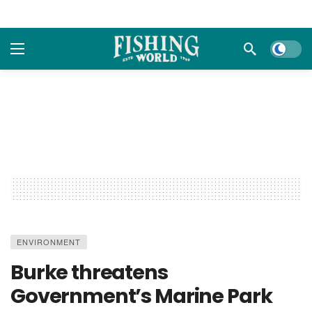
Dark m
ENVIRONMENT
Burke threatens
Government’s Marine Park