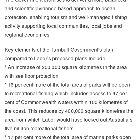
and scientific evidence-based approach to ocean
protection, enabling tourism and well-managed fishing
activity supporting local communities, local jobs and
regional economies.
Key elements of the Turnbull Government’s plan
compared to Labor’s proposed plans include:
* An increase of 200,000 square kilometres in the area
with sea floor protection.
* 16 per cent more of the total area of parks will be open
to recreational fishing which includes access to 97 per
cent of Commonwealth waters within 100 kilometres of
the coast. This reduces by 400,000 square kilometres the
area from which Labor would have locked out Australia’s
five million recreational fishers.
* 17 per cent more of the total area of marine parks open