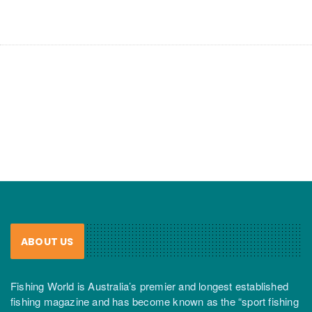
ABOUT US
Fishing World is Australia’s premier and longest established
fishing magazine and has become known as the “sport fishing