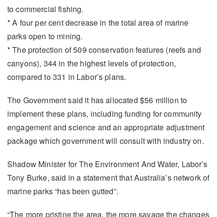
to commercial fishing.
* A four per cent decrease in the total area of marine
parks open to mining.
* The protection of 509 conservation features (reefs and
canyons), 344 in the highest levels of protection,
compared to 331 in Labor’s plans.
The Government said it has allocated $56 million to
implement these plans, including funding for community
engagement and science and an appropriate adjustment
package which government will consult with industry on.
Shadow Minister for The Environment And Water, Labor’s
Tony Burke, said in a statement that Australia’s network of
marine parks “has been gutted”.
“The more pristine the area, the more savage the changes