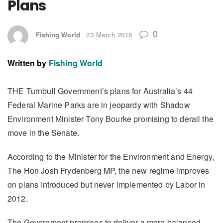
Plans
0
Fishing World
23 March 2018
Written by
Fishing World
THE Turnbull Government’s plans for Australia’s 44
Federal Marine Parks are in jeopardy with Shadow
Environment Minister Tony Bourke promising to derail the
move in the Senate.
According to the Minister for the Environment and Energy,
The Hon Josh Frydenberg MP, the new regime improves
on plans introduced but never implemented by Labor in
2012.
The Government promises to deliver a more balanced