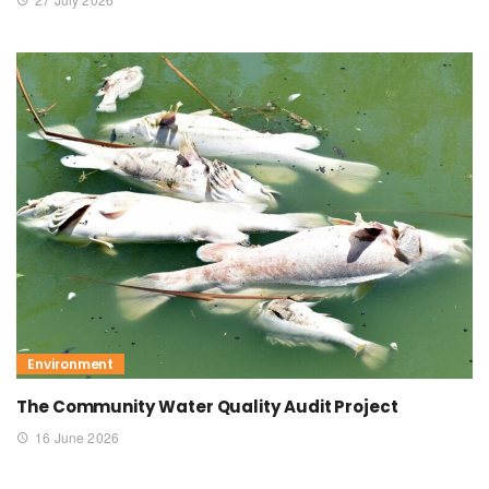
Environment
The Community Water Quality Audit Project
16 June 2026