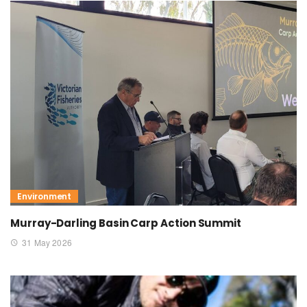
Environment
Murray-Darling Basin Carp Action Summit
31 May 2026