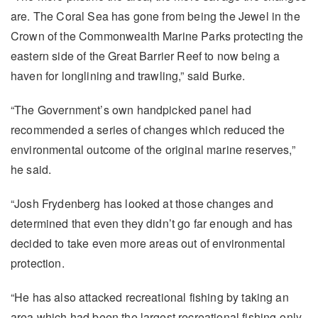
are. The Coral Sea has gone from being the Jewel in the
Crown of the Commonwealth Marine Parks protecting the
eastern side of the Great Barrier Reef to now being a
haven for longlining and trawling,” said Burke.
“The Government’s own handpicked panel had
recommended a series of changes which reduced the
environmental outcome of the original marine reserves,”
he said.
“Josh Frydenberg has looked at those changes and
determined that even they didn’t go far enough and has
decided to take even more areas out of environmental
protection.
“He has also attacked recreational fishing by taking an
area which had been the largest recreational fishing-only