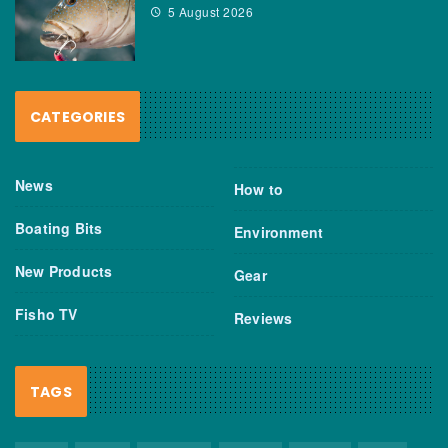
5 August 2026
CATEGORIES
News
How to
Boating Bits
Environment
New Products
Gear
Fisho TV
Reviews
TAGS