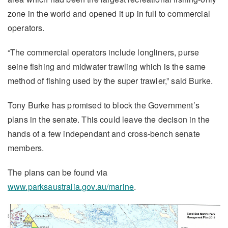
zone in the world and opened it up in full to commercial
operators.
“The commercial operators include longliners, purse
seine fishing and midwater trawling which is the same
method of fishing used by the super trawler,” said Burke.
Tony Burke has promised to block the Government’s
plans in the senate. This could leave the decison in the
hands of a few independant and cross-bench senate
members.
The plans can be found via
www.parksaustralia.gov.au/marine
.