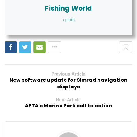
Fishing World
+ posts
Previous Article
New software update for Simrad navigation
displays
Next Article
AFTA's Marine Park call to action