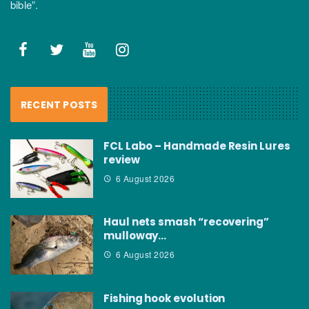
bible”.
RECENT POSTS
FCL Labo – Handmade Resin Lures
review
6 August 2026
Haul nets smash “recovering”
mulloway…
6 August 2026
Fishing hook evolution