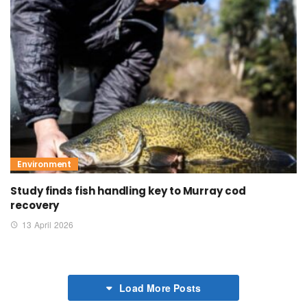
Environment
Study finds fish handling key to Murray cod
recovery
13 April 2026
Load More Posts