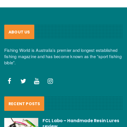
ABOUT US
Fishing World is Australia’s premier and longest established
fishing magazine and has become known as the “sport fishing
bible”.
RECENT POSTS
FCL Labo – Handmade Resin Lures
review