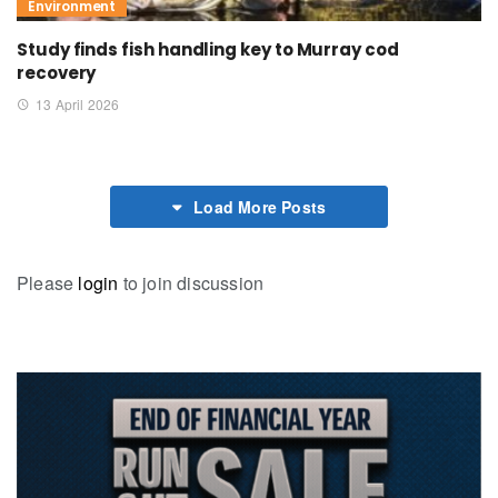
Environment
Study finds fish handling key to Murray cod
recovery
13 April 2026
Load More Posts
Please
login
to join discussion