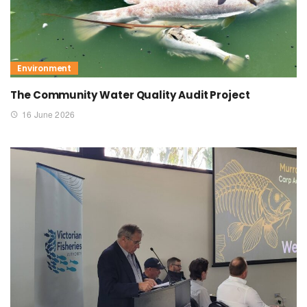
Environment
The Community Water Quality Audit Project
16 June 2026