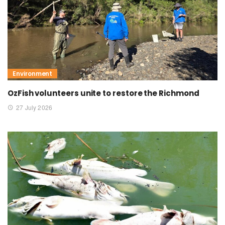
Environment
OzFish volunteers unite to restore the Richmond
27 July 2026