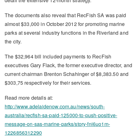
detail the extensive 12-month strategy.”
The documents also reveal that RecFish SA was paid
almost $33,000 in October 2012 for promoting marine
parks at several industry functions in the Riverland and
the city.
The $32,964 bill included payments to RecFish
executives Gary Flack, the former executive director, and
current chairman Brenton Schahinger of $8,383.50 and
$303,75 respectively for their services.
Read more details at:
http://www.adelaidenow.com.au/news/south-
australia/recfish-sa-paid-125000-to-push-positive-
message-on-sas-marine-parks/story-fni6uo1m-
1226856312290