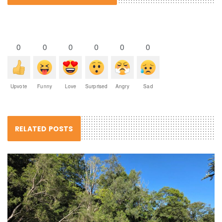
0
0
0
0
0
0
Upvote
Funny
Love
Surprised
Angry
Sad
RELATED POSTS