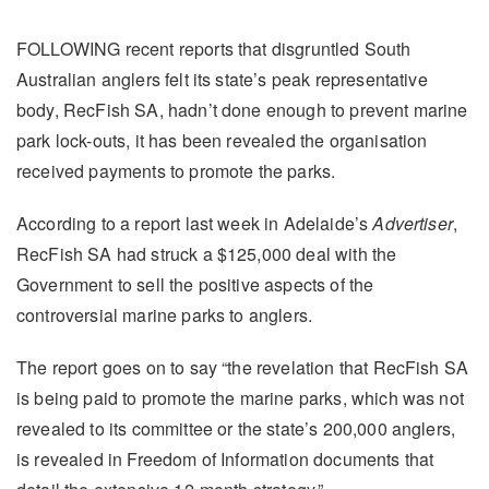
FOLLOWING recent reports that disgruntled South
Australian anglers felt its state’s peak representative
body, RecFish SA, hadn’t done enough to prevent marine
park lock-outs, it has been revealed the organisation
received payments to promote the parks.
According to a report last week in Adelaide’s
Advertiser
,
RecFish SA had struck a $125,000 deal with the
Government to sell the positive aspects of the
controversial marine parks to anglers.
The report goes on to say “the revelation that RecFish SA
is being paid to promote the marine parks, which was not
revealed to its committee or the state’s 200,000 anglers,
is revealed in Freedom of Information documents that