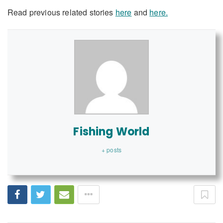
Read previous related stories
here
and
here.
Fishing World
+ posts