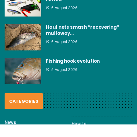
6 August 2026
Haul nets smash “recovering”
mulloway…
6 August 2026
Fishing hook evolution
5 August 2026
CATEGORIES
News
How to
Boating Bits
Environment