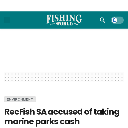
Dark m
ENVIRONMENT
RecFish SA accused of taking
marine parks cash