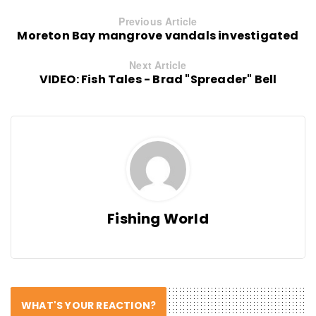
Previous Article
Moreton Bay mangrove vandals investigated
Next Article
VIDEO: Fish Tales - Brad "Spreader" Bell
Fishing World
WHAT'S YOUR REACTION?