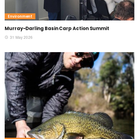
Environment
Murray-Darling Basin Carp Action Summit
31 May 2026