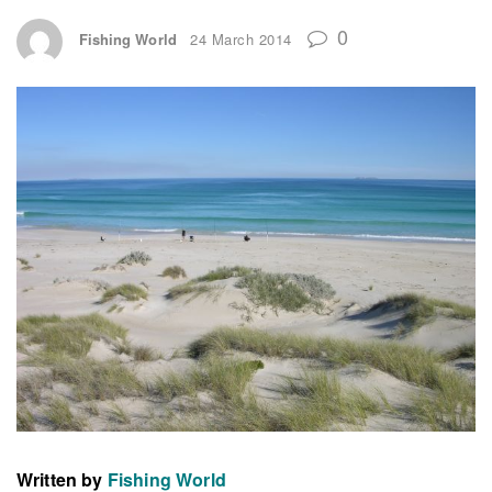
0
Fishing World
24 March 2014
Written by
Fishing World