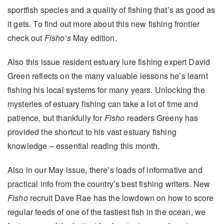
sportfish species and a quality of fishing that’s as good as
it gets. To find out more about this new fishing frontier
check out
Fisho’s
May edition.
Also this issue resident estuary lure fishing expert David
Green reflects on the many valuable lessons he’s learnt
fishing his local systems for many years. Unlocking the
mysteries of estuary fishing can take a lot of time and
patience, but thankfully for
Fisho
readers Greeny has
provided the shortcut to his vast estuary fishing
knowledge – essential reading this month.
Also in our May issue
, there’s loads of informative and
practical info from the country’s best fishing writers. New
Fisho
recruit Dave Rae has the lowdown on how to score
regular feeds of one of the tastiest fish in the ocean, we