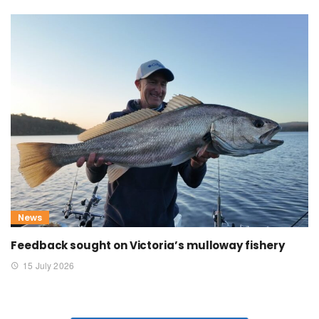
News
Feedback sought on Victoria’s mulloway fishery
15 July 2026