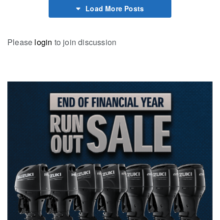
Load More Posts
Please
login
to join discussion