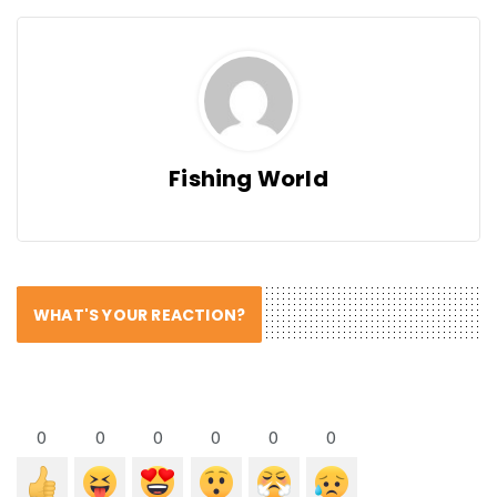
Fishing World
WHAT'S YOUR REACTION?
0
0
0
0
0
0