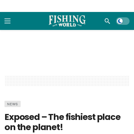
Dark m
NEWS
Exposed – The fishiest place
on the planet!