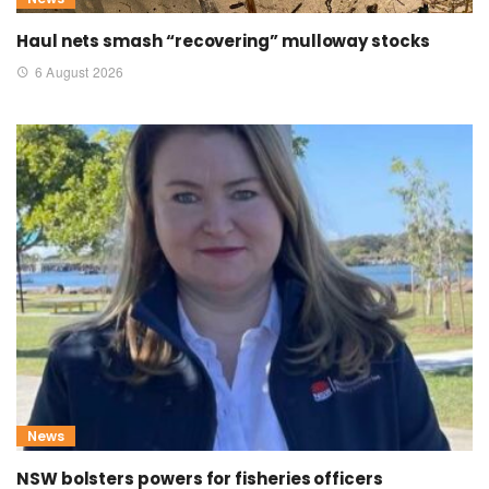
Haul nets smash “recovering” mulloway stocks
6 August 2026
News
NSW bolsters powers for fisheries officers