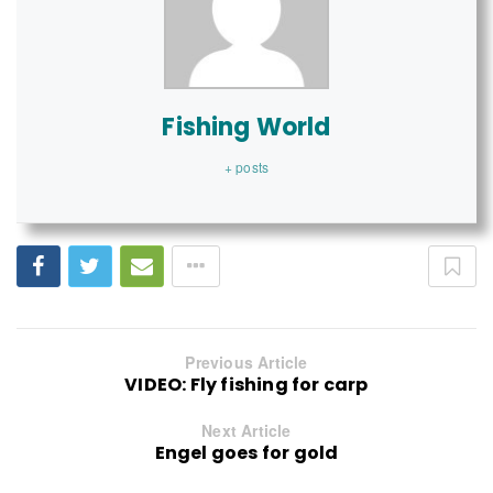
Fishing World
+ posts
Previous Article
VIDEO: Fly fishing for carp
Next Article
Engel goes for gold