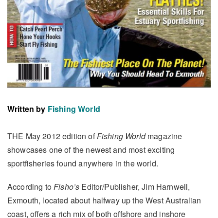
Written by
Fishing World
THE May 2012 edition of
Fishing World
magazine
showcases one of the newest and most exciting
sportfisheries found anywhere in the world.
According to
Fisho’s
Editor/Publisher, Jim Harnwell,
Exmouth, located about halfway up the West Australian
coast, offers a rich mix of both offshore and inshore