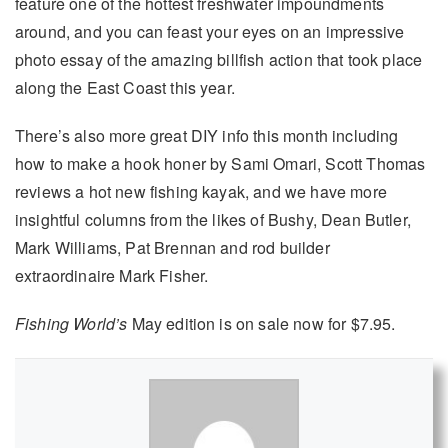
feature one of the hottest freshwater impoundments
around, and you can feast your eyes on an impressive
photo essay of the amazing billfish action that took place
along the East Coast this year.
There’s also more great DIY info this month including
how to make a hook honer by Sami Omari, Scott Thomas
reviews a hot new fishing kayak, and we have more
insightful columns from the likes of Bushy, Dean Butler,
Mark Williams, Pat Brennan and rod builder
extraordinaire Mark Fisher.
Fishing World’s
May edition is on sale now for $7.95.