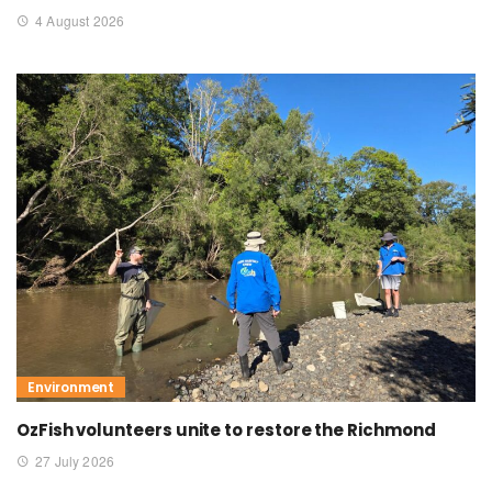
4 August 2026
Environment
OzFish volunteers unite to restore the Richmond
27 July 2026