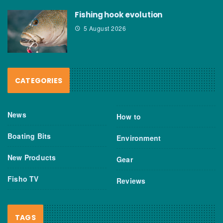
Fishing hook evolution
5 August 2026
CATEGORIES
News
How to
Boating Bits
Environment
New Products
Gear
Fisho TV
Reviews
TAGS