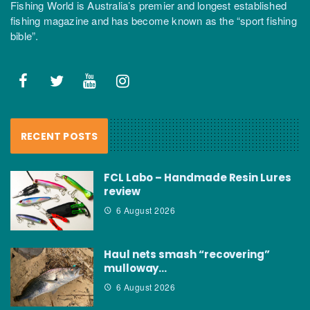
Fishing World is Australia’s premier and longest established
fishing magazine and has become known as the “sport fishing
bible”.
RECENT POSTS
FCL Labo – Handmade Resin Lures
review
6 August 2026
Haul nets smash “recovering”
mulloway…
6 August 2026