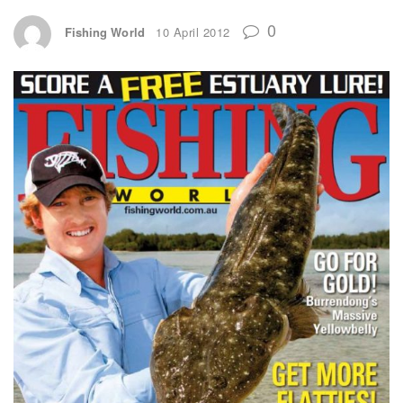
0
Fishing World
10 April 2012