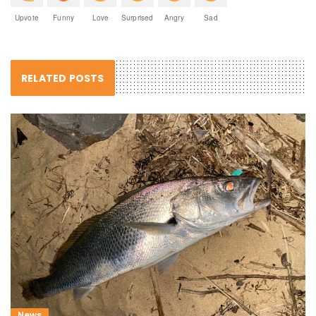
Upvote
Funny
Love
Surprised
Angry
Sad
RELATED POSTS
News