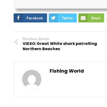
Facebook
Twitter
Email
Previous Article
VIDEO: Great White shark patrolling
Northern Beaches
Fishing World