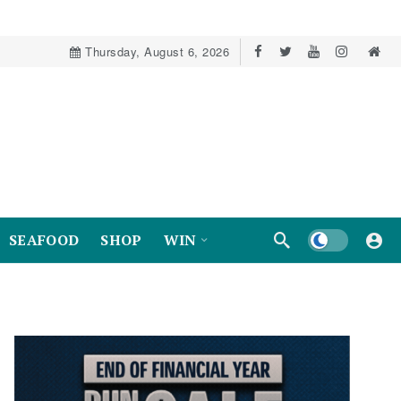
Thursday, August 6, 2026
Dark mode
SEAFOOD
SHOP
WIN