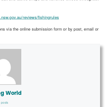
.nsw.gov.au/reviews/fishingrules
ns via the online submission form or by post, email or
ng World
 posts