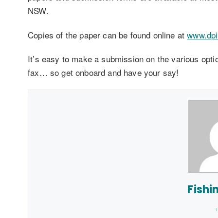
NSW.
Copies of the paper can be found online at
www.dpi
It’s easy to make a submission on the various optio
fax… so get onboard and have your say!
Fishi
+