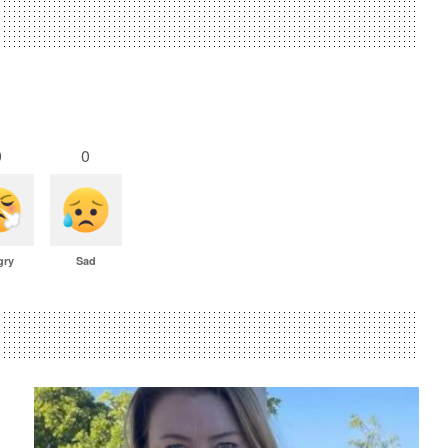
0
0
gry
Sad