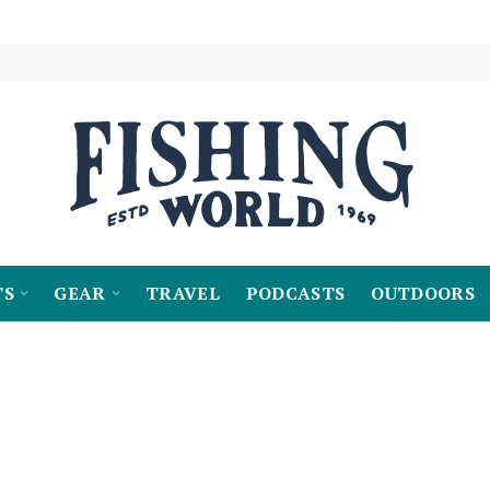
TS
GEAR
TRAVEL
PODCASTS
OUTDOORS