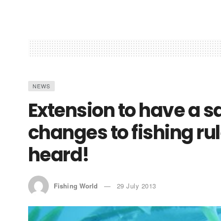
NEWS
Extension to have a 
changes to fishing ru
heard!
Fishing World
29 July 2013