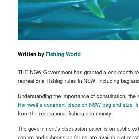
Written by
Fishing World
THE NSW Government has granted a one-month ext
recreational fishing rules in NSW, including bag and
Understanding the importance of consultation, the 
Harnwell’s comment piece on NSW bag and size li
from the recreational fishing community.
The government’s discussion paper is on public exh
papers and submission forms are available at most 