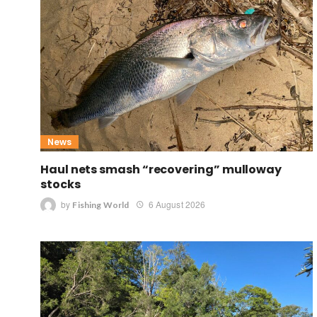
News
Haul nets smash “recovering” mulloway
stocks
by
6 August 2026
Fishing World