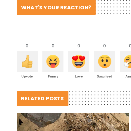
WHAT'S YOUR REACTION?
0
0
0
0
Upvote
Funny
Love
Surprised
An
RELATED POSTS