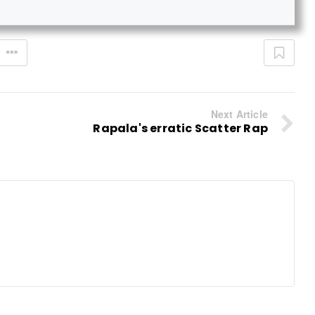
Next Article
Rapala's erratic Scatter Rap