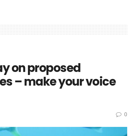
say on proposed
les – make your voice
0