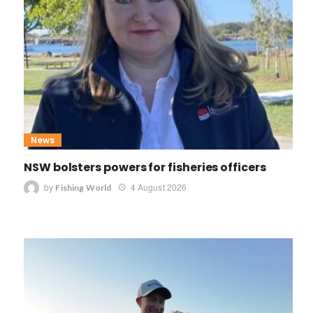
News
NSW bolsters powers for fisheries officers
by
4 August 2026
Fishing World