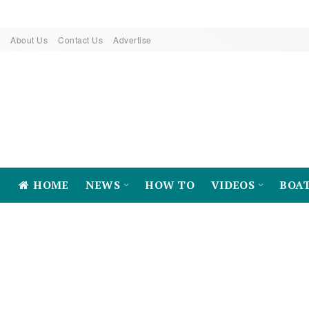
About Us
Contact Us
Advertise
HOME
NEWS
HOW TO
VIDEOS
BOA