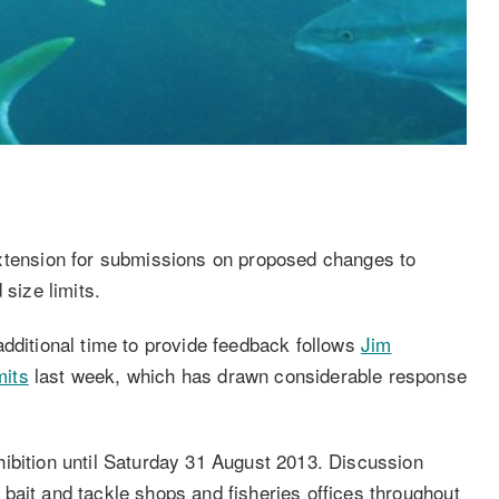
ension for submissions on proposed changes to
 size limits.
additional time to provide feedback follows
Jim
mits
last week, which has drawn considerable response
ibition until Saturday 31 August 2013. Discussion
bait and tackle shops and fisheries offices throughout