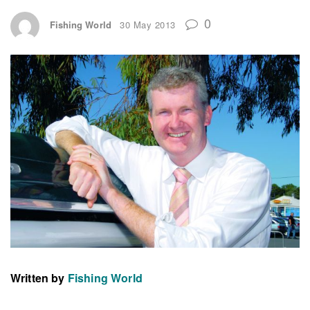
0
Fishing World
30 May 2013
Written by
Fishing World