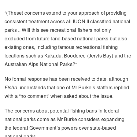
“(These) concerns extend to your approach of providing
consistent treatment across all IUCN II classified national
parks .. Will this see recreational fishers not only
excluded from future land-based national parks but also
existing ones, including famous recreational fishing
locations such as Kakadu, Booderee (Jervis Bay) and the
Australian Alps National Parks?”
No formal response has been received to date, although
Fisho
understands that one of Mr Burke’s staffers replied
with a “no comment” when asked about the issue.
The concerns about potential fishing bans in federal
national parks come as Mr Burke considers expanding
the federal Government’s powers over state-based
national parks.