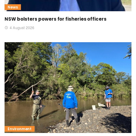
News
NSW bolsters powers for fisheries officers
4 August 2026
Environment