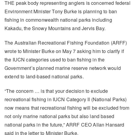
THE peak body representing anglers is concerned federal
Environment Minister Tony Burke is planning to ban
fishing in commonwealth national parks including
Kakadu, the Snowy Mountains and Jervis Bay.
The Australian Recreational Fishing Foundation (ARFF)
wrote to Minister Burke on May 7 asking him to clarify if
the IUCN categories used to ban fishing in the
Government’s planned marine reserve network would
extend to land-based national parks.
“The concern … is that your decision to exclude
recreational fishing in IUCN Category II (National Parks)
now means that recreational fishing will be excluded from
not only marine national parks but also land based
national parks in the future,” ARRF CEO Allan Hansard
said in the letter to Minister Burke.