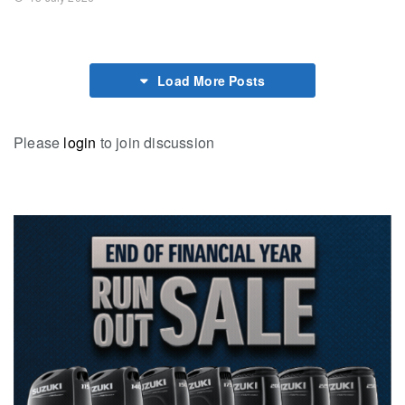
Load More Posts
Please
login
to join discussion