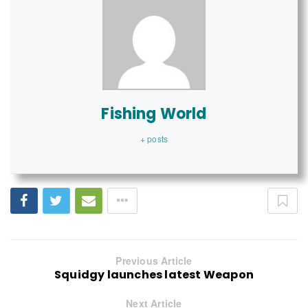
Fishing World
+ posts
Previous Article
Squidgy launches latest Weapon
Next Article