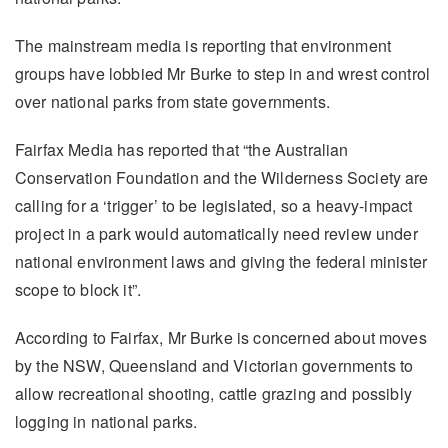
The mainstream media is reporting that environment
groups have lobbied Mr Burke to step in and wrest control
over national parks from state governments.
Fairfax Media has reported that “the Australian
Conservation Foundation and the Wilderness Society are
calling for a ‘trigger’ to be legislated, so a heavy-impact
project in a park would automatically need review under
national environment laws and giving the federal minister
scope to block it”.
According to Fairfax, Mr Burke is concerned about moves
by the NSW, Queensland and Victorian governments to
allow recreational shooting, cattle grazing and possibly
logging in national parks.