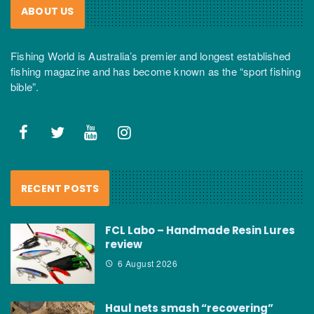
ABOUT US
Fishing World is Australia’s premier and longest established
fishing magazine and has become known as the “sport fishing
bible”.
RECENT POSTS
FCL Labo – Handmade Resin Lures
review
6 August 2026
Haul nets smash “recovering”