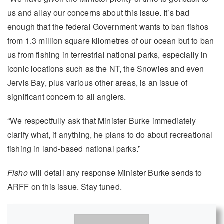
us and allay our concerns about this issue. It’s bad
enough that the federal Government wants to ban fishos
from 1.3 million square kilometres of our ocean but to ban
us from fishing in terrestrial national parks, especially in
iconic locations such as the NT, the Snowies and even
Jervis Bay, plus various other areas, is an issue of
significant concern to all anglers.
“We respectfully ask that Minister Burke immediately
clarify what, if anything, he plans to do about recreational
fishing in land-based national parks.”
Fisho
will detail any response Minister Burke sends to
ARFF on this issue. Stay tuned.