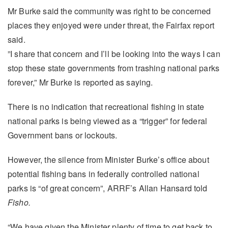
Mr Burke said the community was right to be concerned
places they enjoyed were under threat, the Fairfax report
said.
”I share that concern and I’ll be looking into the ways I can
stop these state governments from trashing national parks
forever,” Mr Burke is reported as saying.
There is no indication that recreational fishing in state
national parks is being viewed as a “trigger” for federal
Government bans or lockouts.
However, the silence from Minister Burke’s office about
potential fishing bans in federally controlled national
parks is “of great concern”, ARRF’s Allan Hansard told
Fisho.
“We have given the Minister plenty of time to get back to