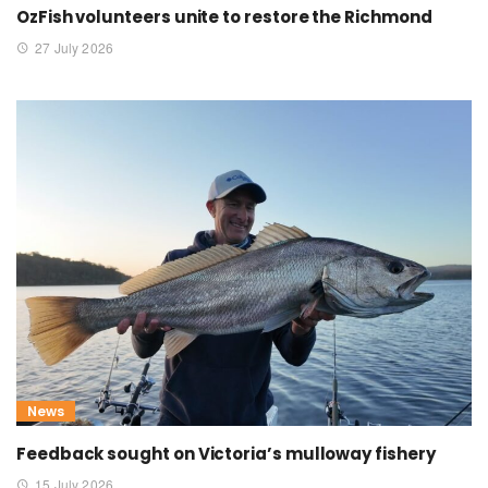
OzFish volunteers unite to restore the Richmond
27 July 2026
News
Feedback sought on Victoria’s mulloway fishery
15 July 2026