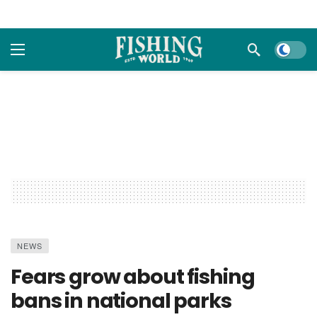
Dark m
NEWS
Fears grow about fishing
bans in national parks