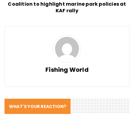
Coalition to highlight marine park policies at
KAF rally
Fishing World
WHAT'S YOUR REACTION?