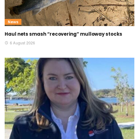
News
Haul nets smash “recovering” mulloway stocks
6 August 2026