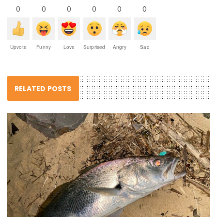
0
0
0
0
0
0
Upvote
Funny
Love
Surprised
Angry
Sad
RELATED POSTS