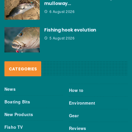
mulloway…
6 August 2026
Fishing hook evolution
5 August 2026
CATEGORIES
News
How to
Boating Bits
Environment
New Products
Gear
Fisho TV
Reviews