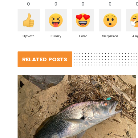
0
0
0
0
Upvote
Funny
Love
Surprised
An
RELATED POSTS