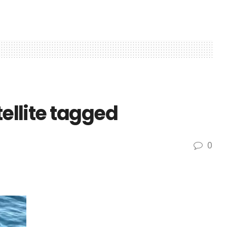
tellite tagged
0