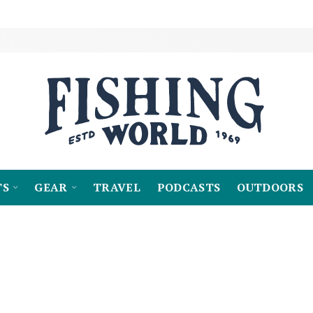
TS
GEAR
TRAVEL
PODCASTS
OUTDOORS