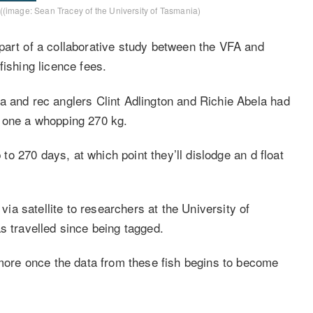
e ((image: Sean Tracey of the University of Tasmania)
part of a collaborative study between the VFA and
fishing licence fees.
a and rec anglers Clint Adlington and Richie Abela had
d one a whopping 270 kg.
p to 270 days, at which point they’ll dislodge an d float
 via satellite to researchers at the University of
s travelled since being tagged.
 more once the data from these fish begins to become