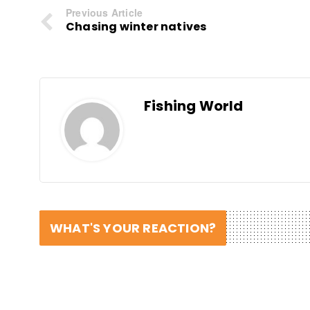
Previous Article
Chasing winter natives
Fishing World
WHAT'S YOUR REACTION?