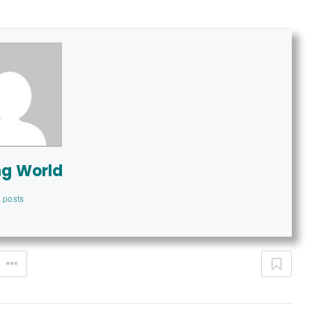
ng World
 posts