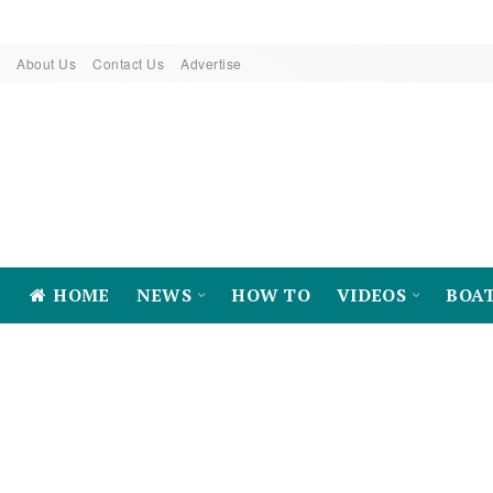
About Us
Contact Us
Advertise
HOME
NEWS
HOW TO
VIDEOS
BOA