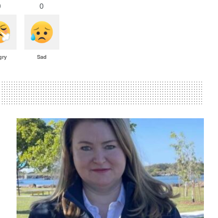
0
0
gry
Sad