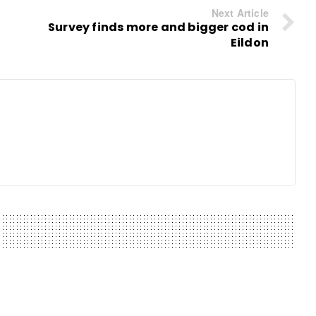
Next Article
Survey finds more and bigger cod in
Eildon