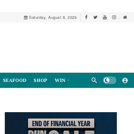
Saturday, August 8, 2026
Dark mode
SEAFOOD
SHOP
WIN