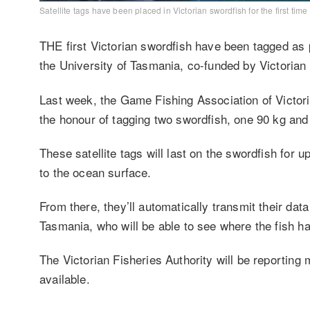
Satellite tags have been placed in Victorian swordfish for the first tim
THE first Victorian swordfish have been tagged as 
the University of Tasmania, co-funded by Victorian 
Last week, the Game Fishing Association of Victori
the honour of tagging two swordfish, one 90 kg an
These satellite tags will last on the swordfish for u
to the ocean surface.
From there, they’ll automatically transmit their data
Tasmania, who will be able to see where the fish ha
The Victorian Fisheries Authority will be reporting
available.