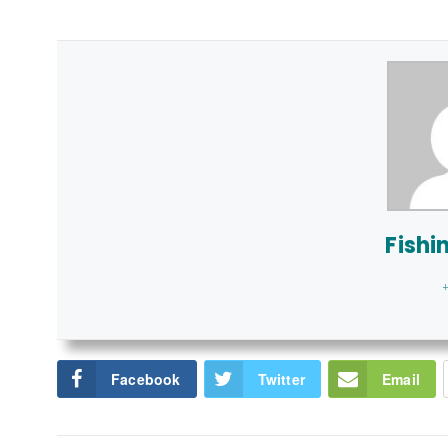
Fishi
+
Facebook
Twitter
Email