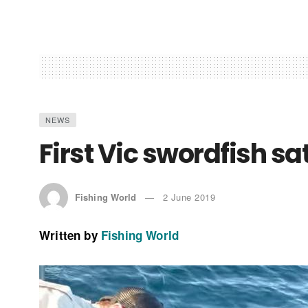
NEWS
First Vic swordfish sa
Fishing World
2 June 2019
Written by
Fishing World