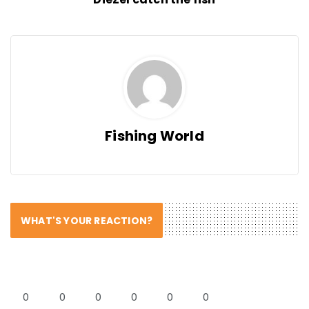
Fishing World
WHAT'S YOUR REACTION?
0
0
0
0
0
0