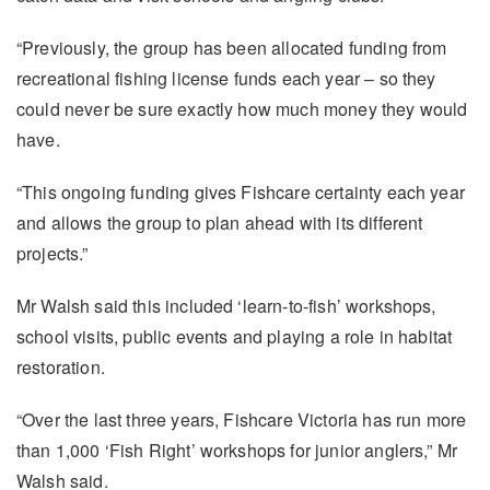
“Previously, the group has been allocated funding from
recreational fishing license funds each year – so they
could never be sure exactly how much money they would
have.
“This ongoing funding gives Fishcare certainty each year
and allows the group to plan ahead with its different
projects.”
Mr Walsh said this included ‘learn-to-fish’ workshops,
school visits, public events and playing a role in habitat
restoration.
“Over the last three years, Fishcare Victoria has run more
than 1,000 ‘Fish Right’ workshops for junior anglers,” Mr
Walsh said.