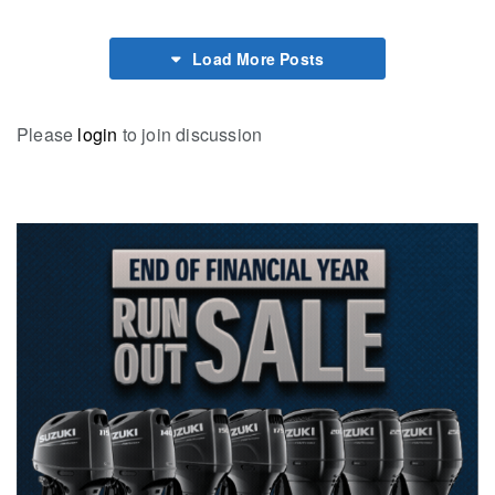
Load More Posts
Please
login
to join discussion