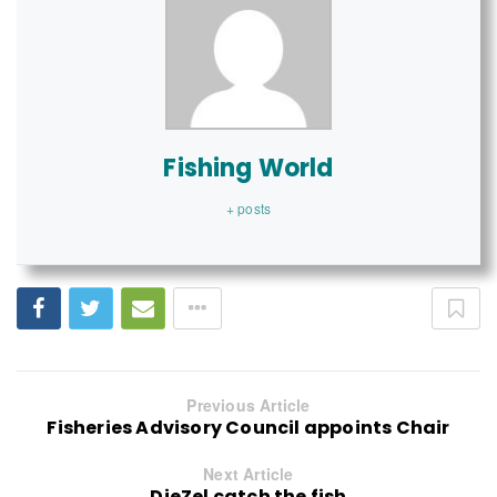
Fishing World
+ posts
Previous Article
Fisheries Advisory Council appoints Chair
Next Article
DieZel catch the fish