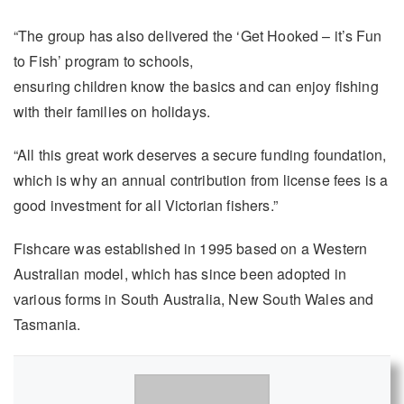
“The group has also delivered the ‘Get Hooked – it’s Fun
to Fish’ program to schools,
ensuring children know the basics and can enjoy fishing
with their families on holidays.
“All this great work deserves a secure funding foundation,
which is why an annual contribution from license fees is a
good investment for all Victorian fishers.”
Fishcare was established in 1995 based on a Western
Australian model, which has since been adopted in
various forms in South Australia, New South Wales and
Tasmania.