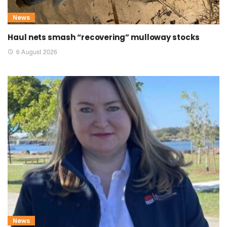
News
Haul nets smash “recovering” mulloway stocks
6 August 2026
News