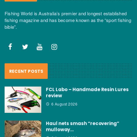
Fishing World is Australia’s premier and longest established
fishing magazine and has become known as the “sport fishing
bible”.
RECENT POSTS
FCL Labo – Handmade Resin Lures
review
6 August 2026
Haul nets smash “recovering”
mulloway…