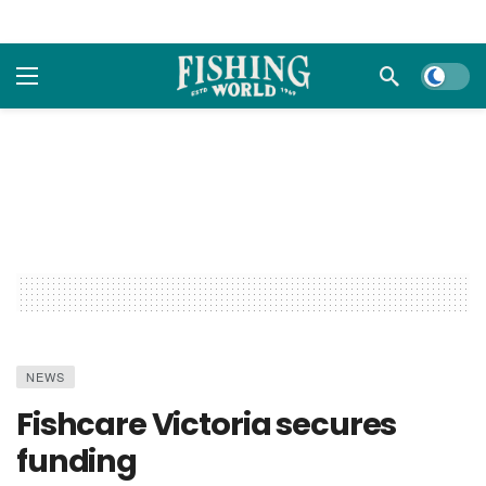
Dark m
NEWS
Fishcare Victoria secures
funding