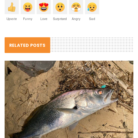
Upvote
Funny
Love
Surprised
Angry
Sad
RELATED POSTS