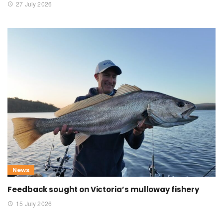
27 July 2026
News
Feedback sought on Victoria’s mulloway fishery
15 July 2026