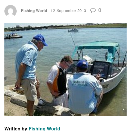
0
Fishing World
12 September 2013
Written by
Fishing World