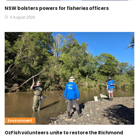
NSW bolsters powers for fisheries officers
4 August 2026
Environment
OzFish volunteers unite to restore the Richmond