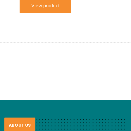
ABOUT US