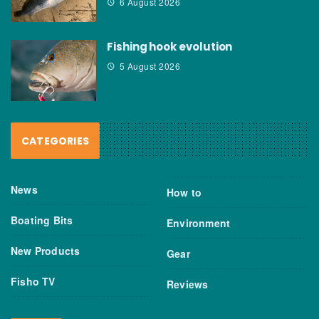
6 August 2026
Fishing hook evolution
5 August 2026
CATEGORIES
News
How to
Boating Bits
Environment
New Products
Gear
Fisho TV
Reviews