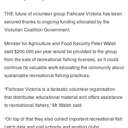
THE future of volunteer group Fishcare Victoria has been
secured thanks to ongoing funding allocated by the
Victorian Coalition Government.
Minister for Agriculture and Food Security Peter Walsh
said $200,000 per year would be provided to the group
from the sale of recreational fishing licenses, so it could
continue its valuable work educating the community about
sustainable recreational fishing practices.
“Fishcare Victoria is a fantastic volunteer organisation
that distributes educational material and offers assistance
to recreational fishers,” Mr Walsh said.
“On top of that they also collect important recreational fish
catch data and visit schools and angling clubs.