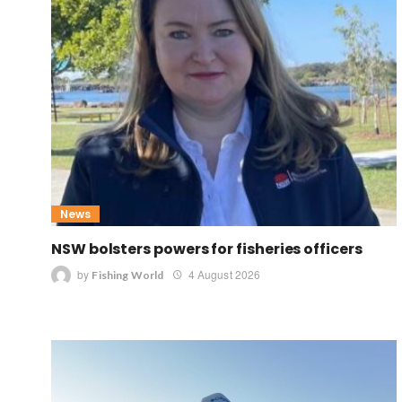
News
NSW bolsters powers for fisheries officers
by
4 August 2026
Fishing World