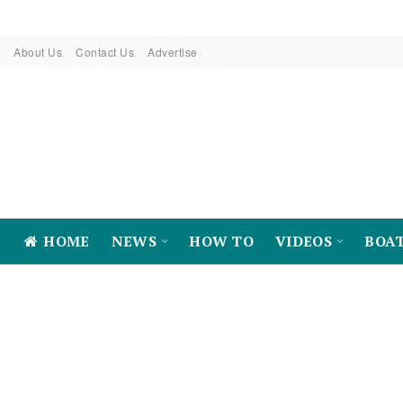
About Us
Contact Us
Advertise
HOME
NEWS
HOW TO
VIDEOS
BOA