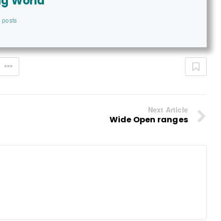
ng World
 posts
Next Article
Wide Open ranges