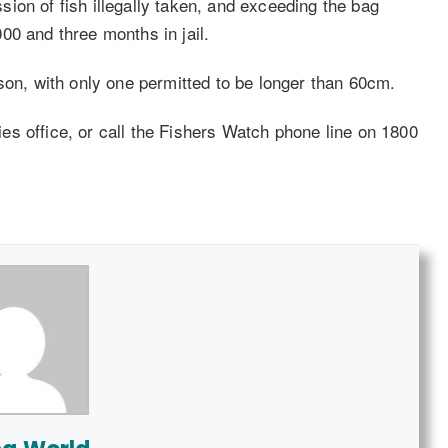
ion of fish illegally taken, and exceeding the bag
00 and three months in jail.
son, with only one permitted to be longer than 60cm.
ries office, or call the Fishers Watch phone line on 1800