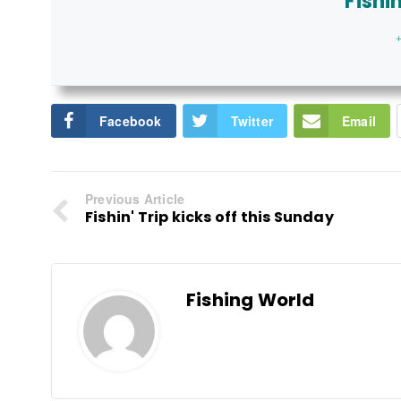
Fishi
+
Facebook
Twitter
Email
Previous Article
Fishin' Trip kicks off this Sunday
Fishing World