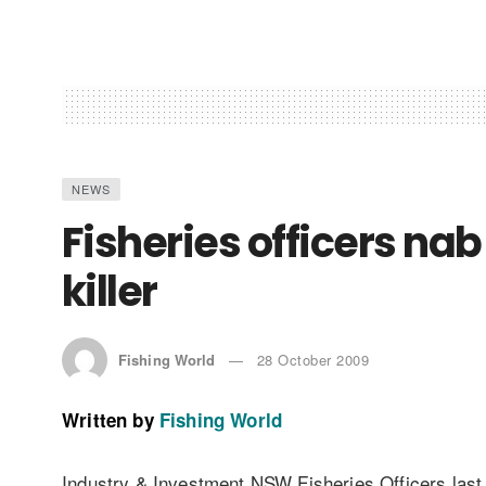
NEWS
Fisheries officers nab
killer
Fishing World
28 October 2009
Written by
Fishing World
Industry & Investment NSW Fisheries Officers las