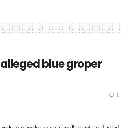
 alleged blue groper
0
t week apprehended a man allegedly caught red handed