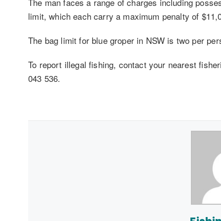
The man faces a range of charges including possess
limit, which each carry a maximum penalty of $11,0
The bag limit for blue groper in NSW is two per per
To report illegal fishing, contact your nearest fishe
043 536.