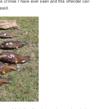
es crimes I have ever seen and this offender can
said.