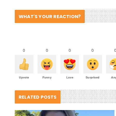
WHAT'S YOUR REACTION?
0
0
0
0
Upvote
Funny
Love
Surprised
An
RELATED POSTS