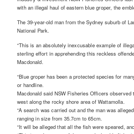
with an illegal haul of eastern blue groper, the em
The 39-year-old man from the Sydney suburb of La
National Park.
“This is an absolutely inexcusable example of illega
sterling effort in apprehending this reckless offen
Macdonald.
“Blue groper has been a protected species for many
or handline.
Macdonald said NSW Fisheries Officers observed t
west along the rocky shore area of Wattamolla.
“A search was carried out and the man was allegedl
ranging in size from 35.7cm to 65cm.
“It will be alleged that all the fish were speared, a