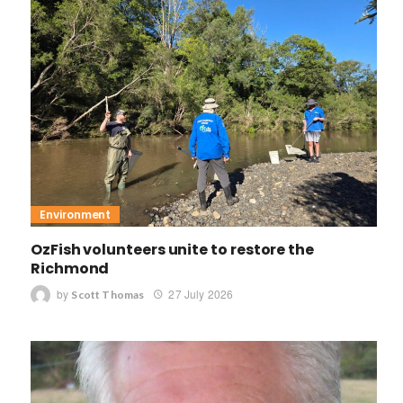
Environment
OzFish volunteers unite to restore the
Richmond
by
27 July 2026
Scott Thomas