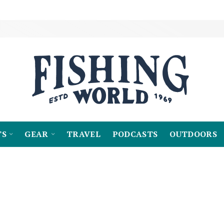
TS
GEAR
TRAVEL
PODCASTS
OUTDOORS