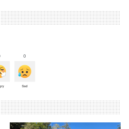
0
0
gry
Sad