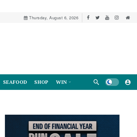
Thursday, August 6, 2026
Dark mode
SEAFOOD
SHOP
WIN