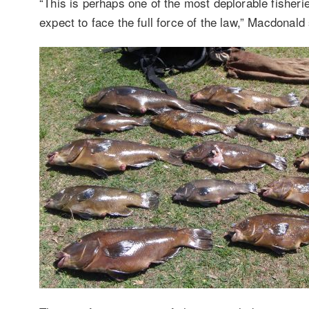
“This is perhaps one of the most deplorable fisheri
expect to face the full force of the law,” Macdonald 