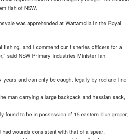
blem fish of NSW.
nsvale was apprehended at Wattamolla in the Royal
l fishing, and I commend our fisheries officers for a
der,” said NSW Primary Industries Minister Ian
 years and can only be caught legally by rod and line
he man carrying a large backpack and hessian sack,
y found to be in possession of 15 eastern blue groper,
nd had wounds consistent with that of a spear.