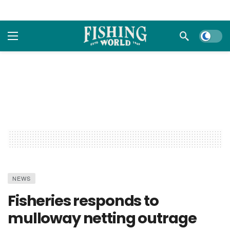
Dark m
NEWS
Fisheries responds to
mulloway netting outrage