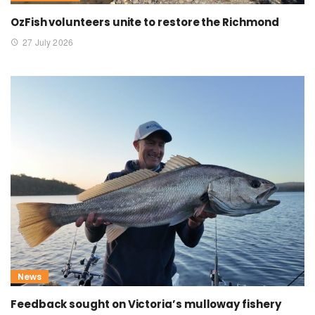
OzFish volunteers unite to restore the Richmond
27 July 2026
News
Feedback sought on Victoria’s mulloway fishery