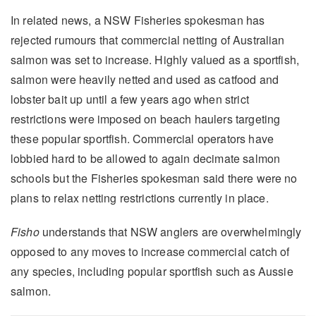
In related news, a NSW Fisheries spokesman has
rejected rumours that commercial netting of Australian
salmon was set to increase. Highly valued as a sportfish,
salmon were heavily netted and used as catfood and
lobster bait up until a few years ago when strict
restrictions were imposed on beach haulers targeting
these popular sportfish. Commercial operators have
lobbied hard to be allowed to again decimate salmon
schools but the Fisheries spokesman said there were no
plans to relax netting restrictions currently in place.
Fisho
understands that NSW anglers are overwhelmingly
opposed to any moves to increase commercial catch of
any species, including popular sportfish such as Aussie
salmon.