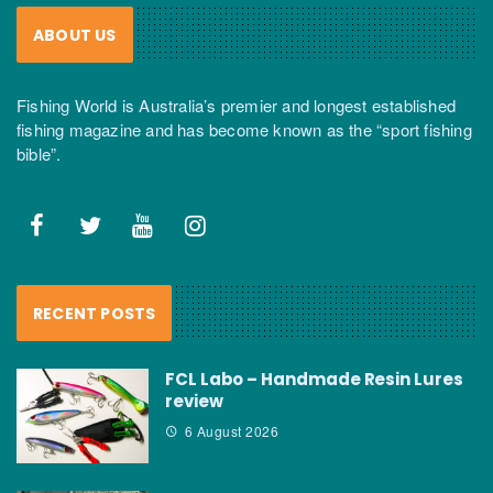
ABOUT US
Fishing World is Australia’s premier and longest established
fishing magazine and has become known as the “sport fishing
bible”.
RECENT POSTS
FCL Labo – Handmade Resin Lures
review
6 August 2026