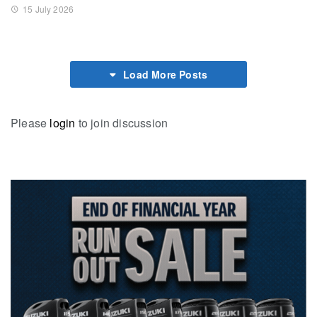
15 July 2026
Load More Posts
Please
login
to join discussion