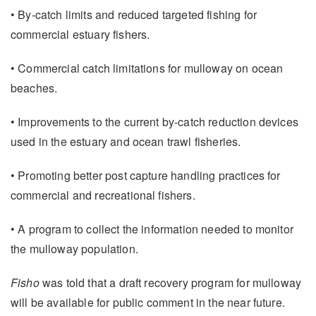
• By-catch limits and reduced targeted fishing for
commercial estuary fishers.
• Commercial catch limitations for mulloway on ocean
beaches.
• Improvements to the current by-catch reduction devices
used in the estuary and ocean trawl fisheries.
• Promoting better post capture handling practices for
commercial and recreational fishers.
• A program to collect the information needed to monitor
the mulloway population.
Fisho
was told that a draft recovery program for mulloway
will be available for public comment in the near future.