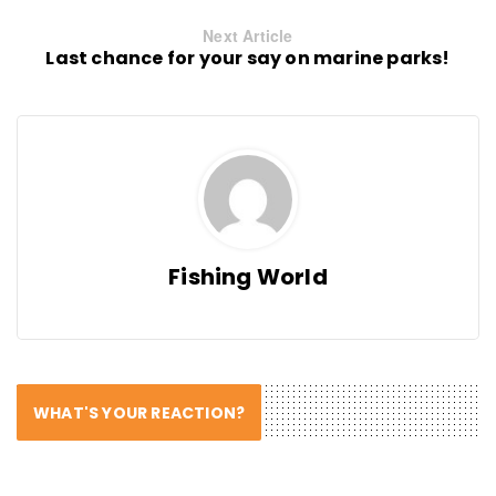
Next Article
Last chance for your say on marine parks!
Fishing World
WHAT'S YOUR REACTION?