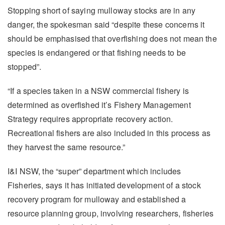
Stopping short of saying mulloway stocks are in any
danger, the spokesman said “despite these concerns it
should be emphasised that overfishing does not mean the
species is endangered or that fishing needs to be
stopped”.
“If a species taken in a NSW commercial fishery is
determined as overfished it’s Fishery Management
Strategy requires appropriate recovery action.
Recreational fishers are also included in this process as
they harvest the same resource.”
I&I NSW, the “super” department which includes
Fisheries, says it has initiated development of a stock
recovery program for mulloway and established a
resource planning group, involving researchers, fisheries