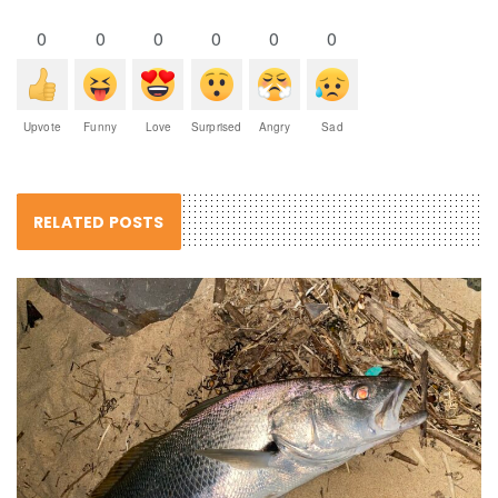
0
0
0
0
0
0
Upvote
Funny
Love
Surprised
Angry
Sad
RELATED POSTS