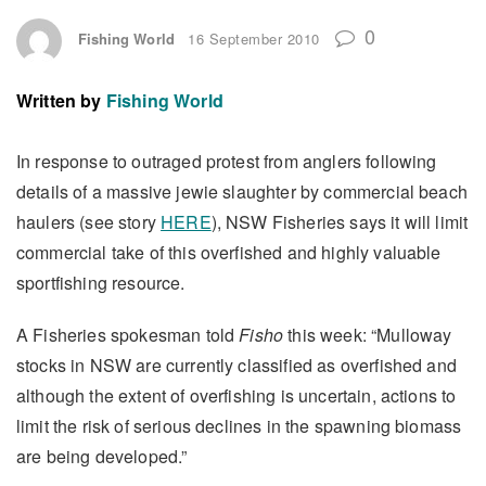
0
Fishing World
16 September 2010
Written by
Fishing World
In response to outraged protest from anglers following
details of a massive jewie slaughter by commercial beach
haulers (see story
HERE
), NSW Fisheries says it will limit
commercial take of this overfished and highly valuable
sportfishing resource.
A Fisheries spokesman told
Fisho
this week: “Mulloway
stocks in NSW are currently classified as overfished and
although the extent of overfishing is uncertain, actions to
limit the risk of serious declines in the spawning biomass
are being developed.”