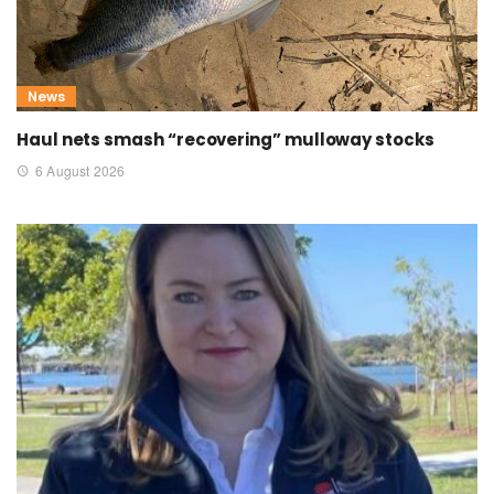
News
Haul nets smash “recovering” mulloway stocks
6 August 2026