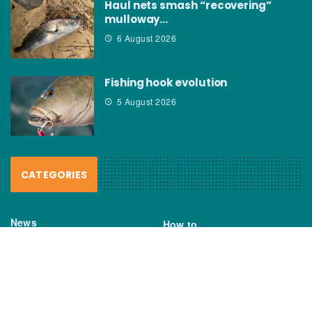
Haul nets smash “recovering”
mulloway…
6 August 2026
Fishing hook evolution
5 August 2026
CATEGORIES
News
How to
Boating Bits
Environment
New Products
Gear
Fisho TV