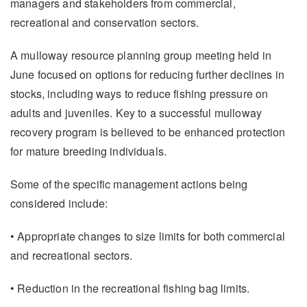
managers and stakeholders from commercial,
recreational and conservation sectors.
A mulloway resource planning group meeting held in
June focused on options for reducing further declines in
stocks, including ways to reduce fishing pressure on
adults and juveniles. Key to a successful mulloway
recovery program is believed to be enhanced protection
for mature breeding individuals.
Some of the specific management actions being
considered include:
• Appropriate changes to size limits for both commercial
and recreational sectors.
• Reduction in the recreational fishing bag limits.