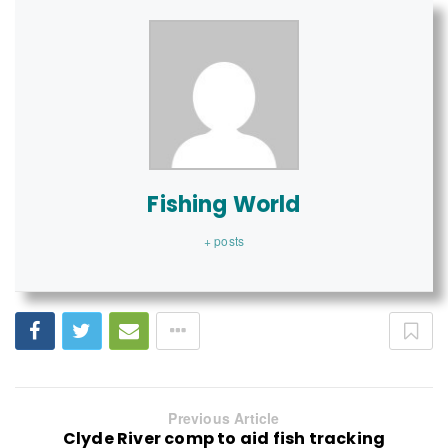
Fishing World
+ posts
Previous Article
Clyde River comp to aid fish tracking