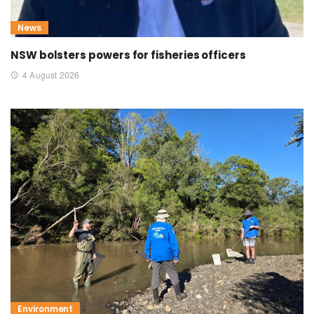
News
NSW bolsters powers for fisheries officers
4 August 2026
Environment