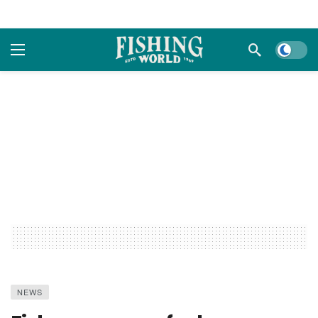
Dark m
NEWS