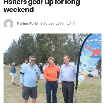
Fishers gear up for long
weekend
0
Fishing World
3 October 2013