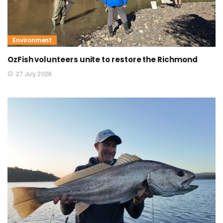
Environment
OzFish volunteers unite to restore the Richmond
27 July 2026