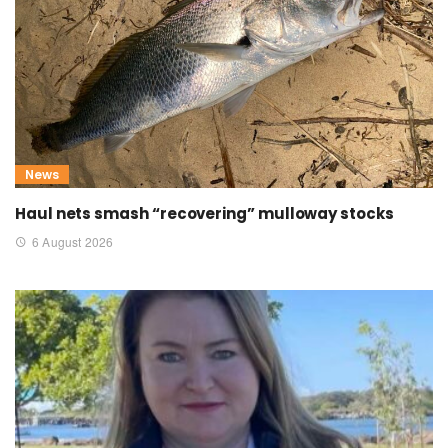
News
Haul nets smash “recovering” mulloway stocks
6 August 2026