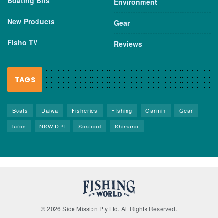
Boating Bits
Environment
New Products
Gear
Fisho TV
Reviews
TAGS
Boats
Daiwa
Fisheries
FIshing
Garmin
Gear
lures
NSW DPI
Seafood
Shimano
© 2026 Side Mission Pty Ltd. All Rights Reserved.