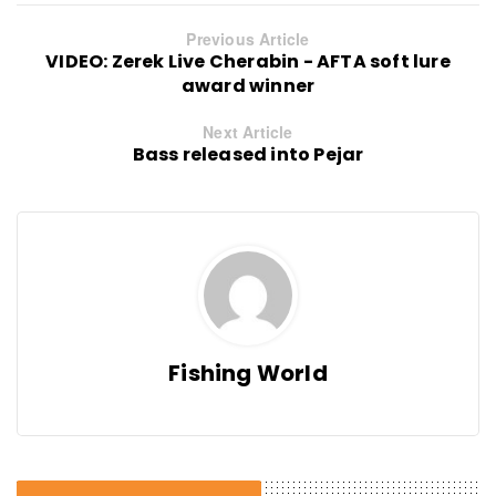
Previous Article
VIDEO: Zerek Live Cherabin - AFTA soft lure
award winner
Next Article
Bass released into Pejar
Fishing World