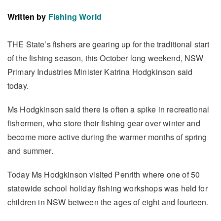
Written by
Fishing World
THE State’s fishers are gearing up for the traditional start
of the fishing season, this October long weekend, NSW
Primary Industries Minister Katrina Hodgkinson said
today.
Ms Hodgkinson said there is often a spike in recreational
fishermen, who store their fishing gear over winter and
become more active during the warmer months of spring
and summer.
Today Ms Hodgkinson visited Penrith where one of 50
statewide school holiday fishing workshops was held for
children in NSW between the ages of eight and fourteen.