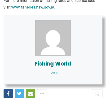
For more information on fishing rules and licence fees
visit
www.fisheries.nsw.gov.au
Fishing World
+ posts