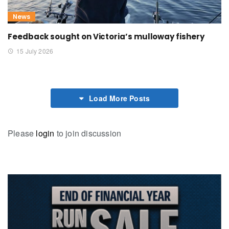
News
Feedback sought on Victoria’s mulloway fishery
15 July 2026
Load More Posts
Please
login
to join discussion