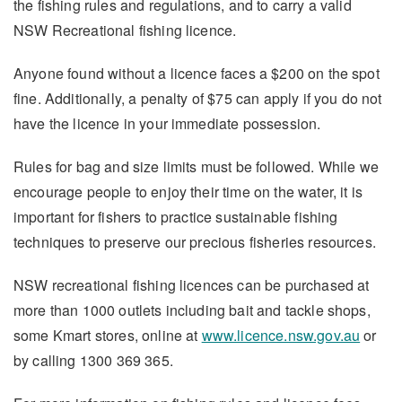
the fishing rules and regulations, and to carry a valid
NSW Recreational fishing licence.
Anyone found without a licence faces a $200 on the spot
fine. Additionally, a penalty of $75 can apply if you do not
have the licence in your immediate possession.
Rules for bag and size limits must be followed. While we
encourage people to enjoy their time on the water, it is
important for fishers to practice sustainable fishing
techniques to preserve our precious fisheries resources.
NSW recreational fishing licences can be purchased at
more than 1000 outlets including bait and tackle shops,
some Kmart stores, online at
www.licence.nsw.gov.au
or
by calling 1300 369 365.