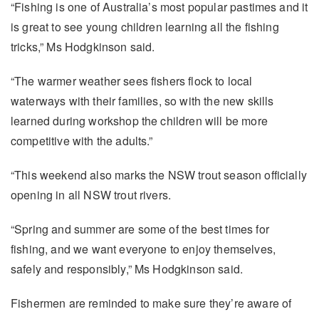
“Fishing is one of Australia’s most popular pastimes and it
is great to see young children learning all the fishing
tricks,” Ms Hodgkinson said.
“The warmer weather sees fishers flock to local
waterways with their families, so with the new skills
learned during workshop the children will be more
competitive with the adults.”
“This weekend also marks the NSW trout season officially
opening in all NSW trout rivers.
“Spring and summer are some of the best times for
fishing, and we want everyone to enjoy themselves,
safely and responsibly,” Ms Hodgkinson said.
Fishermen are reminded to make sure they’re aware of