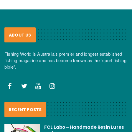
ABOUT US
Fishing World is Australia’s premier and longest established
fishing magazine and has become known as the “sport fishing
bible”.
RECENT POSTS
FCL Labo – Handmade Resin Lures