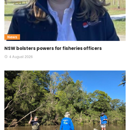
News
NSW bolsters powers for fisheries officers
4 August 2026