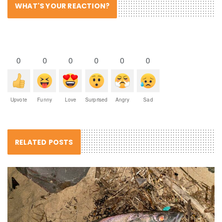
WHAT'S YOUR REACTION?
0
0
0
0
0
0
Upvote
Funny
Love
Surprised
Angry
Sad
RELATED POSTS