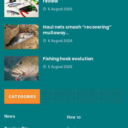
review
6 August 2026
Haul nets smash “recovering”
mulloway…
6 August 2026
Fishing hook evolution
5 August 2026
CATEGORIES
News
How to