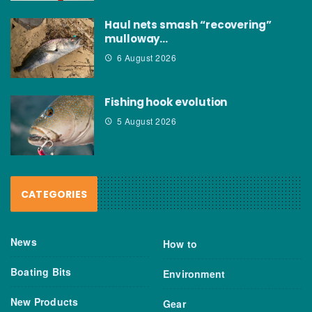
Haul nets smash “recovering”
mulloway…
6 August 2026
Fishing hook evolution
5 August 2026
CATEGORIES
News
How to
Boating Bits
Environment
New Products
Gear