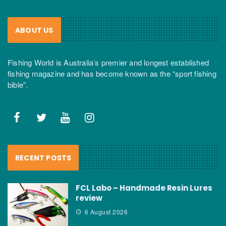
ABOUT US
Fishing World is Australia’s premier and longest established
fishing magazine and has become known as the “sport fishing
bible”.
RECENT POSTS
FCL Labo – Handmade Resin Lures
review
6 August 2026