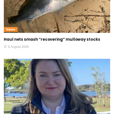
News
Haul nets smash “recovering” mulloway stocks
6 August 2026