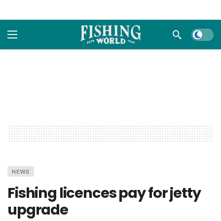
Dark m
NEWS
Fishing licences pay for jetty
upgrade