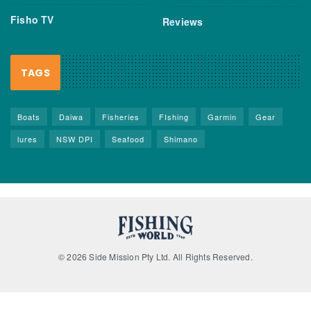
Fisho TV
Reviews
TAGS
Boats
Daiwa
Fisheries
FIshing
Garmin
Gear
lures
NSW DPI
Seafood
Shimano
© 2026 Side Mission Pty Ltd. All Rights Reserved.