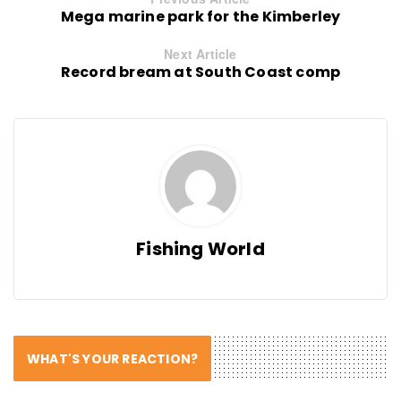
Mega marine park for the Kimberley
Next Article
Record bream at South Coast comp
Fishing World
WHAT'S YOUR REACTION?