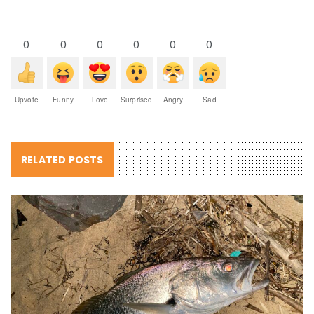
0
0
0
0
0
0
Upvote
Funny
Love
Surprised
Angry
Sad
RELATED POSTS