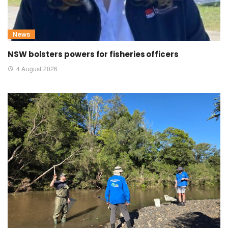
News
NSW bolsters powers for fisheries officers
4 August 2026