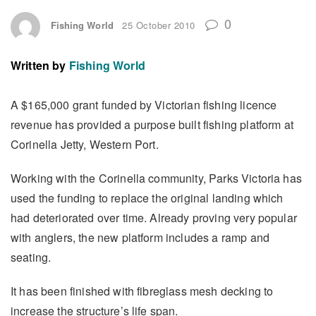
0
Fishing World
25 October 2010
Written by
Fishing World
A $165,000 grant funded by Victorian fishing licence
revenue has provided a purpose built fishing platform at
Corinella Jetty, Western Port.
Working with the Corinella community, Parks Victoria has
used the funding to replace the original landing which
had deteriorated over time. Already proving very popular
with anglers, the new platform includes a ramp and
seating.
It has been finished with fibreglass mesh decking to
increase the structure’s life span.