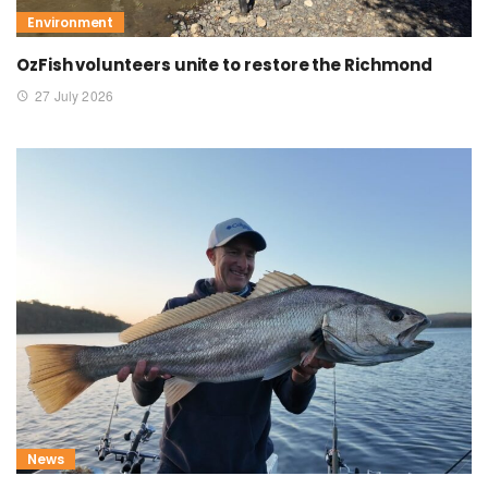
Environment
OzFish volunteers unite to restore the Richmond
27 July 2026
News