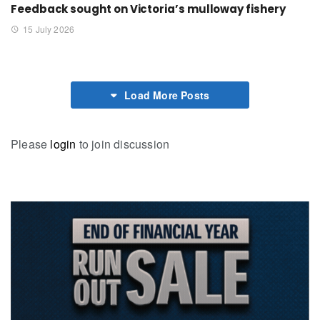
Feedback sought on Victoria’s mulloway fishery
15 July 2026
Load More Posts
Please
login
to join discussion