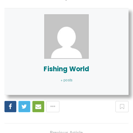
Fishing World
+ posts
Previous Article