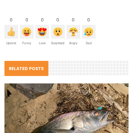
0
0
0
0
0
0
Upvote
Funny
Love
Surprised
Angry
Sad
RELATED POSTS