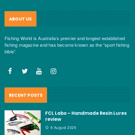
ABOUT US
Fishing World is Australia’s premier and longest established
fishing magazine and has become known as the “sport fishing
bible”.
RECENT POSTS
FCL Labo – Handmade Resin Lures
review
6 August 2026