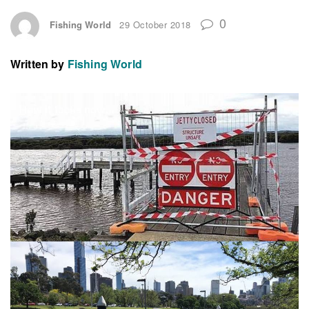
0
Fishing World
29 October 2018
Written by
Fishing World