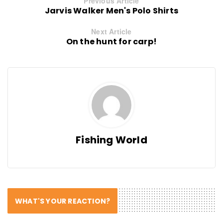
Previous Article
Jarvis Walker Men's Polo Shirts
Next Article
On the hunt for carp!
Fishing World
WHAT'S YOUR REACTION?