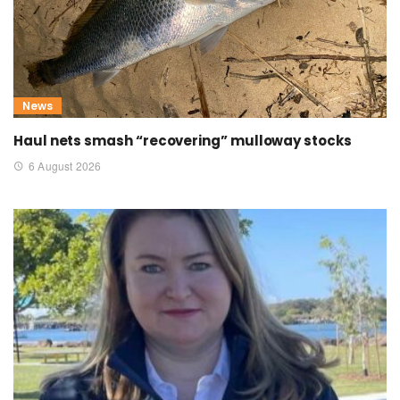
News
Haul nets smash “recovering” mulloway stocks
6 August 2026