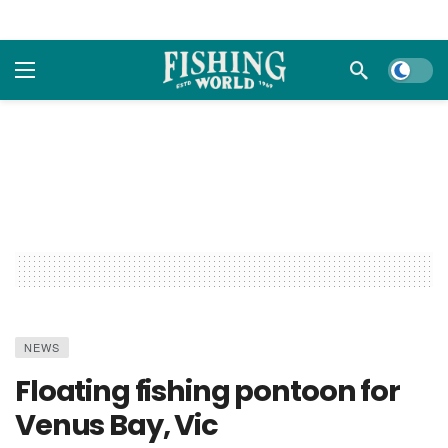
Dark m
NEWS
Floating fishing pontoon for
Venus Bay, Vic