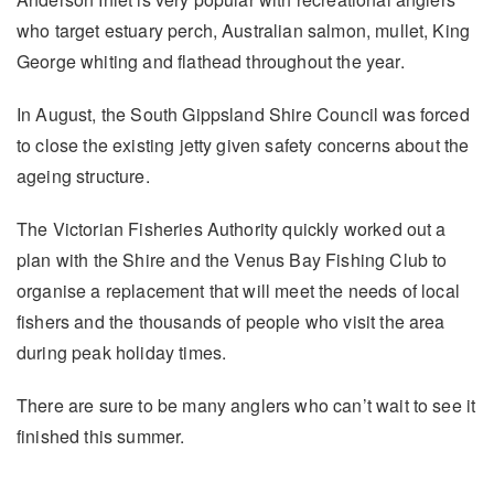
who target estuary perch, Australian salmon, mullet, King
George whiting and flathead throughout the year.
In August, the South Gippsland Shire Council was forced
to close the existing jetty given safety concerns about the
ageing structure.
The Victorian Fisheries Authority quickly worked out a
plan with the Shire and the Venus Bay Fishing Club to
organise a replacement that will meet the needs of local
fishers and the thousands of people who visit the area
during peak holiday times.
There are sure to be many anglers who can’t wait to see it
finished this summer.