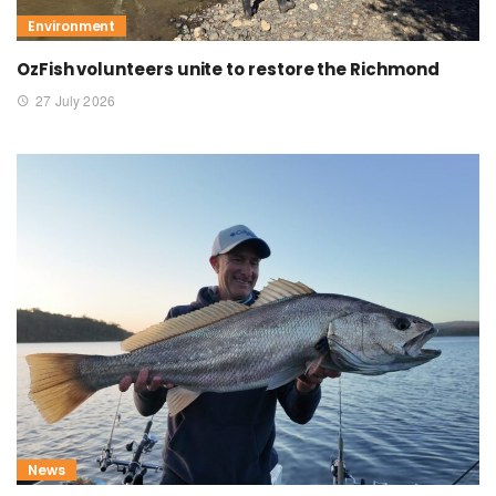
Environment
OzFish volunteers unite to restore the Richmond
27 July 2026
News