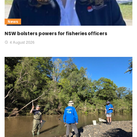
News
NSW bolsters powers for fisheries officers
4 August 2026