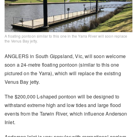
A floating pontoon similar to this one in the Yarra River will soon replace
the Venus Bay jetty.
ANGLERS in South Gippsland, Vic, will soon welcome
soon a 24-metre floating pontoon (similar to this one
pictured on the Yarra), which will replace the existing
Venus Bay jetty.
The $200,000 L-shaped pontoon will be designed to
withstand extreme high and low tides and large flood
events from the Tarwin River, which influence Anderson
Inlet.
Anderson Inlet is very popular with recreational anglers