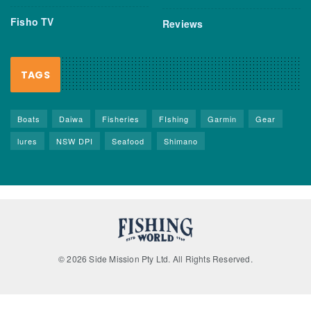
Fisho TV
Reviews
TAGS
Boats
Daiwa
Fisheries
FIshing
Garmin
Gear
lures
NSW DPI
Seafood
Shimano
© 2026 Side Mission Pty Ltd. All Rights Reserved.