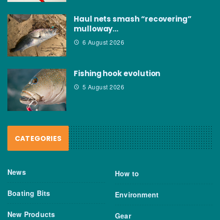
Haul nets smash “recovering”
mulloway…
6 August 2026
Fishing hook evolution
5 August 2026
CATEGORIES
News
How to
Boating Bits
Environment
New Products
Gear