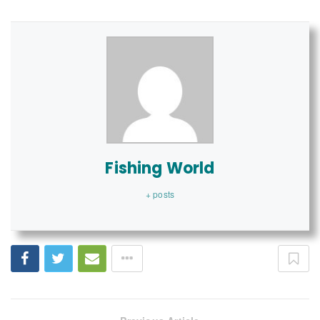
Fishing World
+ posts