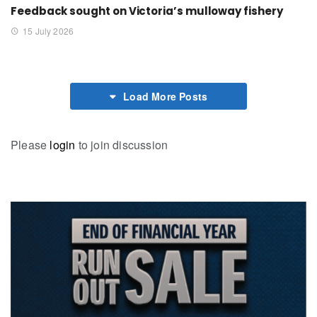
Feedback sought on Victoria’s mulloway fishery
15 July 2026
Load More Posts
Please
login
to join discussion