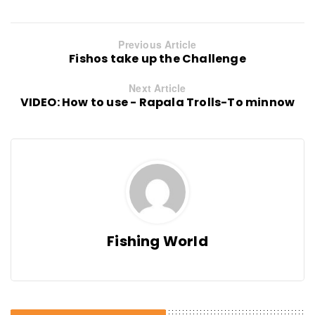
Previous Article
Fishos take up the Challenge
Next Article
VIDEO: How to use - Rapala Trolls-To minnow
Fishing World