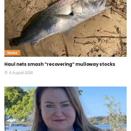
News
Haul nets smash “recovering” mulloway stocks
6 August 2026