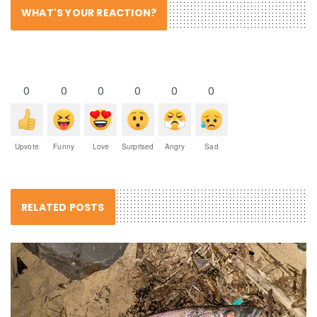
WHAT'S YOUR REACTION?
0
0
0
0
0
0
Upvote
Funny
Love
Surprised
Angry
Sad
RELATED POSTS