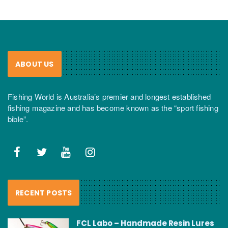
ABOUT US
Fishing World is Australia’s premier and longest established
fishing magazine and has become known as the “sport fishing
bible”.
RECENT POSTS
FCL Labo – Handmade Resin Lures