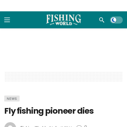
Dark m
NEWS
Fly fishing pioneer dies
0