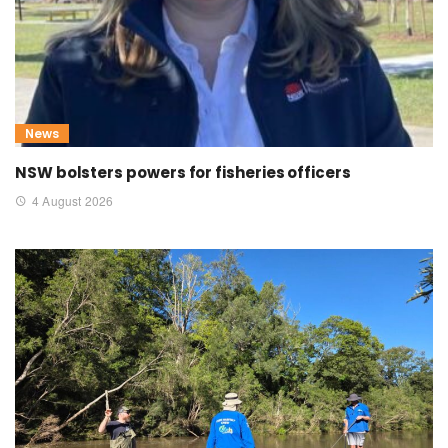
News
NSW bolsters powers for fisheries officers
4 August 2026