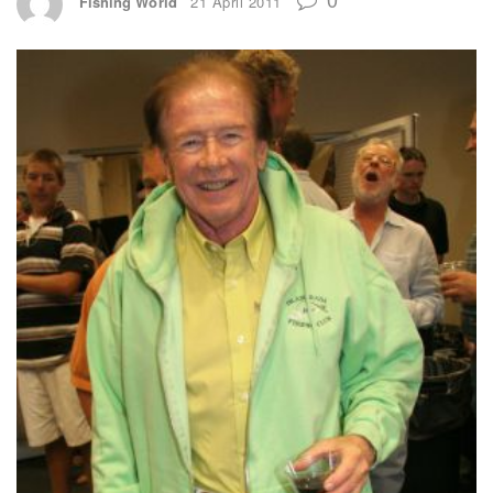
Fishing World
21 April 2011