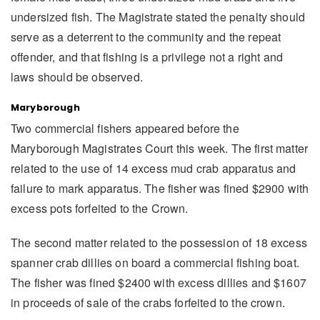
undersized fish. The Magistrate stated the penalty should
serve as a deterrent to the community and the repeat
offender, and that fishing is a privilege not a right and
laws should be observed.
Maryborough
Two commercial fishers appeared before the
Maryborough Magistrates Court this week. The first matter
related to the use of 14 excess mud crab apparatus and
failure to mark apparatus. The fisher was fined $2900 with
excess pots forfeited to the Crown.
The second matter related to the possession of 18 excess
spanner crab dillies on board a commercial fishing boat.
The fisher was fined $2400 with excess dillies and $1607
in proceeds of sale of the crabs forfeited to the crown.