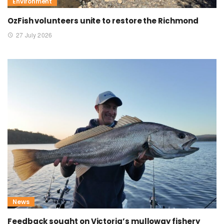
Environment
OzFish volunteers unite to restore the Richmond
27 July 2026
News
Feedback sought on Victoria’s mulloway fishery