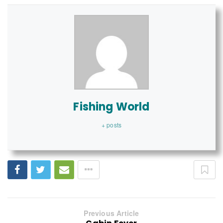
Fishing World
+ posts
Previous Article