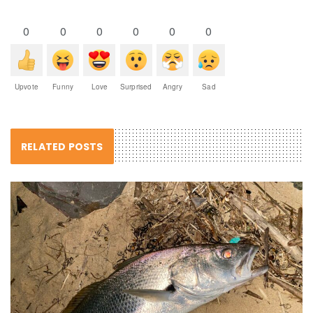
0
0
0
0
0
0
Upvote
Funny
Love
Surprised
Angry
Sad
RELATED POSTS