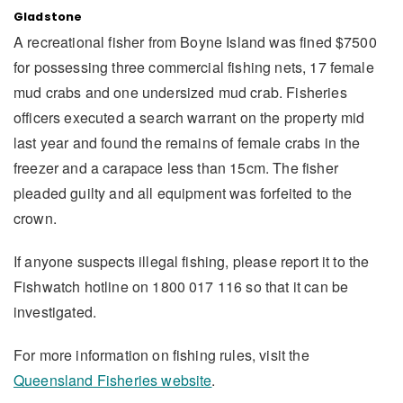
Gladstone
A recreational fisher from Boyne Island was fined $7500
for possessing three commercial fishing nets, 17 female
mud crabs and one undersized mud crab. Fisheries
officers executed a search warrant on the property mid
last year and found the remains of female crabs in the
freezer and a carapace less than 15cm. The fisher
pleaded guilty and all equipment was forfeited to the
crown.
If anyone suspects illegal fishing, please report it to the
Fishwatch hotline on 1800 017 116 so that it can be
investigated.
For more information on fishing rules, visit the
Queensland Fisheries website
.