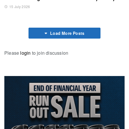
15 July 2026
Load More Posts
Please
login
to join discussion