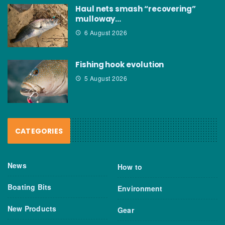
Haul nets smash “recovering”
mulloway…
6 August 2026
Fishing hook evolution
5 August 2026
CATEGORIES
News
How to
Boating Bits
Environment
New Products
Gear