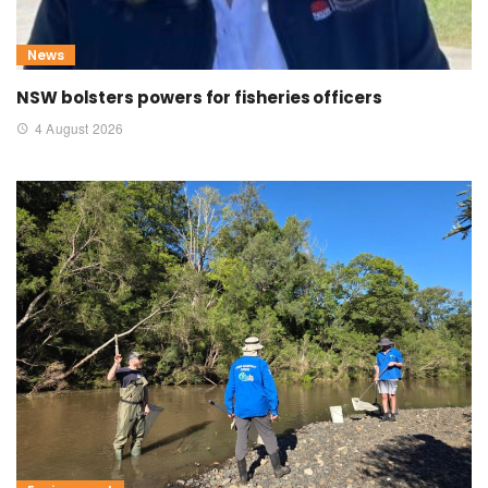
News
NSW bolsters powers for fisheries officers
4 August 2026