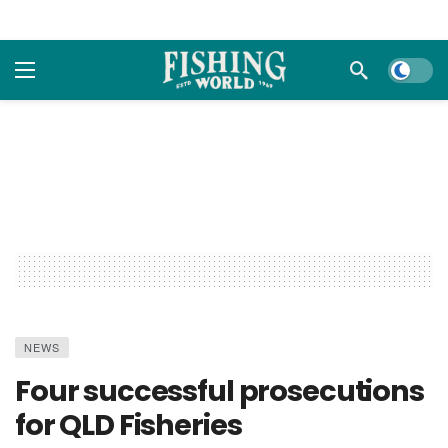
Dark m
NEWS
Four successful prosecutions
for QLD Fisheries