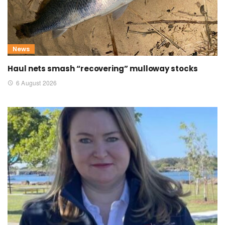
News
Haul nets smash “recovering” mulloway stocks
6 August 2026