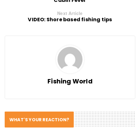
Cabin Fever
Next Article
VIDEO: Shore based fishing tips
Fishing World
WHAT'S YOUR REACTION?