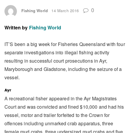
0
Fishing World
14 March 2016
Written by
Fishing World
IT’S been a big week for Fisheries Queensland with four
separate investigations into illegal fishing activity
resulting in successful court prosecutions in Ayr,
Maryborough and Gladstone, including the seizure of a
vessel.
Ayr
A recreational fisher appeared in the Ayr Magistrates
Court and was convicted and fined $10,000 and had his
vessel, motor and trailer forfeited to the Crown for
offences including unmarked crab apparatus, three
female mud crabs, three undersized mud crabs and five