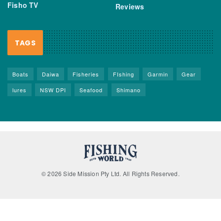
Fisho TV
Reviews
TAGS
Boats
Daiwa
Fisheries
FIshing
Garmin
Gear
lures
NSW DPI
Seafood
Shimano
© 2026 Side Mission Pty Ltd. All Rights Reserved.