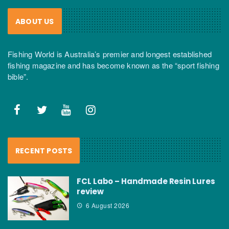
ABOUT US
Fishing World is Australia’s premier and longest established
fishing magazine and has become known as the “sport fishing
bible”.
RECENT POSTS
FCL Labo – Handmade Resin Lures
review
6 August 2026