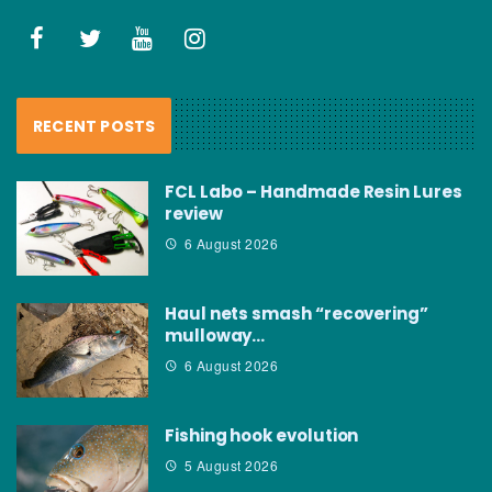
RECENT POSTS
FCL Labo – Handmade Resin Lures
review
6 August 2026
Haul nets smash “recovering”
mulloway…
6 August 2026
Fishing hook evolution
5 August 2026