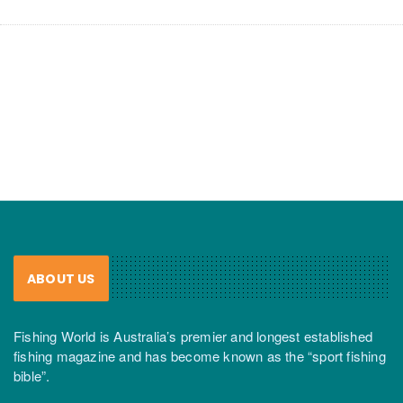
ABOUT US
Fishing World is Australia’s premier and longest established
fishing magazine and has become known as the “sport fishing
bible”.