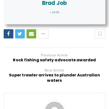
Brad Job
+ posts
Previous Article
Rock fishing safety advocate awarded
Next Article
Super trawler arrives to plunder Australian
waters