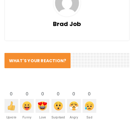
Brad Job
WHAT'S YOUR REACTION?
0
0
0
0
0
0
Upvote
Funny
Love
Surprised
Angry
Sad