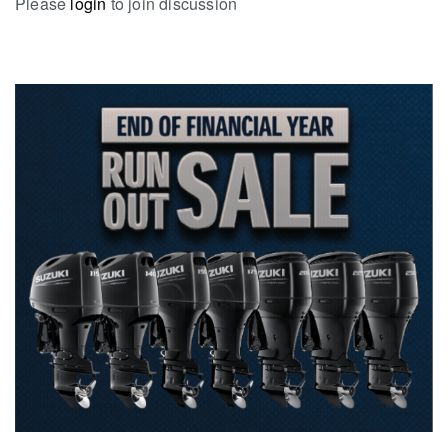
Please
login
to join discussion