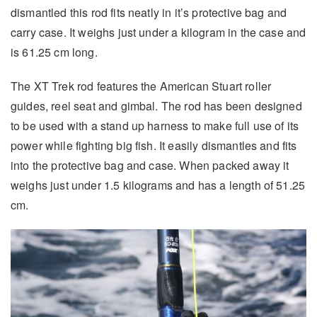
dismantled this rod fits neatly in it’s protective bag and
carry case. It weighs just under a kilogram in the case and
is 61.25 cm long.
The XT Trek rod features the American Stuart roller
guides, reel seat and gimbal. The rod has been designed
to be used with a stand up harness to make full use of its
power while fighting big fish. It easily dismantles and fits
into the protective bag and case. When packed away it
weighs just under 1.5 kilograms and has a length of 51.25
cm.