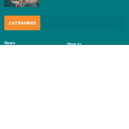
CATEGORIES
News
How to
Boating Bits
Environment
New Products
Gear
Fisho TV
Reviews
TAGS
Boats
Daiwa
Fisheries
FIshing
Garmin
Gear