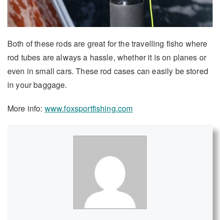
Both of these rods are great for the travelling fisho where
rod tubes are always a hassle, whether it is on planes or
even in small cars. These rod cases can easily be stored
in your baggage.
More info:
www.foxsportfishing.com