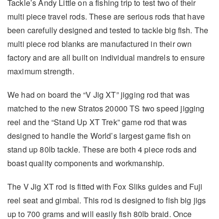
Tackle’s Andy Little on a fishing trip to test two of their
multi piece travel rods. These are serious rods that have
been carefully designed and tested to tackle big fish. The
multi piece rod blanks are manufactured in their own
factory and are all built on individual mandrels to ensure
maximum strength.
We had on board the “V Jig XT” jigging rod that was
matched to the new Stratos 20000 TS two speed jigging
reel and the “Stand Up XT Trek” game rod that was
designed to handle the World’s largest game fish on
stand up 80lb tackle. These are both 4 piece rods and
boast quality components and workmanship.
The V Jig XT rod is fitted with Fox Sliks guides and Fuji
reel seat and gimbal. This rod is designed to fish big jigs
up to 700 grams and will easily fish 80lb braid. Once