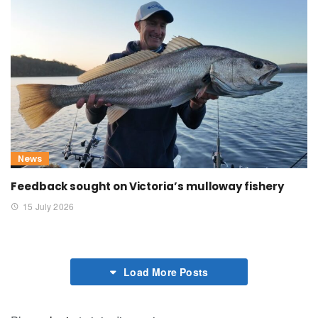
News
Feedback sought on Victoria’s mulloway fishery
15 July 2026
Load More Posts