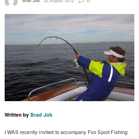
Brad Job
30 August 2012
Written by
Brad Job
I WAS recently invited to accompany Fox Sport Fishing