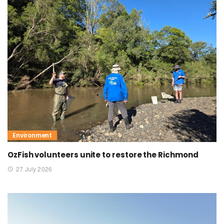
Environment
OzFish volunteers unite to restore the Richmond
27 July 2026