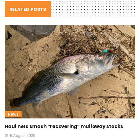
RELATED POSTS
News
Haul nets smash “recovering” mulloway stocks
6 August 2026