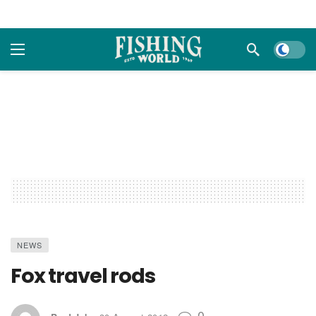
Dark m
NEWS
Fox travel rods
0