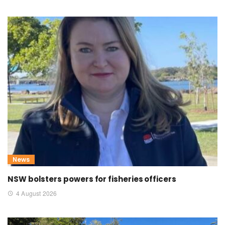
News
NSW bolsters powers for fisheries officers
4 August 2026