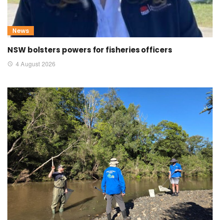
News
NSW bolsters powers for fisheries officers
4 August 2026