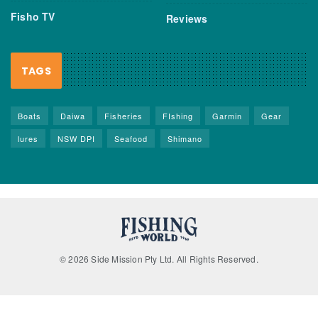
Fisho TV
Reviews
TAGS
Boats
Daiwa
Fisheries
FIshing
Garmin
Gear
lures
NSW DPI
Seafood
Shimano
© 2026 Side Mission Pty Ltd. All Rights Reserved.