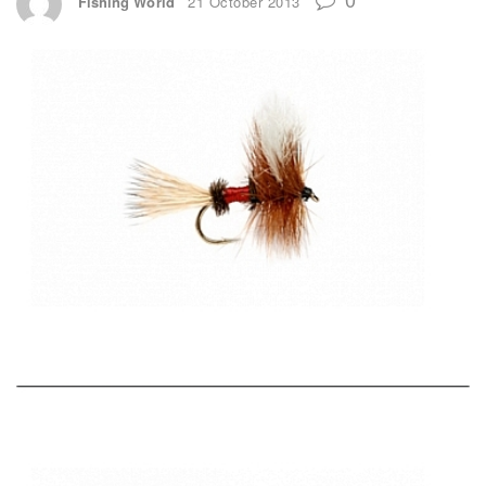
Fishing World
21 October 2013