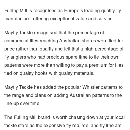
Fulling Mill is recognised as Europe’s leading quality fly
manufacturer offering exceptional value and service.
Mayfly Tackle recognised that the percentage of
commercial flies reaching Australian shores were tied for
price rather than quality and felt that a high percentage of
fly anglers who had precious spare time to tie their own
patterns were more than willing to pay a premium for flies
tied on quality hooks with quality materials.
Mayfly Tackle has added the popular Whistler patterns to
the range and plans on adding Australian patterns to the
line-up over time.
The Fulling Mill brand is worth chasing down at your local
tackle store as the expensive fly rod, reel and fly line are