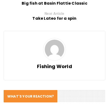
Big fish at Basin Flattie Classic
Next Article
Take Lateo for a spin
Fishing World
WHAT'S YOUR REACTION?