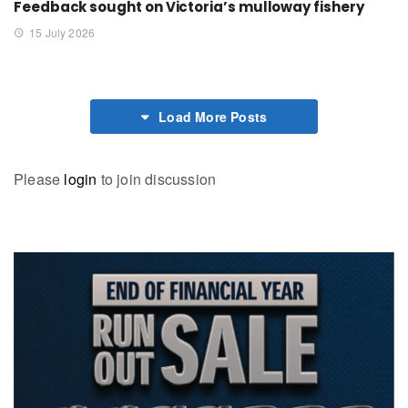
Feedback sought on Victoria’s mulloway fishery
15 July 2026
Load More Posts
Please
login
to join discussion