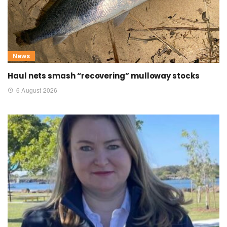
News
Haul nets smash “recovering” mulloway stocks
6 August 2026