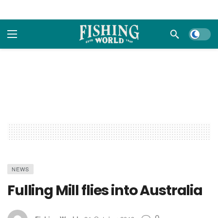
Dark m
NEWS
Fulling Mill flies into Australia
0