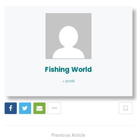
Fishing World
+ posts
Previous Article