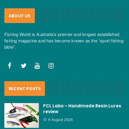
ABOUT US
Fishing World is Australia’s premier and longest established
fishing magazine and has become known as the “sport fishing
bible”.
RECENT POSTS
FCL Labo – Handmade Resin Lures
review
6 August 2026