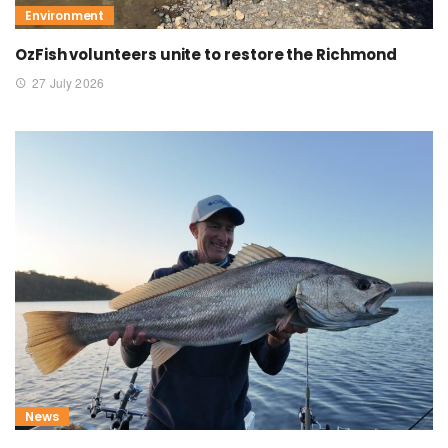
Environment
OzFish volunteers unite to restore the Richmond
27 July 2026
News