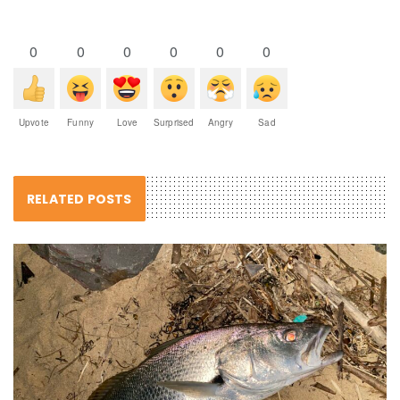
0
0
0
0
0
0
Upvote
Funny
Love
Surprised
Angry
Sad
RELATED POSTS