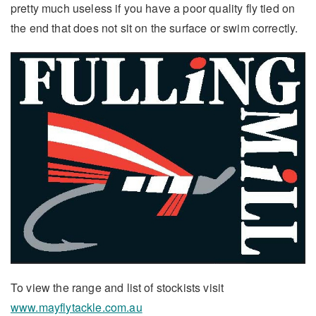
pretty much useless if you have a poor quality fly tied on
the end that does not sit on the surface or swim correctly.
To view the range and list of stockists visit
www.mayflytackle.com.au