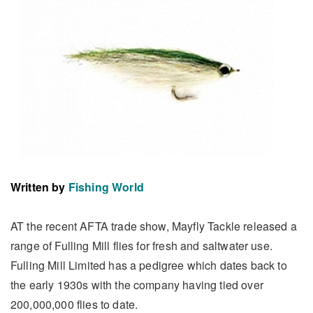
Written by
Fishing World
AT the recent AFTA trade show, Mayfly Tackle released a
range of Fulling Mill flies for fresh and saltwater use.
Fulling Mill Limited has a pedigree which dates back to
the early 1930s with the company having tied over
200,000,000 flies to date.