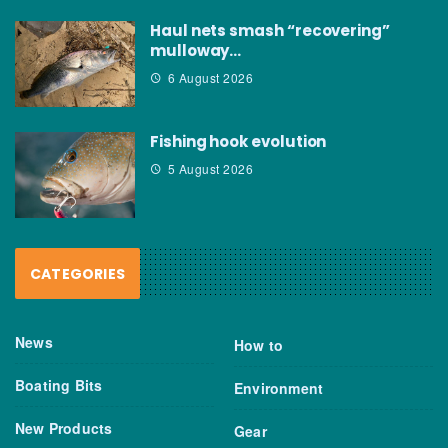
Haul nets smash “recovering”
mulloway…
6 August 2026
Fishing hook evolution
5 August 2026
CATEGORIES
News
How to
Boating Bits
Environment
New Products
Gear