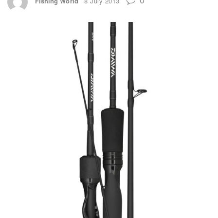
Fishing World
8 July 2013