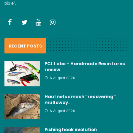
bible”.
RECENT POSTS
FCL Labo – Handmade Resin Lures
review
6 August 2026
Haul nets smash “recovering”
mulloway…
6 August 2026
Fishing hook evolution