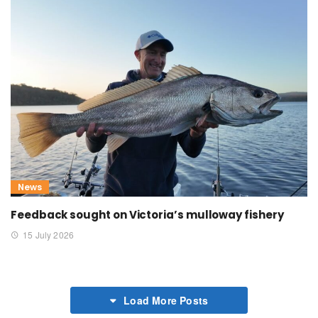
News
Feedback sought on Victoria’s mulloway fishery
15 July 2026
Load More Posts