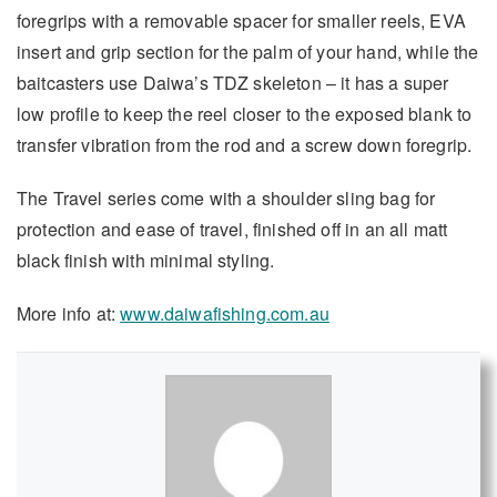
foregrips with a removable spacer for smaller reels, EVA
insert and grip section for the palm of your hand, while the
baitcasters use Daiwa’s TDZ skeleton – it has a super
low profile to keep the reel closer to the exposed blank to
transfer vibration from the rod and a screw down foregrip.
The Travel series come with a shoulder sling bag for
protection and ease of travel, finished off in an all matt
black finish with minimal styling.
More info at:
www.daiwafishing.com.au