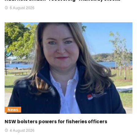
6 August 2026
News
NSW bolsters powers for fisheries officers
4 August 2026