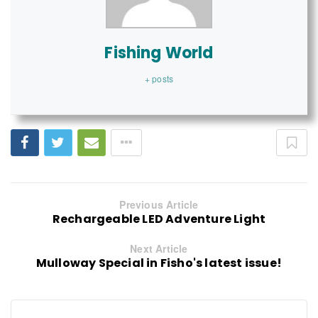
Fishing World
+ posts
Previous Article
Rechargeable LED Adventure Light
Next Article
Mulloway Special in Fisho's latest issue!