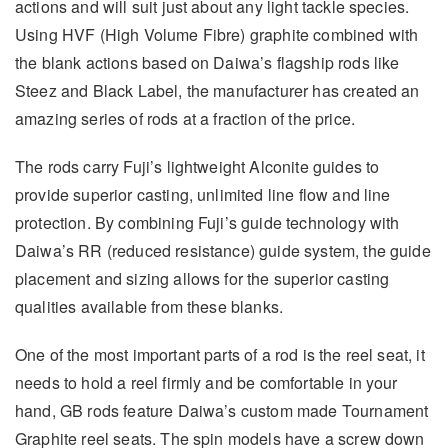
actions and will suit just about any light tackle species.
Using HVF (High Volume Fibre) graphite combined with
the blank actions based on Daiwa’s flagship rods like
Steez and Black Label, the manufacturer has created an
amazing series of rods at a fraction of the price.
The rods carry Fuji’s lightweight Alconite guides to
provide superior casting, unlimited line flow and line
protection. By combining Fuji’s guide technology with
Daiwa’s RR (reduced resistance) guide system, the guide
placement and sizing allows for the superior casting
qualities available from these blanks.
One of the most important parts of a rod is the reel seat, it
needs to hold a reel firmly and be comfortable in your
hand, GB rods feature Daiwa’s custom made Tournament
Graphite reel seats. The spin models have a screw down