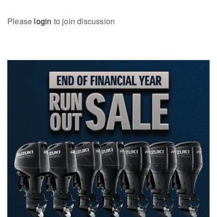
Please
login
to join discussion