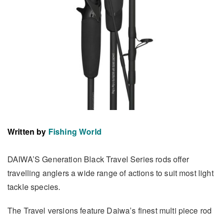
Written by
Fishing World
DAIWA’S Generation Black Travel Series rods offer
travelling anglers a wide range of actions to suit most light
tackle species.
The Travel versions feature Daiwa’s finest multi piece rod