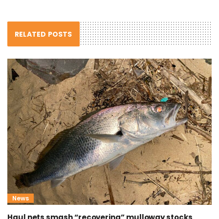
RELATED POSTS
News
Haul nets smash “recovering” mulloway stocks