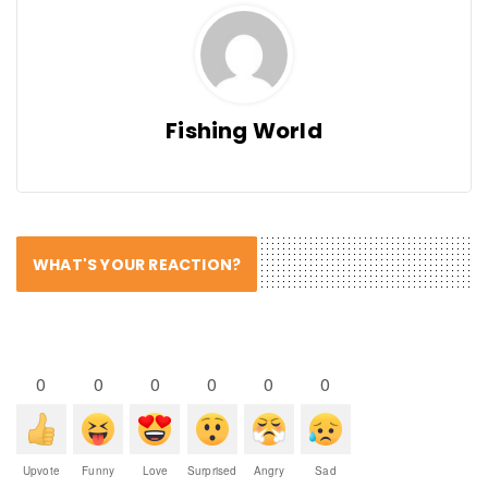
Fishing World
WHAT'S YOUR REACTION?
0
0
0
0
0
0
Upvote
Funny
Love
Surprised
Angry
Sad