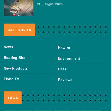
5 August 2026
CATEGORIES
News
How to
Boating Bits
Environment
New Products
Gear
Fisho TV
Reviews
TAGS