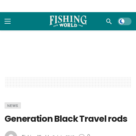
Dark m
NEWS
Generation Black Travel rods
0