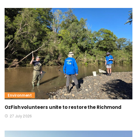
Environment
OzFish volunteers unite to restore the Richmond
27 July 2026