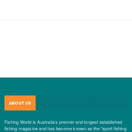
ABOUT US
Fishing World is Australia’s premier and longest established
fishing magazine and has become known as the “sport fishing