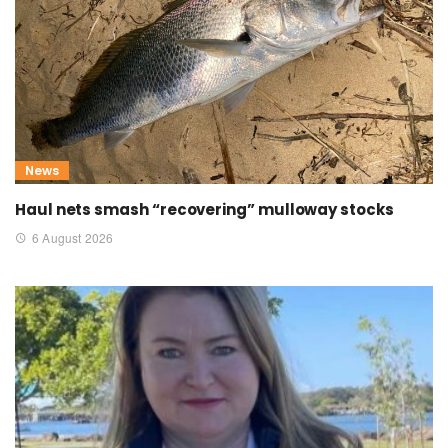
News
Haul nets smash “recovering” mulloway stocks
6 August 2026