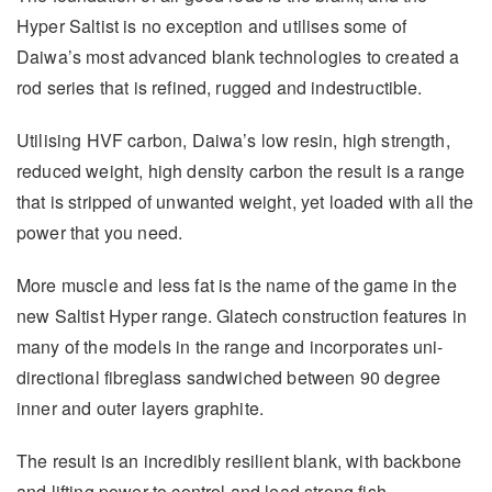
Hyper Saltist is no exception and utilises some of
Daiwa’s most advanced blank technologies to created a
rod series that is refined, rugged and indestructible.
Utilising HVF carbon, Daiwa’s low resin, high strength,
reduced weight, high density carbon the result is a range
that is stripped of unwanted weight, yet loaded with all the
power that you need.
More muscle and less fat is the name of the game in the
new Saltist Hyper range. Glatech construction features in
many of the models in the range and incorporates uni-
directional fibreglass sandwiched between 90 degree
inner and outer layers graphite.
The result is an incredibly resilient blank, with backbone
and lifting power to control and lead strong fish.