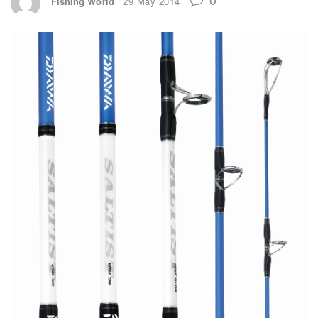
Fishing World
29 May 2014