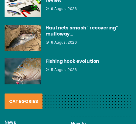
review
6 August 2026
Haul nets smash “recovering”
mulloway…
6 August 2026
Fishing hook evolution
5 August 2026
CATEGORIES
News
How to
Boating Bits