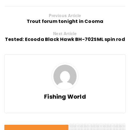
Previous Article
Trout forum tonight in Cooma
Next Article
Tested: Ecooda Black Hawk BH-702SML spin rod
Fishing World