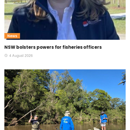
News
NSW bolsters powers for fisheries officers
4 August 2026