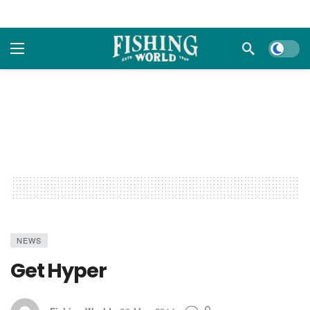
Dark m
NEWS
Get Hyper
0