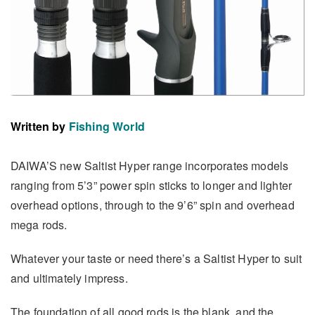
Written by
Fishing World
DAIWA’S new Saltist Hyper range incorporates models
ranging from 5’3” power spin sticks to longer and lighter
overhead options, through to the 9’6” spin and overhead
mega rods.
Whatever your taste or need there’s a Saltist Hyper to suit
and ultimately impress.
The foundation of all good rods is the blank, and the