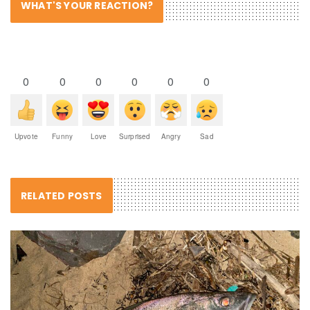
WHAT'S YOUR REACTION?
0
0
0
0
0
0
Upvote
Funny
Love
Surprised
Angry
Sad
RELATED POSTS