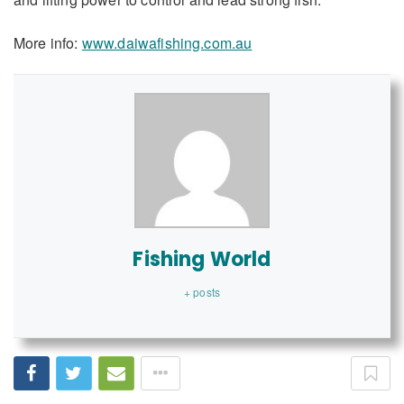
More info:
www.daiwafishing.com.au
Fishing World
+ posts