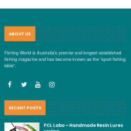
ABOUT US
Fishing World is Australia’s premier and longest established
fishing magazine and has become known as the “sport fishing
bible”.
RECENT POSTS
FCL Labo – Handmade Resin Lures