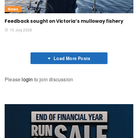
News
Feedback sought on Victoria’s mulloway fishery
15 July 2026
Load More Posts
Please
login
to join discussion