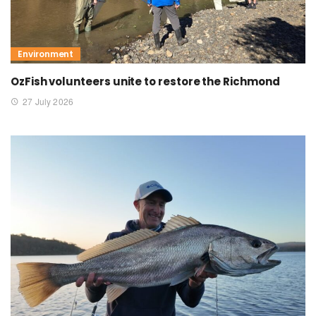
Environment
OzFish volunteers unite to restore the Richmond
27 July 2026