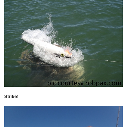
Strike!