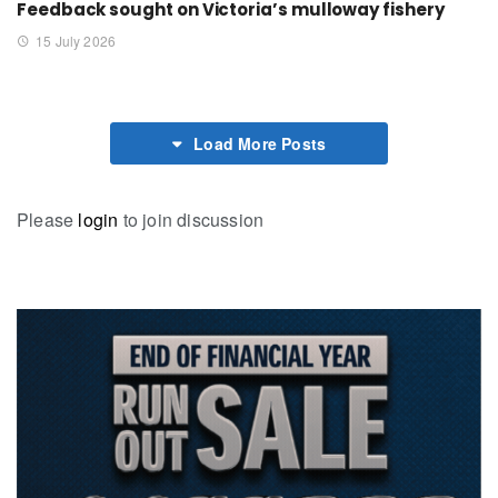
Feedback sought on Victoria’s mulloway fishery
15 July 2026
Load More Posts
Please
login
to join discussion