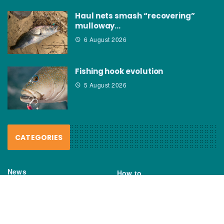
Haul nets smash “recovering”
mulloway…
6 August 2026
Fishing hook evolution
5 August 2026
CATEGORIES
News
How to
Boating Bits
Environment
New Products
Gear