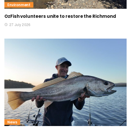
Environment
OzFish volunteers unite to restore the Richmond
27 July 2026
News