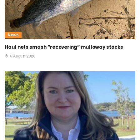
News
Haul nets smash “recovering” mulloway stocks
6 August 2026