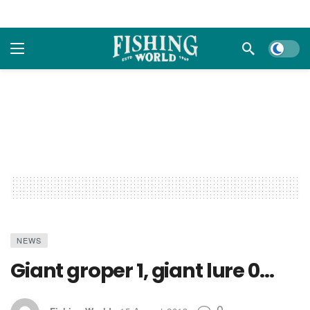
Dark m
NEWS
Giant groper 1, giant lure 0…
0