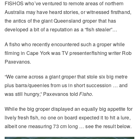
FISHOS who’ve ventured to remote areas of northern
Australia may have heard stories, or witnessed firsthand,
the antics of the giant Queensland groper that has
developed a bit of a reputation as a “fish stealer”…
A fisho who recently encountered such a groper while
filming in Cape York was TV presenter/fishing writer Rob
Paxevanos.
“We came across a giant groper that stole six big metre
plus barra/queenies from us in short succession … and
was still hungry,” Paxevanos told
Fisho
.
While the big groper displayed an equally big appetite for
lively fresh fish, no one on board expected it to hit a lure,
albeit one measuring 73 cm long … see the result below.