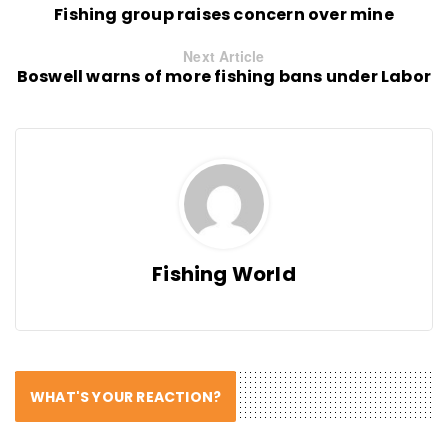
Fishing group raises concern over mine
Next Article
Boswell warns of more fishing bans under Labor
Fishing World
WHAT'S YOUR REACTION?