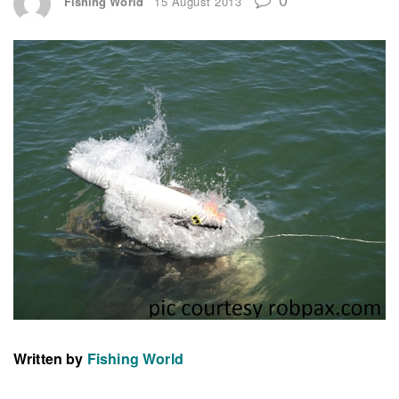
Fishing World
15 August 2013
Written by
Fishing World