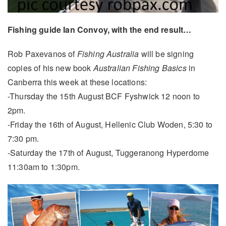
Fishing guide Ian Convoy, with the end result…
Rob Paxevanos of
Fishing Australia
will be signing
copies of his new book
Australian Fishing Basics
in
Canberra this week at these locations:
-Thursday the 15th August BCF Fyshwick 12 noon to
2pm.
-Friday the 16th of August, Hellenic Club Woden, 5:30 to
7:30 pm.
-Saturday the 17th of August, Tuggeranong Hyperdome
11:30am to 1:30pm.