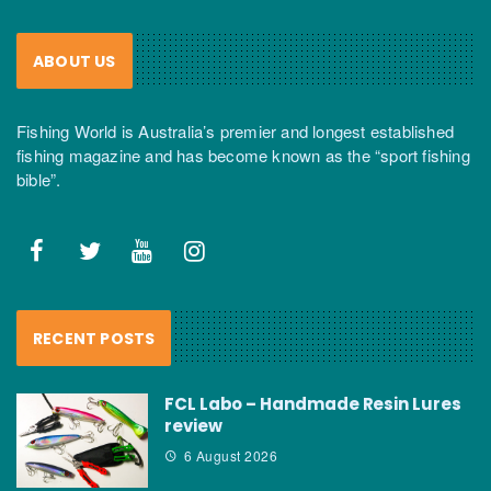
ABOUT US
Fishing World is Australia’s premier and longest established
fishing magazine and has become known as the “sport fishing
bible”.
RECENT POSTS
FCL Labo – Handmade Resin Lures
review
6 August 2026