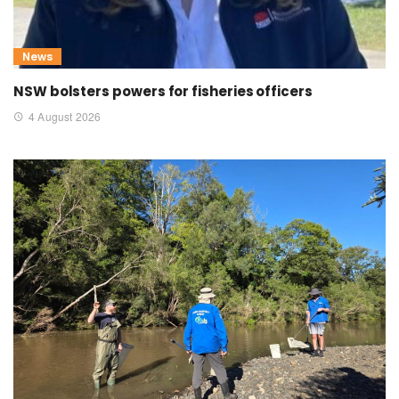
News
NSW bolsters powers for fisheries officers
4 August 2026