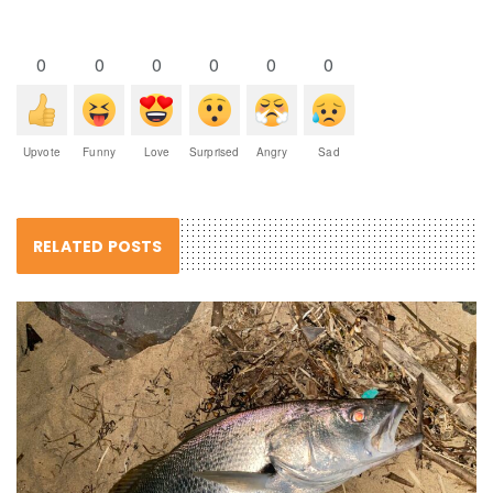
0
0
0
0
0
0
Upvote
Funny
Love
Surprised
Angry
Sad
RELATED POSTS