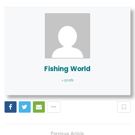
Fishing World
+ posts
Previous Article