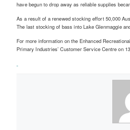
have begun to drop away as reliable supplies beca
As a result of a renewed stocking effort 50,000 Aus
The last stocking of bass into Lake Glenmaggie a
For more information on the Enhanced Recreationa
Primary Industries’ Customer Service Centre on 13