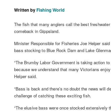
Written by
Fishing World
The fish that many anglers call the best freshwater 
comeback in Gippsland.
Minister Responsible for Fisheries Joe Helper said
bass stocking to Blue Rock Dam and Lake Glenma
“The Brumby Labor Government is taking action to im
because we understand that many Victorians enjoy re
Helper said.
“Bass is back and there’s no doubt the news will del
challenge of catching these exciting fish.
“The elusive bass were once stocked extensively 