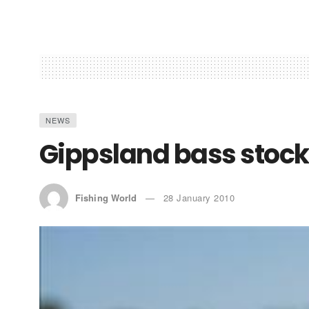
NEWS
Gippsland bass stoc
Fishing World
28 January 2010