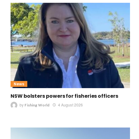
News
NSW bolsters powers for fisheries officers
by
4 August 2026
Fishing World