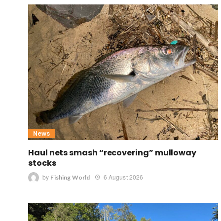
News
Haul nets smash “recovering” mulloway
stocks
by
6 August 2026
Fishing World