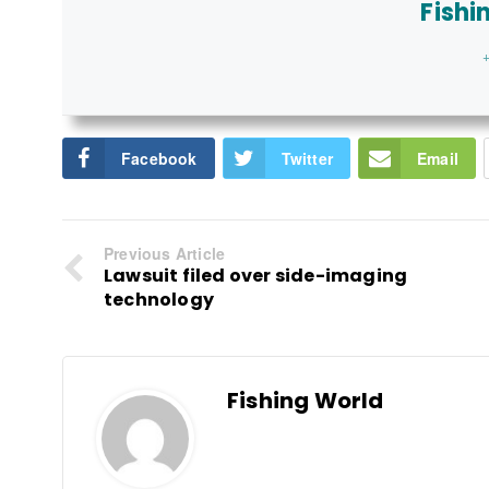
Fishi
+
Facebook
Twitter
Email
Previous Article
Lawsuit filed over side-imaging
technology
Fishing World