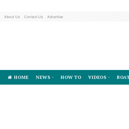
About Us
Contact Us
Advertise
HOME
NEWS
HOW TO
VIDEOS
BOA