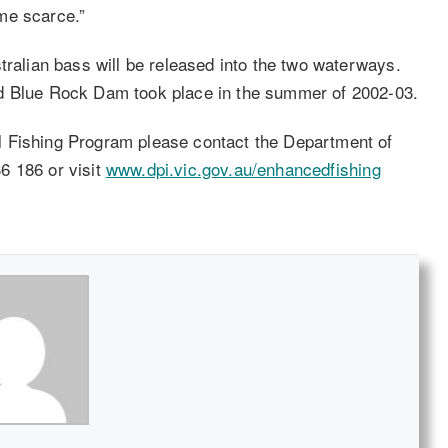
me scarce.”
tralian bass will be released into the two waterways.
nd Blue Rock Dam took place in the summer of 2002-03.
l Fishing Program please contact the Department of
6 186 or visit
www.dpi.vic.gov.au/enhancedfishing