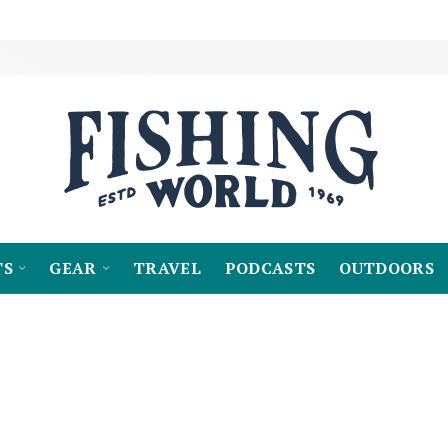
TS
GEAR
TRAVEL
PODCASTS
OUTDOORS