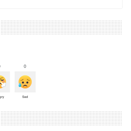
0
0
gry
Sad