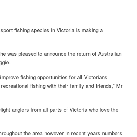
sport fishing species in Victoria is making a
 he was pleased to announce the return of Australian
ggie.
prove fishing opportunities for all Victorians
creational fishing with their family and friends,” Mr
ight anglers from all parts of Victoria who love the
throughout the area however in recent years numbers