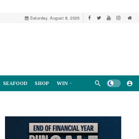
Saturday, August 8, 2026
Dark mode
SEAFOOD
SHOP
WIN