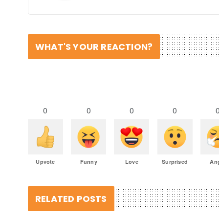
WHAT'S YOUR REACTION?
0
0
0
0
Upvote
Funny
Love
Surprised
An
RELATED POSTS