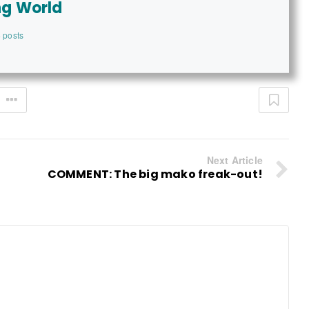
ng World
 posts
Next Article
COMMENT: The big mako freak-out!