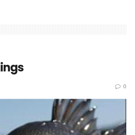
kings
0