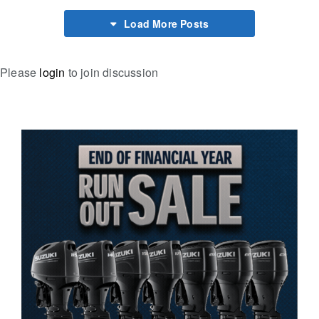
Load More Posts
Please
login
to join discussion