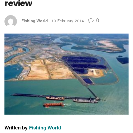
review
0
Fishing World
19 February 2014
Written by
Fishing World