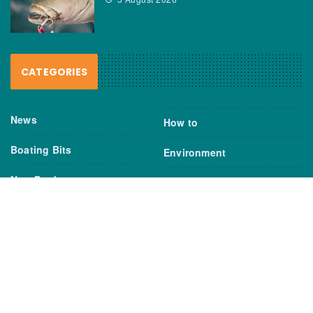
CATEGORIES
News
How to
Boating Bits
Environment
New Products
Gear
Fisho TV
Reviews
TAGS
Boats
Daiwa
Fisheries
FIshing
Garmin
Gear