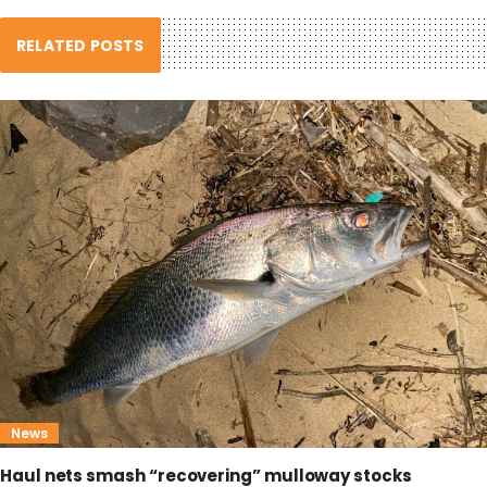
RELATED POSTS
News
Haul nets smash “recovering” mulloway stocks