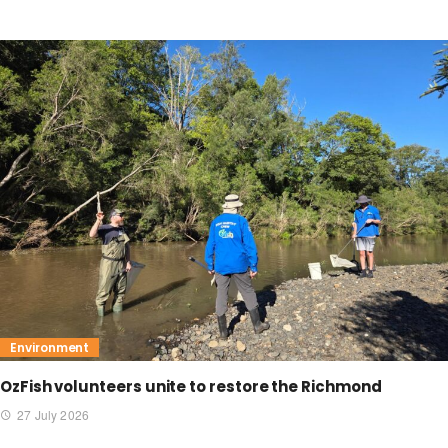
Environment
OzFish volunteers unite to restore the Richmond
27 July 2026