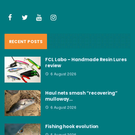
RECENT POSTS
FCL Labo – Handmade Resin Lures
review
6 August 2026
Haul nets smash “recovering”
mulloway…
6 August 2026
Fishing hook evolution
5 August 2026