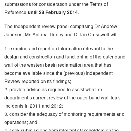
submissions for consideration under the Terms of
Reference
until 28 February 2014
.
The independent review panel comprising Dr Andrew
Johnson, Ms Anthea Tinney and Dr Ian Cresswell will:
1. examine and report on information relevant to the
design and construction and functioning of the outer bund
wall of the western basin reclamation area that has
become available since the (previous) Independent
Review reported on its findings;
2. provide advice as required to assist with the
department’s current review of the outer bund wall leak
incidents in 2011 and 2012;
3. consider the adequacy of monitoring requirements and
operations; and
4. seek submissions from relevant stakeholders on the