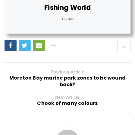
Fishing World
+ posts
Previous Article
Moreton Bay marine park zones to be wound
back?
Next Article
Chook of many colours