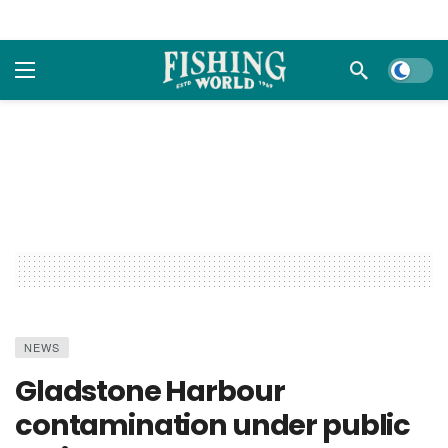
Dark m
NEWS
Gladstone Harbour
contamination under public