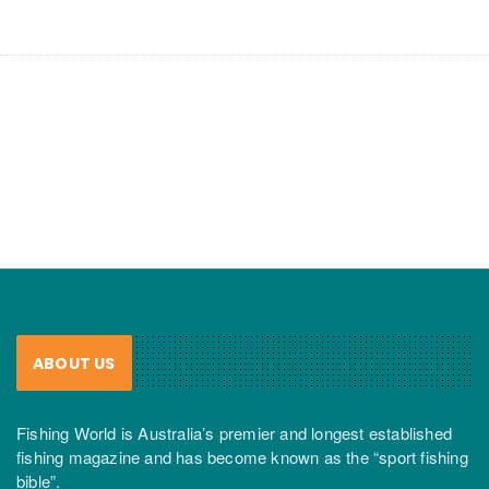
ABOUT US
Fishing World is Australia’s premier and longest established
fishing magazine and has become known as the “sport fishing
bible”.