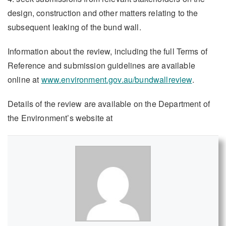
design, construction and other matters relating to the
subsequent leaking of the bund wall.
Information about the review, including the full Terms of
Reference and submission guidelines are available
online at
www.environment.gov.au/bundwallreview
.
Details of the review are available on the Department of
the Environment’s website at