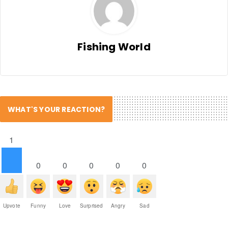
Fishing World
WHAT'S YOUR REACTION?
1
0
0
0
0
0
Upvote
Funny
Love
Surprised
Angry
Sad