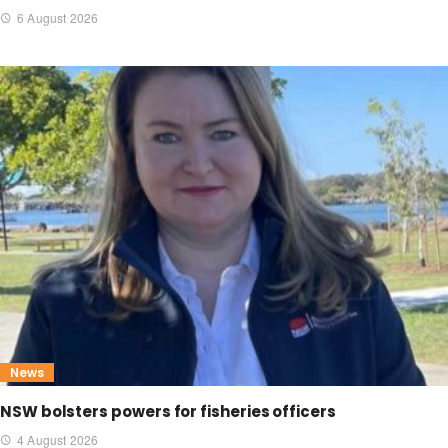
6 August 2026
News
NSW bolsters powers for fisheries officers
4 August 2026