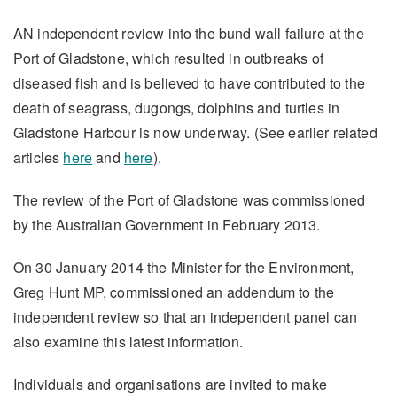
AN independent review into the bund wall failure at the
Port of Gladstone, which resulted in outbreaks of
diseased fish and is believed to have contributed to the
death of seagrass, dugongs, dolphins and turtles in
Gladstone Harbour is now underway. (See earlier related
articles
here
and
here
).
The review of the Port of Gladstone was commissioned
by the Australian Government in February 2013.
On 30 January 2014 the Minister for the Environment,
Greg Hunt MP, commissioned an addendum to the
independent review so that an independent panel can
also examine this latest information.
Individuals and organisations are invited to make