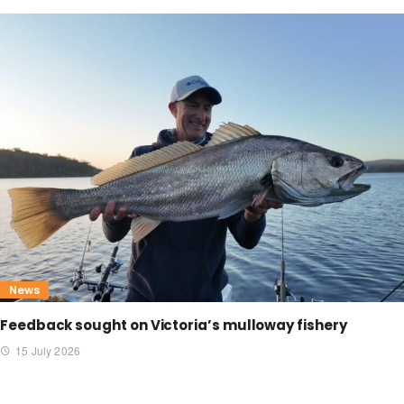
News
Feedback sought on Victoria’s mulloway fishery
15 July 2026