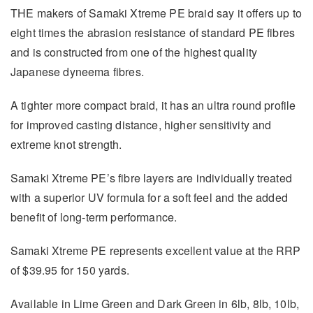
THE makers of Samaki Xtreme PE braid say it offers up to
eight times the abrasion resistance of standard PE fibres
and is constructed from one of the highest quality
Japanese dyneema fibres.
A tighter more compact braid, it has an ultra round profile
for improved casting distance, higher sensitivity and
extreme knot strength.
Samaki Xtreme PE’s fibre layers are individually treated
with a superior UV formula for a soft feel and the added
benefit of long-term performance.
Samaki Xtreme PE represents excellent value at the RRP
of $39.95 for 150 yards.
Available in Lime Green and Dark Green in 6lb, 8lb, 10lb,