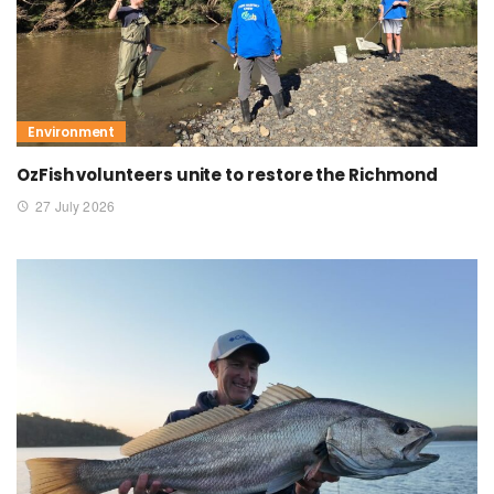
Environment
OzFish volunteers unite to restore the Richmond
27 July 2026