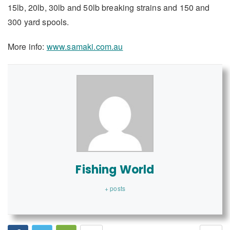
15lb, 20lb, 30lb and 50lb breaking strains and 150 and
300 yard spools.
More info:
www.samaki.com.au
Fishing World
+ posts