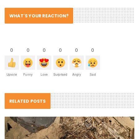
WHAT'S YOUR REACTION?
0
0
0
0
0
0
Upvote
Funny
Love
Surprised
Angry
Sad
RELATED POSTS