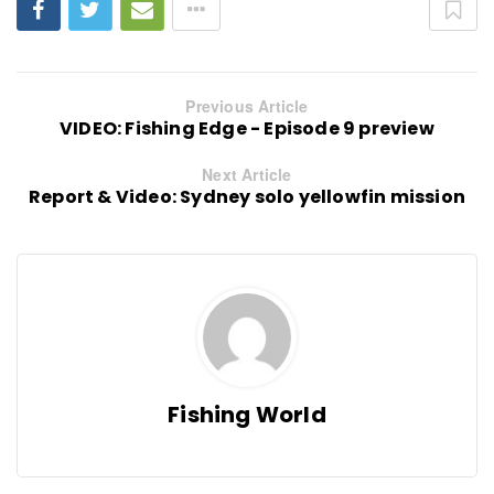
Previous Article
VIDEO: Fishing Edge - Episode 9 preview
Next Article
Report & Video: Sydney solo yellowfin mission
Fishing World