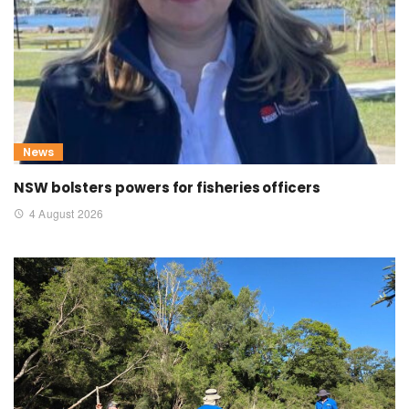
News
NSW bolsters powers for fisheries officers
4 August 2026