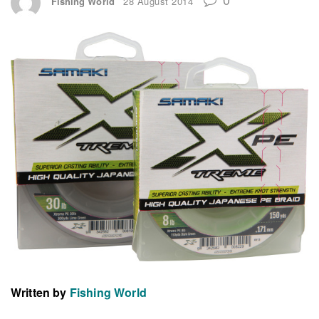
Fishing World
28 August 2014
Written by
Fishing World