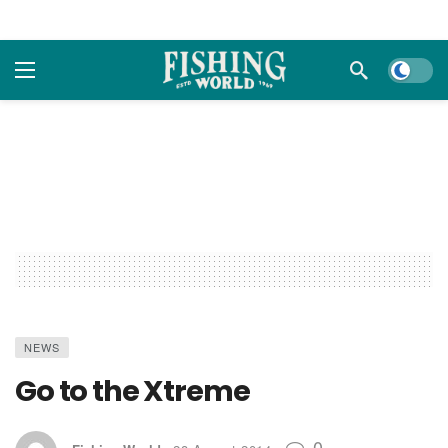
Dark m
NEWS
Go to the Xtreme
0