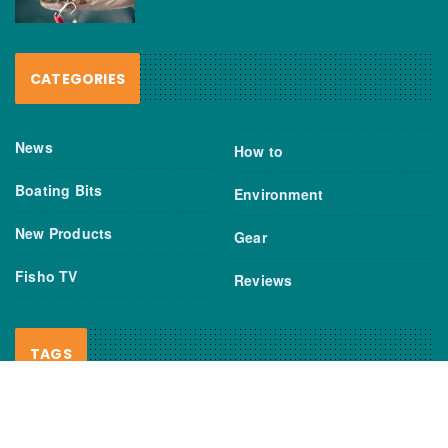
CATEGORIES
News
How to
Boating Bits
Environment
New Products
Gear
Fisho TV
Reviews
TAGS
Boats
Daiwa
Fisheries
FIshing
Garmin
Gear