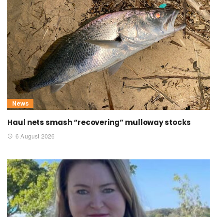
News
Haul nets smash “recovering” mulloway stocks
6 August 2026