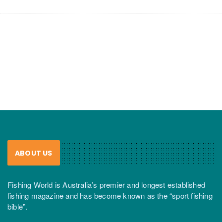
ABOUT US
Fishing World is Australia’s premier and longest established
fishing magazine and has become known as the “sport fishing
bible”.