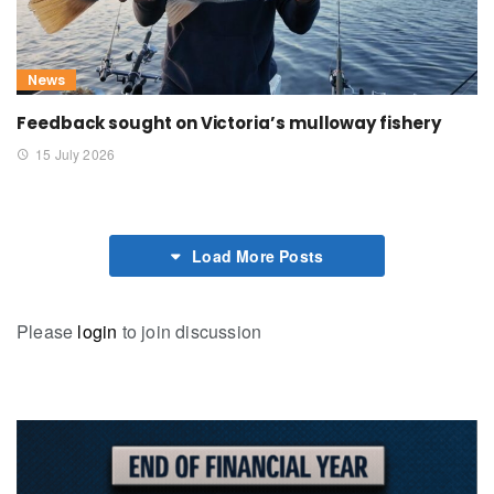
News
Feedback sought on Victoria’s mulloway fishery
15 July 2026
Load More Posts
Please
login
to join discussion