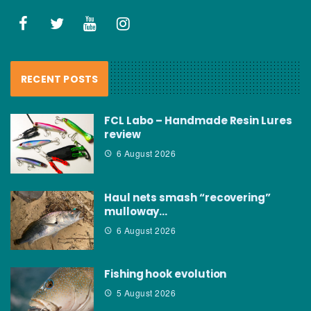
RECENT POSTS
FCL Labo – Handmade Resin Lures
review
6 August 2026
Haul nets smash “recovering”
mulloway…
6 August 2026
Fishing hook evolution
5 August 2026