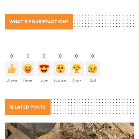
WHAT'S YOUR REACTION?
0
0
0
0
0
0
Upvote
Funny
Love
Surprised
Angry
Sad
RELATED POSTS