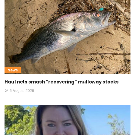
News
Haul nets smash “recovering” mulloway stocks
6 August 2026