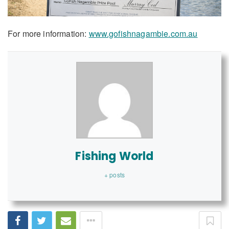
For more information:
www.gofishnagambie.com.au
Fishing World
+ posts