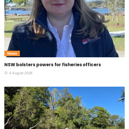
News
NSW bolsters powers for fisheries officers
4 August 2026