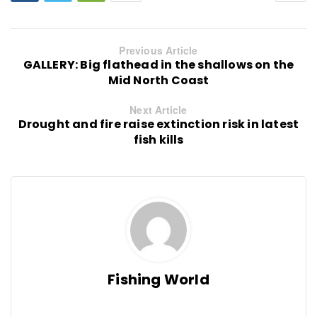
Previous Article
GALLERY: Big flathead in the shallows on the
Mid North Coast
Next Article
Drought and fire raise extinction risk in latest
fish kills
Fishing World