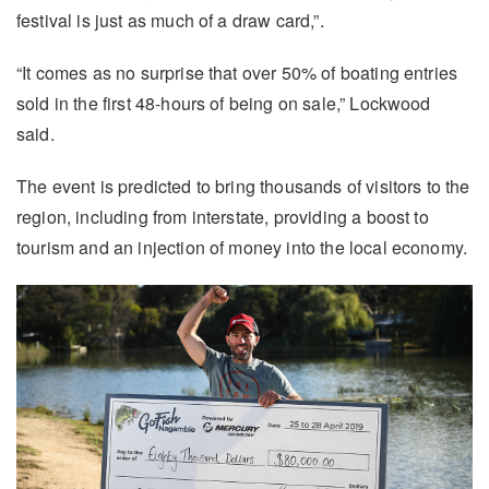
festival is just as much of a draw card,”.
“It comes as no surprise that over 50% of boating entries
sold in the first 48-hours of being on sale,” Lockwood
said.
The event is predicted to bring thousands of visitors to the
region, including from interstate, providing a boost to
tourism and an injection of money into the local economy.