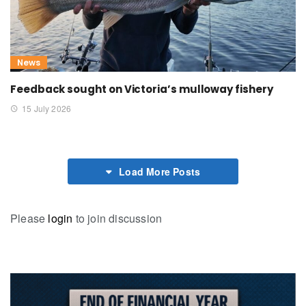
News
Feedback sought on Victoria’s mulloway fishery
15 July 2026
Load More Posts
Please
login
to join discussion