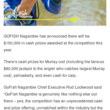
GOFISH Nagambie has announced there will be
$150,000 in cash prizes awarded at the competition this
year.
There’s cash prizes for Murray cod (including the famous
$80,000 jackpot to the angler who catches largest Murray
cod), yellowbelly, and even cash for carp.
GoFish Nagambie Chief Executive Rod Lockwood said
“GoFish Nagambie is genuinely like nothing else out
there – yes, the competition has an unprecedented cash
and prize offering, unmatched within the industry but the