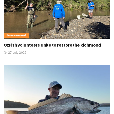
Environment
OzFish volunteers unite to restore the Richmond
27 July 2026