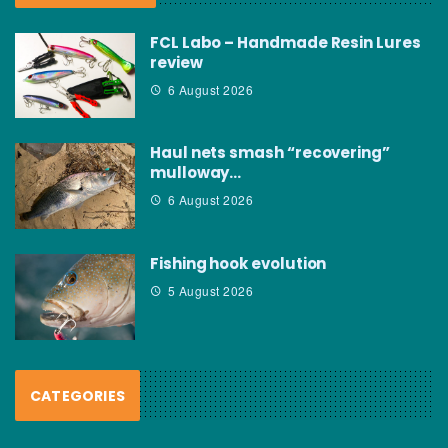
FCL Labo – Handmade Resin Lures
review
6 August 2026
Haul nets smash “recovering”
mulloway…
6 August 2026
Fishing hook evolution
5 August 2026
CATEGORIES