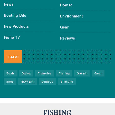
News
How to
Boating Bits
Environment
New Products
Gear
Fisho TV
Reviews
TAGS
Boats
Daiwa
Fisheries
FIshing
Garmin
Gear
lures
NSW DPI
Seafood
Shimano