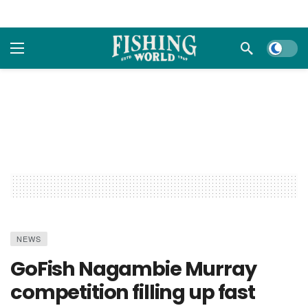
Dark m
NEWS
GoFish Nagambie Murray
competition filling up fast