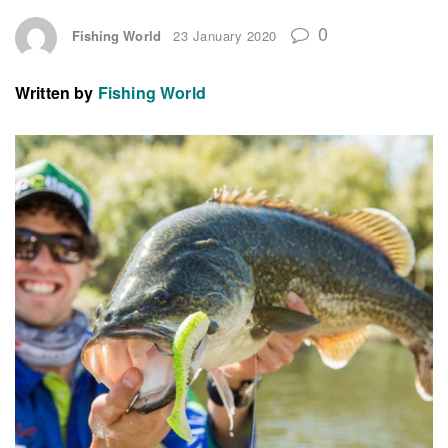
0
Fishing World
23 January 2020
Written by
Fishing World