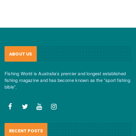
ABOUT US
Fishing World is Australia’s premier and longest established
fishing magazine and has become known as the “sport fishing
bible”.
RECENT POSTS