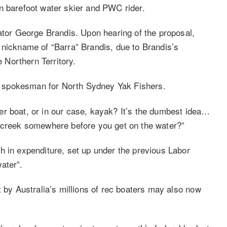
n barefoot water skier and PWC rider.
nator George Brandis. Upon hearing of the proposal,
 nickname of “Barra” Brandis, due to Brandis’s
e Northern Territory.
d a spokesman for North Sydney Yak Fishers.
e per boat, or in our case, kayak? It’s the dumbest idea…
a creek somewhere before you get on the water?”
h in expenditure, set up under the previous Labor
ater”.
t by Australia’s millions of rec boaters may also now