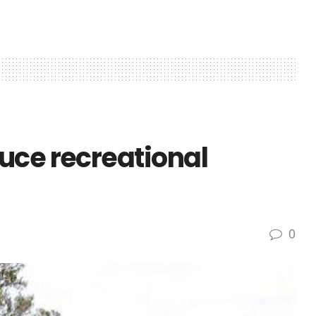
uce recreational
0