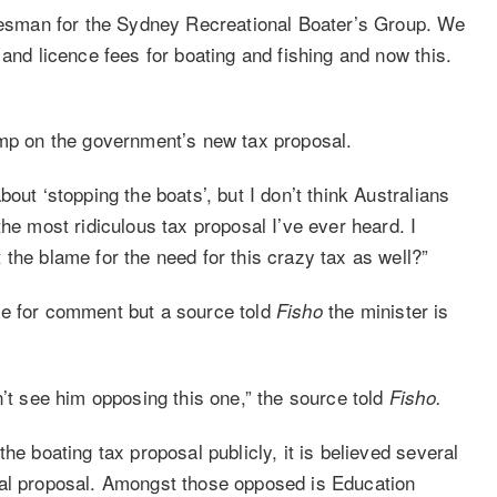
okesman for the Sydney Recreational Boater’s Group. We
 and licence fees for boating and fishing and now this.
ump on the government’s new tax proposal.
out ‘stopping the boats’, but I don’t think Australians
he most ridiculous tax proposal I’ve ever heard. I
the blame for the need for this crazy tax as well?”
le for comment but a source told
the minister is
Fisho
n’t see him opposing this one,” the source told
Fisho.
he boating tax proposal publicly, it is believed several
ial proposal. Amongst those opposed is Education