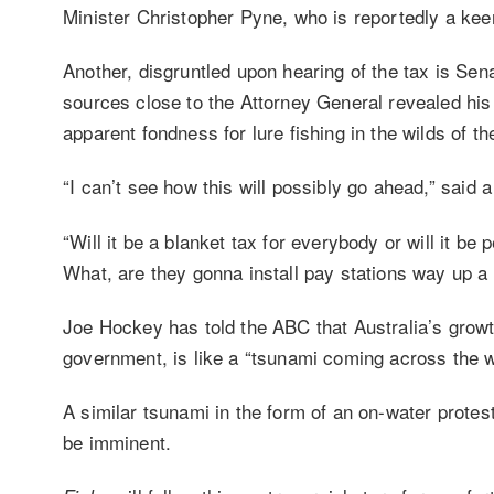
Minister Christopher Pyne, who is reportedly a kee
Another, disgruntled upon hearing of the tax is Se
sources close to the Attorney General revealed his
apparent fondness for lure fishing in the wilds of th
“I can’t see how this will possibly go ahead,” sai
“Will it be a blanket tax for everybody or will it b
What, are they gonna install pay stations way up 
Joe Hockey has told the ABC that Australia’s growt
government, is like a “tsunami coming across the w
A similar tsunami in the form of an on-water protes
be imminent.