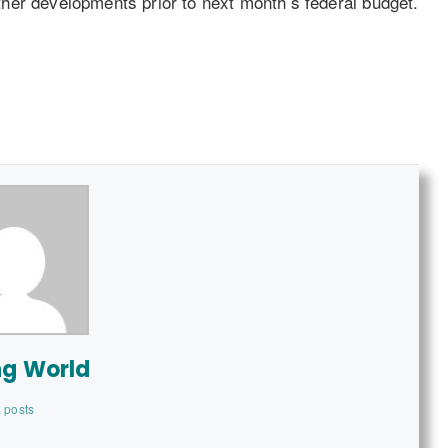
urther developments prior to next month’s federal budget.
ng World
 posts