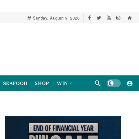
Sunday, August 9, 2026
Dark mode
SEAFOOD
SHOP
WIN