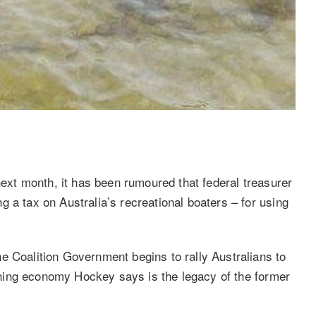
 next month, it has been rumoured that federal treasurer
 a tax on Australia’s recreational boaters – for using
e Coalition Government begins to rally Australians to
rsening economy Hockey says is the legacy of the former