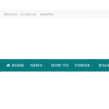
About Us
Contact Us
Advertise
HOME
NEWS
HOW TO
VIDEOS
BOA