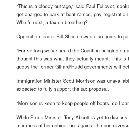
“This is a bloody outrage,” said Paul Fullovet, sp
get charged to park at boat ramps, pay registration
What’s next, a tax on breathing?”
Opposition leader Bill Shorten was also quick to j
“For so long we’ve heard the Coalition banging on ab
thought this was what they actually meant. This is t
guess the former Gillard/Rudd governments will get 
Immigration Minister Scott Morrison was unavailab
expected to fully support the tax proposal.
“Morrison is keen to keep people off boats, so I ca
While Prime Minister Tony Abbott is yet to discuss t
members of his cabinet are against the controvers