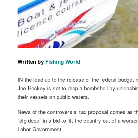
Written by
Fishing World
IN the lead up to the release of the federal budget
Joe Hockey is set to drop a bombshell by unleashing
their vessels on public waters.
News of the controversial tax proposal comes as th
“dig deep” in a bid to lift the country out of a wo
Labor Government.