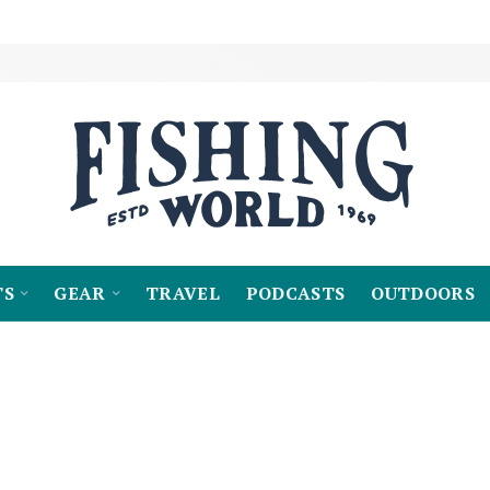
TS
GEAR
TRAVEL
PODCASTS
OUTDOORS