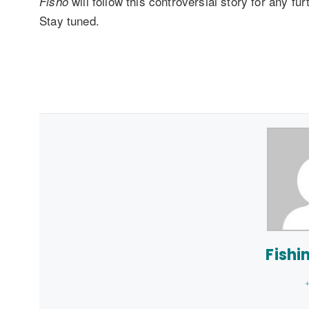
will follow this controversial story for any f
Fisho
Stay tuned.
Fishi
+