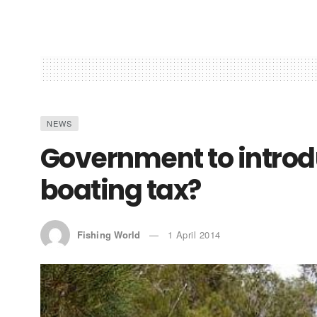
NEWS
Government to introd
boating tax?
Fishing World
1 April 2014