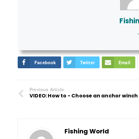
Fishi
+
Facebook
Twitter
Email
Previous Article
VIDEO: How to - Choose an anchor winch
Fishing World