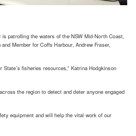
 is patrolling the waters of the NSW Mid-North Coast,
on and Member for Coffs Harbour, Andrew Fraser,
our State’s fisheries resources,” Katrina Hodgkinson
d across the region to detect and deter anyone engaged
fety equipment and will help the vital work of our