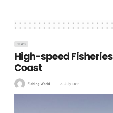
NEWS
High-speed Fisheries 
Coast
Fishing World
20 July 2011