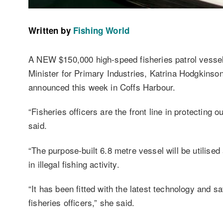
Written by
Fishing World
A NEW $150,000 high-speed fisheries patrol vessel
Minister for Primary Industries, Katrina Hodgkins
announced this week in Coffs Harbour.
“Fisheries officers are the front line in protecting 
said.
“The purpose-built 6.8 metre vessel will be utilise
in illegal fishing activity.
“It has been fitted with the latest technology and sa
fisheries officers,” she said.