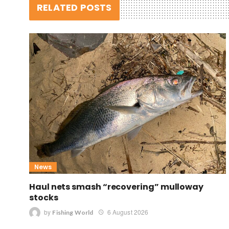
RELATED POSTS
News
Haul nets smash “recovering” mulloway
stocks
by
6 August 2026
Fishing World