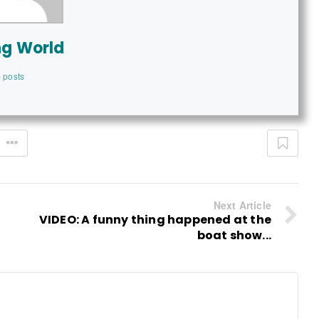
ng World
 posts
Next Article
VIDEO: A funny thing happened at the
boat show...