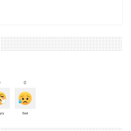
0
0
gry
Sad