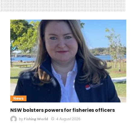
News
NSW bolsters powers for fisheries officers
by
4 August 2026
Fishing World