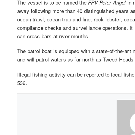
The vessel is to be named the
in 
FPV Peter Angel
away following more than 40 distinguished years as a
ocean trawl, ocean trap and line, rock lobster, ocea
compliance checks and surveillance operations. It
can cross bars at river mouths.
The patrol boat is equipped with a state-of-the-art
and will patrol waters as far north as Tweed Head
Illegal fishing activity can be reported to local fis
536.