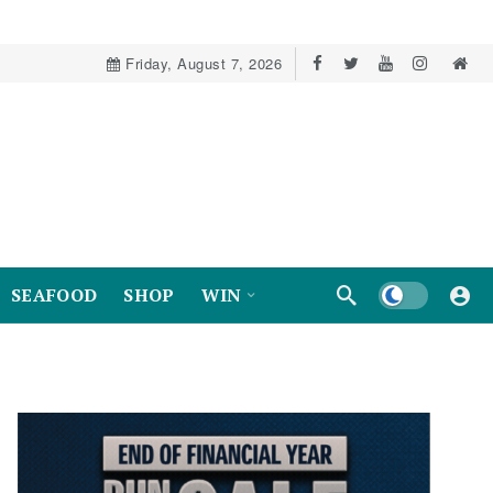
Friday, August 7, 2026
Dark mode
SEAFOOD
SHOP
WIN