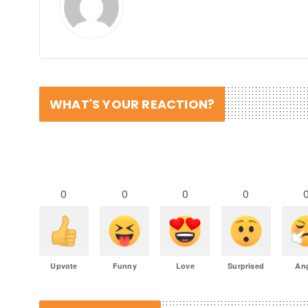
WHAT'S YOUR REACTION?
0
0
0
0
Upvote
Funny
Love
Surprised
An