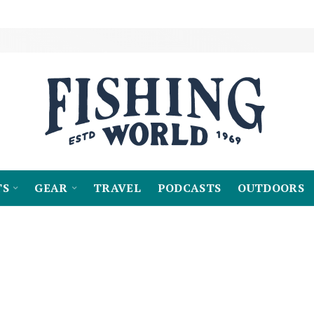
TS
GEAR
TRAVEL
PODCASTS
OUTDOORS