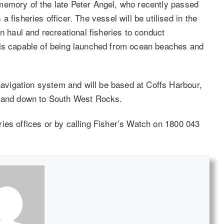
memory of the late Peter Angel, who recently passed
 fisheries officer. The vessel will be utilised in the
n haul and recreational fisheries to conduct
 is capable of being launched from ocean beaches and
 navigation system and will be based at Coffs Harbour,
s and down to South West Rocks.
heries offices or by calling Fisher’s Watch on 1800 043