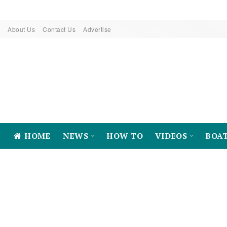
About Us
Contact Us
Advertise
HOME
NEWS
HOW TO
VIDEOS
BOA