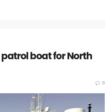
patrol boat for North
0