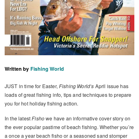
Written by
Fishing World
JUST in time for Easter,
Fishing World’s
April issue has
loads of great fishing info, tips and techniques to prepare
you for hot holiday fishing action.
In the latest
Fisho
we have an informative cover story on
the ever popular pastime of beach fishing. Whether you’re
a once a year beach fisho or a seasoned sand stomper