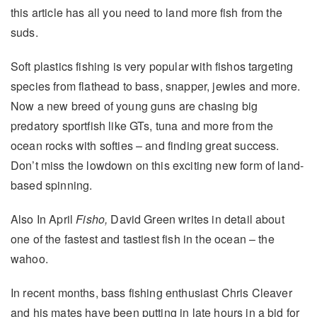
this article has all you need to land more fish from the
suds.
Soft plastics fishing is very popular with fishos targeting
species from flathead to bass, snapper, jewies and more.
Now a new breed of young guns are chasing big
predatory sportfish like GTs, tuna and more from the
ocean rocks with softies – and finding great success.
Don’t miss the lowdown on this exciting new form of land-
based spinning.
Also In April
Fisho,
David Green writes in detail about
one of the fastest and tastiest fish in the ocean – the
wahoo.
In recent months, bass fishing enthusiast Chris Cleaver
and his mates have been putting in late hours in a bid for