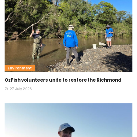
Environment
OzFish volunteers unite to restore the Richmond
27 July 2026