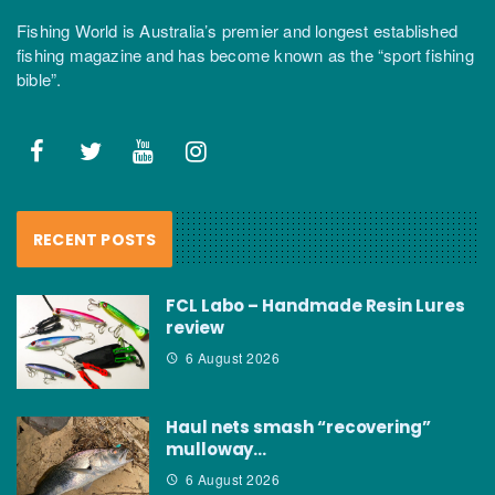
Fishing World is Australia’s premier and longest established
fishing magazine and has become known as the “sport fishing
bible”.
RECENT POSTS
FCL Labo – Handmade Resin Lures
review
6 August 2026
Haul nets smash “recovering”
mulloway…
6 August 2026