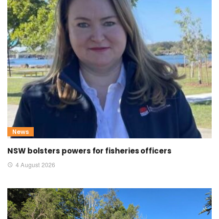
News
NSW bolsters powers for fisheries officers
4 August 2026