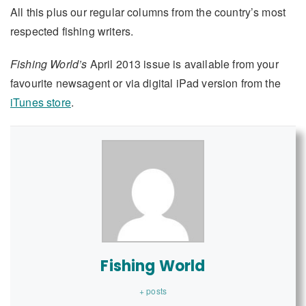
All this plus our regular columns from the country’s most
respected fishing writers.
Fishing World’s
April 2013 issue is available from your
favourite newsagent or via digital iPad version from the
iTunes store
.
Fishing World
+ posts