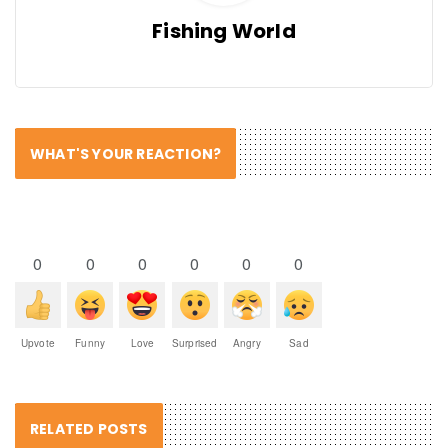
Fishing World
WHAT'S YOUR REACTION?
0
0
0
0
0
0
Upvote
Funny
Love
Surprised
Angry
Sad
RELATED POSTS