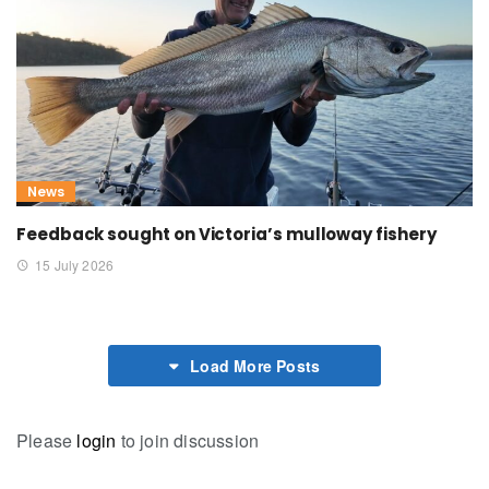
News
Feedback sought on Victoria’s mulloway fishery
15 July 2026
Load More Posts
Please
login
to join discussion