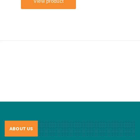
ABOUT US