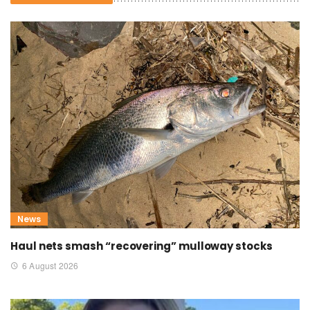
News
Haul nets smash “recovering” mulloway stocks
6 August 2026