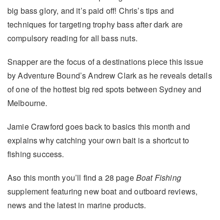
big bass glory, and it’s paid off! Chris’s tips and
techniques for targeting trophy bass after dark are
compulsory reading for all bass nuts.
Snapper are the focus of a destinations piece this issue
by Adventure Bound’s Andrew Clark as he reveals details
of one of the hottest big red spots between Sydney and
Melbourne.
Jamie Crawford goes back to basics this month and
explains why catching your own bait is a shortcut to
fishing success.
Aso this month you’ll find a 28 page
Boat Fishing
supplement featuring new boat and outboard reviews,
news and the latest in marine products.