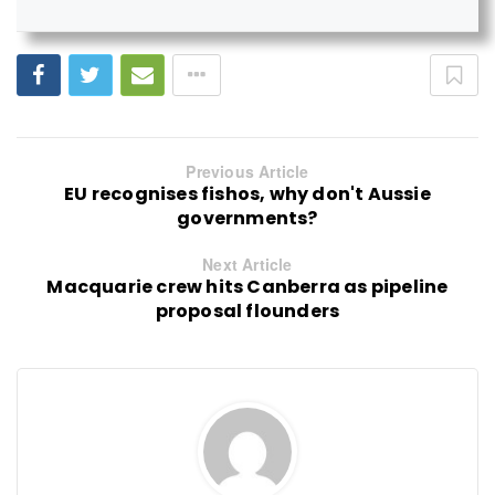
Previous Article
EU recognises fishos, why don't Aussie
governments?
Next Article
Macquarie crew hits Canberra as pipeline
proposal flounders