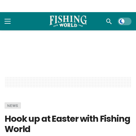
Dark m
NEWS
Hook up at Easter with Fishing
World