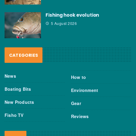
Fishing hook evolution
5 August 2026
CATEGORIES
News
How to
Boating Bits
Environment
New Products
Gear
Fisho TV
Reviews