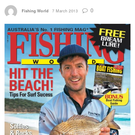
0
Fishing World
7 March 2013